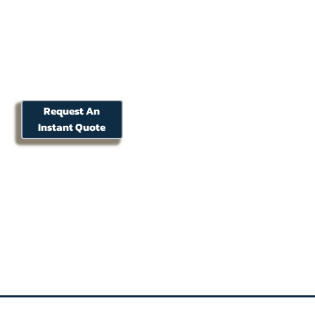
Request An
Instant Quote