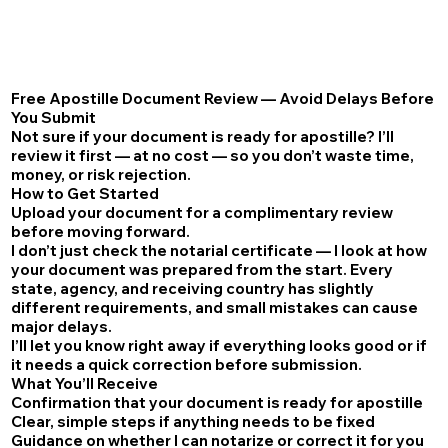
Free Apostille Document Review — Avoid Delays Before
You Submit
Not sure if your document is ready for apostille? I’ll
review it first — at no cost — so you don’t waste time,
money, or risk rejection.
How to Get Started
Upload your document for a complimentary review
before moving forward.
I don’t just check the notarial certificate — I look at how
your document was prepared from the start. Every
state, agency, and receiving country has slightly
different requirements, and small mistakes can cause
major delays.
I’ll let you know right away if everything looks good or if
it needs a quick correction before submission.
What You’ll Receive
Confirmation that your document is ready for apostille
Clear, simple steps if anything needs to be fixed
Guidance on whether I can notarize or correct it for you