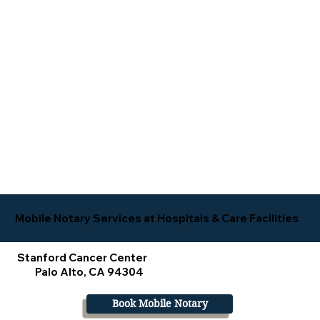
Mobile Notary Services at Hospitals & Care Facilities
Stanford Cancer Center
Palo Alto, CA 94304
Book Mobile Notary