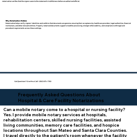
notarization verifies that the signer swore to the statement's truthfulness before an authorized official.
Why Notarization Matters
Notarization helps verify signers' identities and confirms that documents are genuine, ensuring their acceptance by healthcare providers, legal authorities, financial
institutions, and other relevant entities. Properly notarized documents support smoother processing, stronger enforceability, and compliance with legal and
procedural requirements across these settings.
Got Questions? Give Me a Call! (650) 675-7760
Frequently Asked Questions About
Hospital & Care Facility Notarizations
Can a mobile notary come to a hospital or nursing facility?
Yes. I provide mobile notary services at hospitals,
rehabilitation centers, skilled nursing facilities, assisted
living communities, memory care facilities, and hospice
locations throughout San Mateo and Santa Clara Counties.
I travel directly to the patient's room whenever the facility