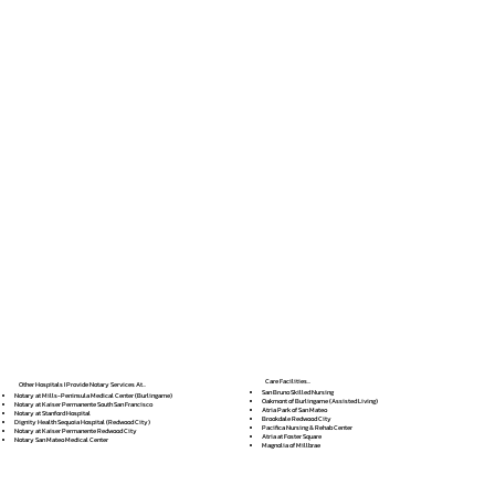
Care Facilities...
Other Hospitals I Provide Notary Services At...
San Bruno Skilled Nursing
Notary at Mills-Peninsula Medical Center (Burlingame)
Oakmont of Burlingame (Assisted Living)
Notary at Kaiser Permanente South San Francisco
Atria Park of San Mateo
Notary at Stanford Hospital
Brookdale Redwood City
Dignity Health Sequoia Hospital (Redwood City)
Pacifica Nursing & Rehab Center
Notary at Kaiser Permanente Redwood City
Atria at Foster Square
Notary San Mateo Medical Center
Magnolia of Millbrae