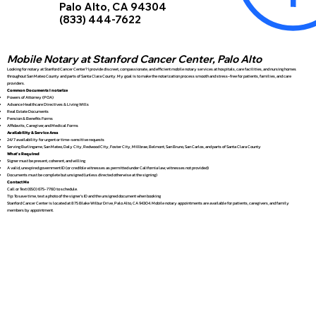
Palo Alto, CA 94304
(833) 444-7622
Mobile Notary at Stanford Cancer Center, Palo Alto
Looking for notary at Stanford Cancer Center? I provide discreet, compassionate, and efficient mobile notary services at hospitals, care facilities, and nursing homes
throughout San Mateo County and parts of Santa Clara County. My goal is to make the notarization process smooth and stress-free for patients, families, and care
providers.
Common Documents I notarize
Powers of Attorney (POA)
Advance Healthcare Directives & Living Wills
Real Estate Documents
Pension & Benefits Forms
Affidavits, Caregiver, and Medical Forms
Availability & Service Area
24/7 availability for urgent or time-sensitive requests
Serving Burlingame, San Mateo, Daly City, Redwood City, Foster City, Millbrae, Belmont, San Bruno, San Carlos, and parts of Santa Clara County
What’s Required
Signer must be present, coherent, and willing
A valid, unexpired government ID (or credible witnesses as permitted under California law; witnesses not provided)
Documents must be complete but unsigned (unless directed otherwise at the signing)
Contact Me
Call or Text (650) 675-7760 to schedule.
Tip: To save time, text a photo of the signer’s ID and the unsigned document when booking
Stanford Cancer Center is located at 875 Blake Wilbur Drive, Palo Alto, CA 94304. Mobile notary appointments are available for patients, caregivers, and family
members by appointment.