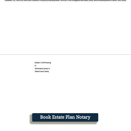
Redwood City, Palo Alto, Sunnyvale, Mountain View, and surrounding areas. I serve all cities throughout San Mateo County and surrounding areas of Santa Clara County.
Estate / Life Planning
In
San Mateo County &
Santa Clara County
Book Estate Plan Notary