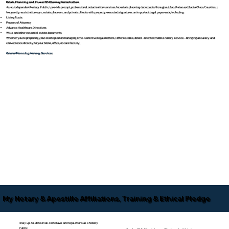
Estate Planning and Power Of Attorney Notarization
As an independent Notary Public, I provide prompt, professional notarization services for estate planning documents throughout San Mateo and Santa Clara Counties. I
frequently assist attorneys, estate planners, and private clients with properly executed signatures on important legal paperwork, including:
Living Trusts
Powers of Attorney
Advance Healthcare Directives
Wills and other essential estate documents
Whether you’re preparing your estate plan or managing time-sensitive legal matters, I offer reliable, detail-oriented mobile notary service—bringing accuracy and
convenience directly to your home, office, or care facility.
Estate Planning Notary Services
My Notary & Apostille Affiliations, Training & Ethical Pledge
I stay up-to-date on all state laws and regulations as a Notary
Public.