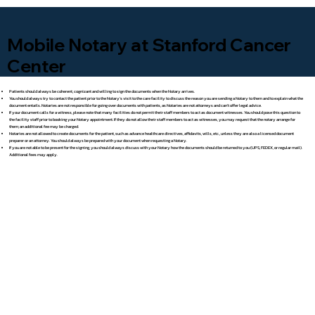
Mobile Notary at Stanford Cancer
Center
Patients should always be coherent, cognizant and willing to sign the documents when the Notary arrives.
You should always try to contact the patient prior to the Notary's visit to the care facility to discuss the reason you are sending a Notary to them and to explain what the
document entails. Notaries are not responsible for going over documents with patients, as Notaries are not attorneys and can't offer legal advice.
If your document calls for a witness, please note that many facilities do not permit their staff members to act as document witnesses. You should pose this question to
the facility staff prior to booking your Notary appointment. If they do not allow their staff members to act as witnesses, you may request that the notary arrange for
them; an additional fee may be charged.
Notaries are not allowed to create documents for the patient, such as advance healthcare directives, affidavits, wills, etc., unless they are also a licensed document
preparer or an attorney. You should always be prepared with your document when requesting a Notary.
If you are not able to be present for the signing, you should always discuss with your Notary how the documents should be returned to you (UPS, FEDEX, or regular mail).
Additional fees may apply.