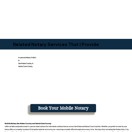
Related Notary Services That I Provide
In-person Notary Public
In
San Mateo County &
Santa Clara County
Book Your Mobile Notary
Mobile Notary San Mateo County and Santa Clara County
I offer reliable and professional in-person notarizations for individuals and businesses across San Mateo and Santa Clara Counties. Whether you prefer to meet at your
home, office, or a nearby location, I’ll bring the notarial service to you—ensuring a smooth, efficient experience every time. Serving cities including San Mateo, Daly City,