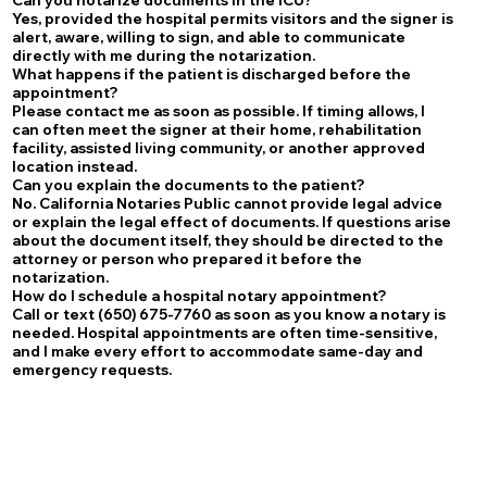
Yes, provided the hospital permits visitors and the signer is
alert, aware, willing to sign, and able to communicate
directly with me during the notarization.
What happens if the patient is discharged before the
appointment?
Please contact me as soon as possible. If timing allows, I
can often meet the signer at their home, rehabilitation
facility, assisted living community, or another approved
location instead.
Can you explain the documents to the patient?
No. California Notaries Public cannot provide legal advice
or explain the legal effect of documents. If questions arise
about the document itself, they should be directed to the
attorney or person who prepared it before the
notarization.
How do I schedule a hospital notary appointment?
Call or text (650) 675-7760 as soon as you know a notary is
needed. Hospital appointments are often time-sensitive,
and I make every effort to accommodate same-day and
emergency requests.