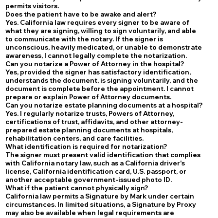
permits visitors.
Does the patient have to be awake and alert?
Yes. California law requires every signer to be aware of
what they are signing, willing to sign voluntarily, and able
to communicate with the notary. If the signer is
unconscious, heavily medicated, or unable to demonstrate
awareness, I cannot legally complete the notarization.
Can you notarize a Power of Attorney in the hospital?
Yes, provided the signer has satisfactory identification,
understands the document, is signing voluntarily, and the
document is complete before the appointment. I cannot
prepare or explain Power of Attorney documents.
Can you notarize estate planning documents at a hospital?
Yes. I regularly notarize trusts, Powers of Attorney,
certifications of trust, affidavits, and other attorney-
prepared estate planning documents at hospitals,
rehabilitation centers, and care facilities.
What identification is required for notarization?
The signer must present valid identification that complies
with California notary law, such as a California driver's
license, California identification card, U.S. passport, or
another acceptable government-issued photo ID.
What if the patient cannot physically sign?
California law permits a Signature by Mark under certain
circumstances. In limited situations, a Signature by Proxy
may also be available when legal requirements are