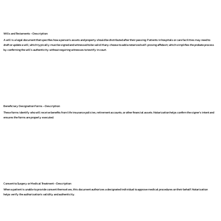
Wills and Testaments – Description:
A will is a legal document that specifies how a person's assets and property should be distributed after their passing. Patients in hospitals or care facilities may need to
draft or update a will, which typically must be signed and witnessed to be valid. Many choose to add a notarized self-proving affidavit, which simplifies the probate process
by confirming the will's authenticity without requiring witnesses to testify in court.
Beneficiary Designation Forms – Description:
These forms identify who will receive benefits from life insurance policies, retirement accounts, or other financial assets. Notarization helps confirm the signer's intent and
ensures the forms are properly executed.
Consent to Surgery or Medical Treatment – Description:
When a patient is unable to provide consent themselves, this document authorizes a designated individual to approve medical procedures on their behalf. Notarization
helps verify the authorization's validity and authenticity.