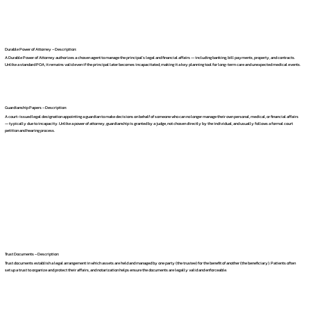
Durable Power of Attorney – Description:
A Durable Power of Attorney authorizes a chosen agent to manage the principal's legal and financial affairs — including banking, bill payments, property, and contracts.
Unlike a standard POA, it remains valid even if the principal later becomes incapacitated, making it a key planning tool for long-term care and unexpected medical events.
Guardianship Papers – Description:
A court-issued legal designation appointing a guardian to make decisions on behalf of someone who can no longer manage their own personal, medical, or financial affairs
— typically due to incapacity. Unlike a power of attorney, guardianship is granted by a judge, not chosen directly by the individual, and usually follows a formal court
petition and hearing process.
Trust Documents – Description:
Trust documents establish a legal arrangement in which assets are held and managed by one party (the trustee) for the benefit of another (the beneficiary). Patients often
set up a trust to organize and protect their affairs, and notarization helps ensure the documents are legally valid and enforceable.