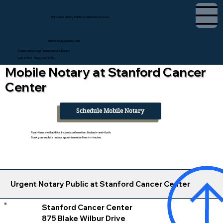
Tifini Vega, Notary Public & Apostille Services
tifini@detailednotary.net
Chat on WhatsApp (International Clients)
Call or Text (650) 675-7760
Mobile Notary at Stanford Cancer
Center
Schedule Mobile Notary
Real-time availability. Instant confirmation. No back-and-forth.
Book your mobile notary appointment online in minutes.
Urgent Notary Public at Stanford Cancer Center
Stanford Cancer Center
875 Blake Wilbur Drive