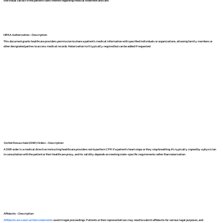
individual can act in the patient's best interest regarding medical treatment and care.
HIPAA Authorization – Description:
This document grants healthcare providers permission to share a patient's medical information with specified individuals or organizations, allowing family members or
other designated parties to access medical records. Notarization isn't typically required but can be added if requested.
Do Not Resuscitate (DNR) Orders – Description:
A DNR order is a medical directive instructing healthcare providers not to perform CPR if a patient's heart stops or they stop breathing. It's typically signed by a physician
in consultation with the patient or their healthcare proxy, and its validity depends on meeting state-specific requirements rather than notarization.
Affidavits – Description:
Affidavits are sworn written statements
used in legal proceedings. Patients or their representatives may need to submit affidavits for various legal purposes, and