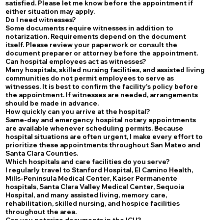
satisfied. Please let me know before the appointment if
either situation may apply.
Do I need witnesses?
Some documents require witnesses in addition to
notarization. Requirements depend on the document
itself. Please review your paperwork or consult the
document preparer or attorney before the appointment.
Can hospital employees act as witnesses?
Many hospitals, skilled nursing facilities, and assisted living
communities do not permit employees to serve as
witnesses. It is best to confirm the facility's policy before
the appointment. If witnesses are needed, arrangements
should be made in advance.
How quickly can you arrive at the hospital?
Same-day and emergency hospital notary appointments
are available whenever scheduling permits. Because
hospital situations are often urgent, I make every effort to
prioritize these appointments throughout San Mateo and
Santa Clara Counties.
Which hospitals and care facilities do you serve?
I regularly travel to Stanford Hospital, El Camino Health,
Mills-Peninsula Medical Center, Kaiser Permanente
hospitals, Santa Clara Valley Medical Center, Sequoia
Hospital, and many assisted living, memory care,
rehabilitation, skilled nursing, and hospice facilities
throughout the area.
Can you notarize documents in the ICU?