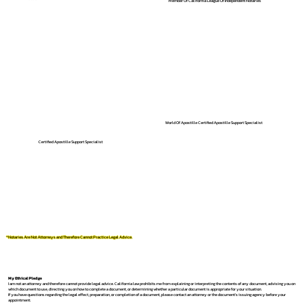
Member Of California League Of Independent Notaries
World Of Apostille Certified Apostille Support Specialist
Certified Apostille Support Specialist
*Notaries Are Not Attorneys and Therefore Cannot Practice Legal Advice.
My Ethical Pledge
I am not an attorney and therefore cannot provide legal advice. California law prohibits me from explaining or interpreting the contents of any document, advising you on
which document to use, directing you on how to complete a document, or determining whether a particular document is appropriate for your situation.
If you have questions regarding the legal effect, preparation, or completion of a document, please contact an attorney or the document's issuing agency before your
appointment.