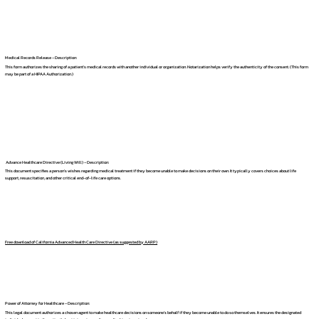
Medical Records Release – Description:
This form authorizes the sharing of a patient's medical records with another individual or organization. Notarization helps verify the authenticity of the consent. (This form
may be part of a HIPAA Authorization.)
Advance Healthcare Directive (Living Will) – Description:
This document specifies a person's wishes regarding medical treatment if they become unable to make decisions on their own. It typically covers choices about life
support, resuscitation, and other critical end-of-life care options.
Free download of California Advanced Health Care Directive (as suggested by AARP)
Power of Attorney for Healthcare – Description:
This legal document authorizes a chosen agent to make healthcare decisions on someone's behalf if they become unable to do so themselves. It ensures the designated