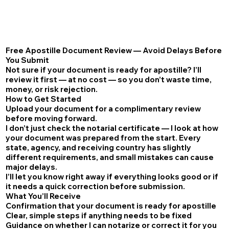
Free Apostille Document Review — Avoid Delays Before
You Submit
Not sure if your document is ready for apostille? I’ll
review it first — at no cost — so you don’t waste time,
money, or risk rejection.
How to Get Started
Upload your document for a complimentary review
before moving forward.
I don’t just check the notarial certificate — I look at how
your document was prepared from the start. Every
state, agency, and receiving country has slightly
different requirements, and small mistakes can cause
major delays.
I’ll let you know right away if everything looks good or if
it needs a quick correction before submission.
What You’ll Receive
Confirmation that your document is ready for apostille
Clear, simple steps if anything needs to be fixed
Guidance on whether I can notarize or correct it for you