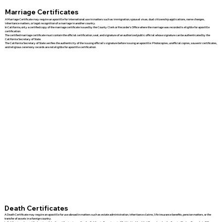
Marriage Certificates
A Marriage Certificate may require an apostille for international use in matters such as immigration, spousal visas, dual citizenship applications, name changes,
inheritance matters, or legal recognition of a marriage in another country.
In California, only a certified copy of the marriage certificate issued by the County Clerk or Recorder's Office where the marriage was recorded is eligible for apostille
certification.
The certified marriage certificate must contain the official certification, seal, and signature of an authorized public official whose signature can be authenticated by the
California Secretary of State.
The California Secretary of State verifies the authenticity of the issuing official's signature before issuing an apostille. Photocopies, unofficial copies, souvenir certificates,
and religious ceremony records are not eligible for apostille certification.
Death Certificates
A Death Certificate may require an apostille for use abroad in matters such as estate administration, inheritance claims, life insurance benefits, pension matters, or the
transfer of assets in a foreign country.