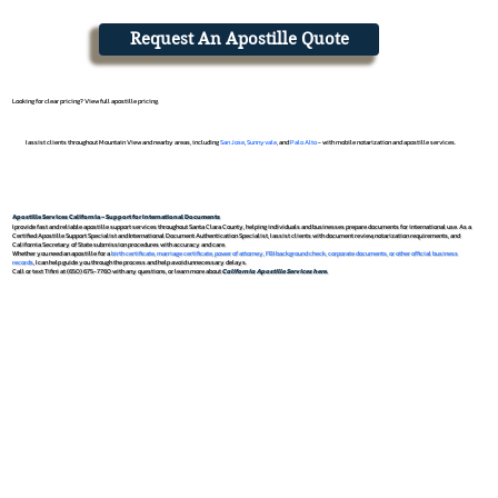
Request An Apostille Quote
Looking for clear pricing? View full apostille pricing.
I assist clients throughout Mountain View and nearby areas, including
San Jose
,
Sunnyvale
, and
Palo Alto
- with mobile notarization and apostille services.
Apostille Services California – Support for International Documents
I provide fast and reliable apostille support services throughout Santa Clara County, helping individuals and businesses prepare documents for international use. As a
Certified Apostille Support Specialist and International Document Authentication Specialist, I assist clients with document review, notarization requirements, and
California Secretary of State submission procedures with accuracy and care.
Whether you need an apostille for a
birth certificate
,
marriage certificate
,
power of attorney
,
FBI background check
,
corporate documents, or other official business
records
, I can help guide you through the process and help avoid unnecessary delays.
Call or text Tifini at (650) 675-7760 with any questions, or learn more about
California Apostille Services here.