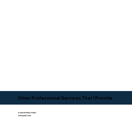
Other Professional Services That I Provide
In-person Notary Public
In Mountain View