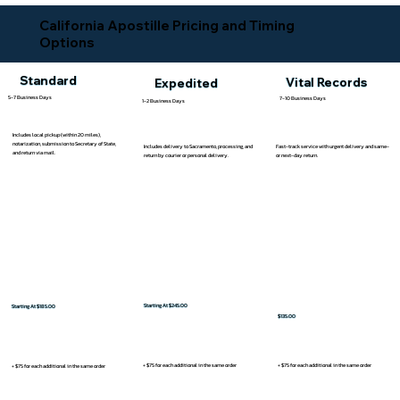
California Apostille Pricing and Timing
Options
Standard
Vital Records
Expedited
5-7 Business Days
7-10 Business Days
1-2 Business Days
Includes local pickup (within 20 miles),
notarization, submission to Secretary of State,
Includes delivery to Sacramento, processing, and
Fast-track service with urgent delivery and same-
and return via mail.
return by courier or personal delivery.
or next-day return.
Starting At $245.00
Starting At $185.00
$135.00
+ $75 for each additional in the same order
+ $75 for each additional in the same order
+ $75 for each additional in the same order