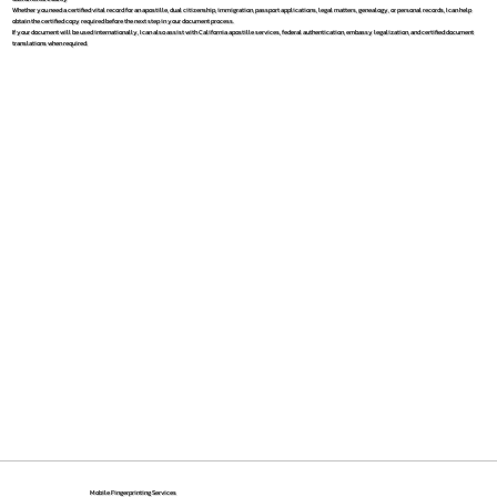
Whether you need a certified vital record for an apostille, dual citizenship, immigration, passport applications, legal matters, genealogy, or personal records, I can help
obtain the certified copy required before the next step in your document process.
If your document will be used internationally, I can also assist with California apostille services, federal authentication, embassy legalization, and certified document
translations when required.
Mobile Fingerprinting Services