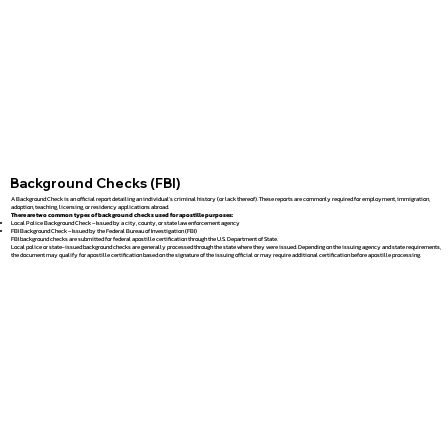
Background Checks (FBI)
A Background Check is an official report detailing an individual's criminal history (or lack thereof). These reports are commonly required for employment, immigration,
adoption, teaching, licensing, or residency applications abroad.
There are two common types of background checks used for apostille purposes:
Local Police Background Check – Issued by a city, county, or state law enforcement agency
FBI Background Check – Issued by the Federal Bureau of Investigation (FBI)
FBI background checks are submitted for federal apostille certification through the U.S. Department of State.
Local police or state-issued background checks are generally processed through the state where they were issued. Depending on the issuing agency and state requirements,
the document may qualify for apostille certification based on the signature of the issuing official or may require additional certification before apostille processing.