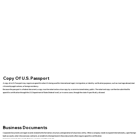
Copy Of U.S. Passport
A copy of a U.S. Passport may require an apostille when it's being used for international legal, immigration, or identity verification purposes, such as marriage abroad, dual
citizenship applications, or foreign residency.
Because the passport is a federal document, a copy must be notarized as a true copy by a commissioned notary public. The notarized copy can then be submitted for
apostille certification through the U.S. Department of State (federal level), or in some cases, through the state if specifically allowed.
Business Documents
Corporate Documents are legal records related to the formation, structure, and operation of a business entity. When a company needs to expand internationally, open foreign
bank accounts, enter into overseas contracts, or establish a foreign branch, these documents often require apostille certification.
Common corporate documents that may need an apostille include: