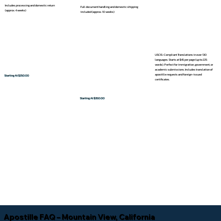
Includes processing and domestic return
Full document handling and domestic shipping
(approx. 4 weeks)
included (approx. 10 weeks)
USCIS-Compliant Translations in over 130
languages. Starts at $45 per page (up to 225
words). Perfect for immigration, government, or
academic submissions. Includes translation of
apostille requests and foreign-issued
Starting At $250.00
certificates.
Starting At $350.00
Apostille FAQ – Mountain View, California