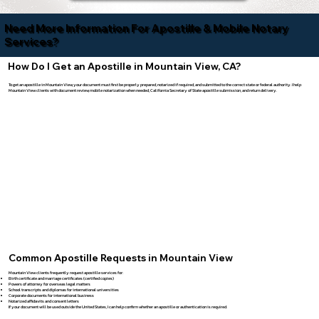
Need More Information For Apostille & Mobile Notary
Services?
How Do I Get an Apostille in Mountain View, CA?
To get an apostille in Mountain View, your document must first be properly prepared, notarized if required, and submitted to the correct state or federal authority. I help
Mountain View clients with document review, mobile notarization when needed, California Secretary of State apostille submission, and return delivery.
Common Apostille Requests in Mountain View
Mountain View clients frequently request apostille services for:
Birth certificate
and
marriage certificates
(certified copies)
Powers of attorney for overseas legal matters
School transcripts and diplomas for international universities
Corporate documents for international business
Notarized affidavits and consent letters
If your document will be used outside the United States, I can help confirm whether an apostille or authentication is required.