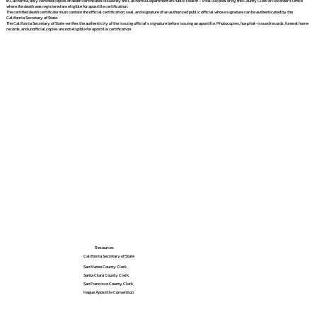
In California, only certified copies of death certificates issued by the California Department of Public Health – Vital Records or by the County Clerk or Recorder's Office
where the death was registered are eligible for apostille certification.
The certified death certificate must contain the official certification, seal, and signature of an authorized public official whose signature can be authenticated by the
California Secretary of State.
The California Secretary of State verifies the authenticity of the issuing official's signature before issuing an apostille. Photocopies, hospital-issued records, funeral home
records, and unofficial copies are not eligible for apostille certification.
Resources
California Secretary of State
San Mateo County Clerk
Santa Clara County Clerk
San Francisco County Clerk
Hague Apostille Convention