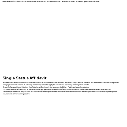
Once obtained from the court, the certified divorce decree may be submitted to the California Secretary of State for apostille certification.
Single Status Affidavit
A Single Status Affidavit is a sworn statement in which an individual declares that they are legally single and free to marry. This document is commonly required by
foreign governments when a U.S. citizen plans to marry abroad or apply for certain visa, residency, or immigration benefits.
To qualify for apostille certification, the affidavit must be signed in the presence of a Notary Public and properly notarized.
Once notarized, the affidavit may be submitted to the appropriate Secretary of State for apostille certification in the state where the notarization occurred.
Some foreign authorities may also request additional supporting documents, such as a Certificate of No Record of Marriage or other civil records, depending on the
requirements of the receiving country.