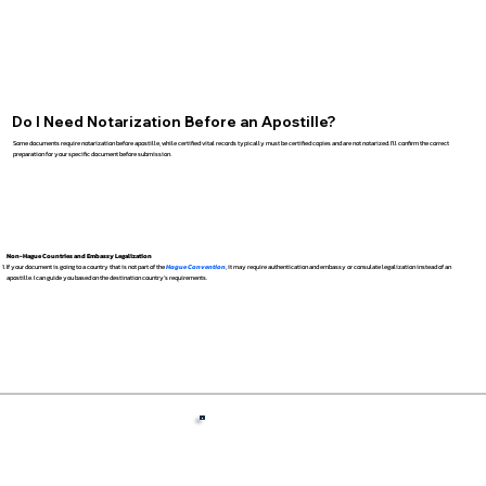
Do I Need Notarization Before an Apostille?
Some documents require notarization before apostille, while certified vital records typically must be certified copies and are not notarized. I’ll confirm the correct
preparation for your specific document before submission.
Non-Hague Countries and Embassy Legalization
If your document is going to a country that is not part of the
Hague Convention
, it may require authentication and embassy or consulate legalization instead of an
apostille. I can guide you based on the destination country’s requirements.