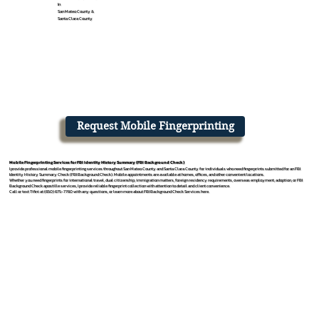
In
San Mateo County &
Santa Clara County
Request Mobile Fingerprinting
Mobile Fingerprinting Services for FBI Identity History Summary (FBI Background Check)
I provide professional mobile fingerprinting services throughout San Mateo County and Santa Clara County for individuals who need fingerprints submitted for an FBI
Identity History Summary Check (FBI Background Check). Mobile appointments are available at homes, offices, and other convenient locations.
Whether you need fingerprints for international travel, dual citizenship, immigration matters, foreign residency requirements, overseas employment, adoption, or FBI
Background Check apostille services, I provide reliable fingerprint collection with attention to detail and client convenience.
Call or text Tifini at (650) 675-7760 with any questions, or learn more about FBI Background Check Services here.