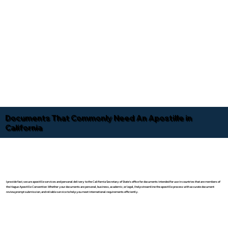
Documents That Commonly Need An Apostille in
California
I provide fast, secure apostille services and personal delivery to the California Secretary of State's office for documents intended for use in countries that are members of
the Hague Apostille Convention. Whether your documents are personal, business, academic, or legal, I help streamline the apostille process with accurate document
review, prompt submission, and reliable service to help you meet international requirements efficiently.