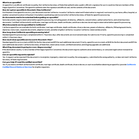
What is an apostille?
An apostille is an official certificate issued by the California Secretary of State that authenticates a public official's signature for use in countries that are members of the
Hague Apostille Convention. The apostille authenticates the signature and official seal, not the contents of the document.
How do I get an apostille in Mountain View, California?
For Mountain View apostille service, your document must be California-issued or California-notarized. If notarization is required, I can travel to your home, office, hospital, or
another convenient location in Mountain View before coordinating submission to the California Secretary of State for apostille processing.
Do documents need to be notarized before getting an apostille?
Some documents require notarization before apostille processing, including powers of attorney, affidavits, consent letters, authorization forms, and certain business
documents. Certified California birth certificates, marriage certificates, death certificates, and divorce decrees do not require notarization before apostille processing.
What documents can be apostilled in California?
California apostilles are available for birth certificates, marriage certificates, death certificates, divorce decrees, powers of attorney, affidavits, FBI background checks,
diplomas, transcripts, corporate documents, adoption records, and other eligible California-issued or California-notarized documents.
How long does California apostille processing take?
Standard apostille processing is completed within 5–7 business days after documents are received and ready for submission. Priority apostille processing is completed
within 1–2 business days.
How much does apostille service cost in Mountain View?
Standard apostille service starts at $185 for the first document and $75 for each additional document. Priority apostille service starts at $245 for the first document and $75 for
each additional document. California Secretary of State fees, notarization, travel, certified translation, and shipping upgrades are additional.
What if my document is going to a non-Hague country?
If the destination country is not a member of the Hague Apostille Convention, the document requires authentication and embassy or consulate legalization instead of an
apostille.
Can an apostille request be rejected?
Yes. A request can be rejected if the document is incomplete, improperly notarized, issued by the wrong agency, submitted to the wrong authority, or does not meet California
Secretary of State requirements.
Can you help if I need the certified record first?
Yes. If you need a certified California birth certificate, marriage certificate, death certificate, divorce decree, or court record before obtaining an apostille, I provide
California
Certified Record Retrieval Services
for eligible requesters.