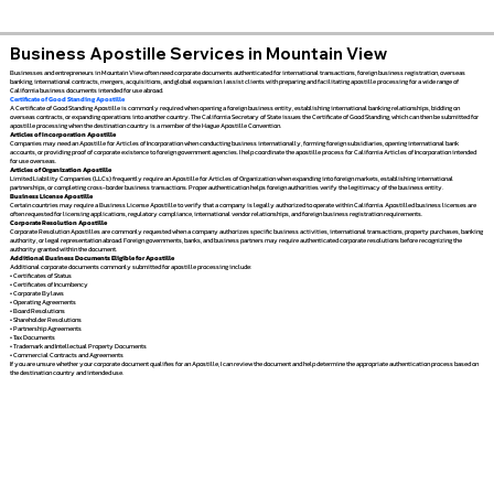
Business Apostille Services in Mountain View
Businesses and entrepreneurs in Mountain View often need corporate documents authenticated for international transactions, foreign business registration, overseas
banking, international contracts, mergers, acquisitions, and global expansion. I assist clients with preparing and facilitating apostille processing for a wide range of
California business documents intended for use abroad.
Certificate of Good Standing Apostille
A Certificate of Good Standing Apostille is commonly required when opening a foreign business entity, establishing international banking relationships, bidding on
overseas contracts, or expanding operations into another country. The California Secretary of State issues the Certificate of Good Standing, which can then be submitted for
apostille processing when the destination country is a member of the Hague Apostille Convention.
Articles of Incorporation Apostille
Companies may need an Apostille for Articles of Incorporation when conducting business internationally, forming foreign subsidiaries, opening international bank
accounts, or providing proof of corporate existence to foreign government agencies. I help coordinate the apostille process for California Articles of Incorporation intended
for use overseas.
Articles of Organization Apostille
Limited Liability Companies (LLCs) frequently require an Apostille for Articles of Organization when expanding into foreign markets, establishing international
partnerships, or completing cross-border business transactions. Proper authentication helps foreign authorities verify the legitimacy of the business entity.
Business License Apostille
Certain countries may require a Business License Apostille to verify that a company is legally authorized to operate within California. Apostilled business licenses are
often requested for licensing applications, regulatory compliance, international vendor relationships, and foreign business registration requirements.
Corporate Resolution Apostille
Corporate Resolution Apostilles are commonly requested when a company authorizes specific business activities, international transactions, property purchases, banking
authority, or legal representation abroad. Foreign governments, banks, and business partners may require authenticated corporate resolutions before recognizing the
authority granted within the document.
Additional Business Documents Eligible for Apostille
Additional corporate documents commonly submitted for apostille processing include:
• Certificates of Status
• Certificates of Incumbency
• Corporate Bylaws
• Operating Agreements
• Board Resolutions
• Shareholder Resolutions
• Partnership Agreements
• Tax Documents
• Trademark and Intellectual Property Documents
• Commercial Contracts and Agreements
If you are unsure whether your corporate document qualifies for an Apostille, I can review the document and help determine the appropriate authentication process based on
the destination country and intended use.