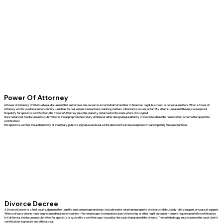
Power Of Attorney
A Power of Attorney (POA) is a legal document that authorizes one person to act on behalf of another in financial, legal, business, or personal matters. When a Power of
Attorney will be used in another country—such as for real estate transactions, banking matters, inheritance issues, or family affairs—an apostille may be required.
To qualify for apostille certification, the Power of Attorney must be properly notarized in the state where it is signed.
Once notarized, the document is submitted to the appropriate Secretary of State or other designated authority in the state where the notarization occurred for apostille
certification.
The apostille verifies the authenticity of the notary public's signature and seal so the document can be recognized in participating foreign countries.
Divorce Decree
A Divorce Decree is a final court judgment that legally ends a marriage and may include orders relating to property division, child custody, child support, or spousal support.
When a divorce decree must be presented in another country—for remarriage, immigration, dual citizenship, or other legal purposes—it may require apostille certification.
In California, the document submitted for apostille is typically a certified copy issued by the court that granted the divorce. The certified copy must contain the court clerk's
certification, signature, and official seal.