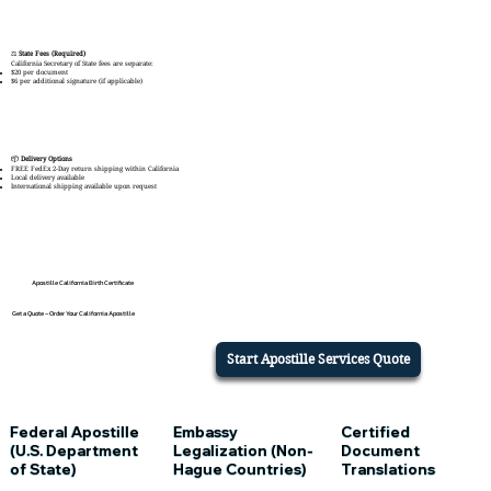
⚖️
State Fees (Required)
California Secretary of State fees are separate:
$20 per document
$6 per additional signature (if applicable)
📦
Delivery Options
FREE FedEx 2-Day return shipping within California
Local delivery available
International shipping available upon request
Apostille California
Birth Certificate
Get a Quote – Order Your California Apostille
Start Apostille Services Quote
Embassy
Certified
Federal Apostille
Legalization (Non-
Document
(U.S. Department
Hague Countries)
Translations
of State)