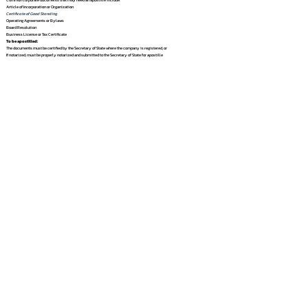
Article of Incorporation or Organization
Certificate of Good Standing
Operating Agreements or Bylaws
Board Resolution
Business License or Tax Certificate
To be apostilled:
The documents must be certified by the Secretary of State where the company is registered, or
If notarized, must be properly notarized and submitted to the Secretary of State for apostille