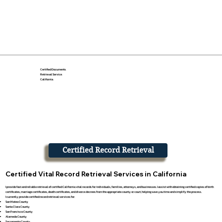
Certified Documents
Retrieval Service
California
Certified Record Retrieval
Certified Vital Record Retrieval Services in California
I provide fast and reliable retrieval of certified California vital records for individuals, families, attorneys, and businesses. I assist with obtaining certified copies of birth
certificates, marriage certificates, death certificates, and divorce decrees from the appropriate county or court, helping save you time and simplify the process.
I currently provide certified record retrieval services for:
San Mateo County
Santa Clara County
San Francisco County
Alameda County
Sacramento County