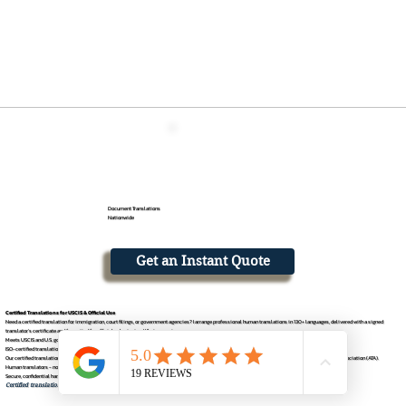
Document Translations
Nationwide
Get an Instant Quote
Certified Translations for USCIS & Official Use
Need a certified translation for immigration, court filings, or government agencies? I arrange professional human translations in 130+ languages, delivered with a signed
translator's certificate and formatted for official submission. What you get
Meets USCIS and U.S. government requirements
ISO-certified translation process
Our certified translations are facilitated thr
ough an affiliate partner and management team that is a registered member of the American Translators Association (ATA).
Human translators - no machine output
Secure, confidential handling with digital delivery
Certified translation for apostille documents