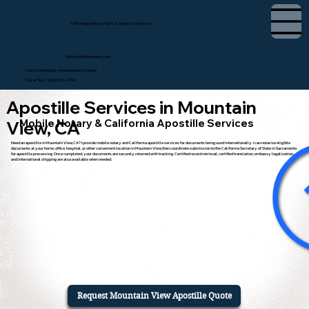
Tifini Vega, Notary Public & Apostille Services
tifini@detailednotary.net
Chat on WhatsApp (International Clients)
Call or Text (650) 675-7760
Apostille Services in Mountain
Mobile Notary & California Apostille Services
View, CA
Need an apostille in Mountain View, CA? I provide mobile notary and California apostille services for documents being used internationally. I can notarize eligible
documents at your home, office, hospital, or other convenient location in Mountain View, then coordinate submission to the California Secretary of State in Sacramento
for apostille processing. Once completed, your documents are securely returned with tracking. Certified record retrieval, certified translation, embassy legalization,
and international shipping are also available when needed.
Request Mountain View Apostille Quote