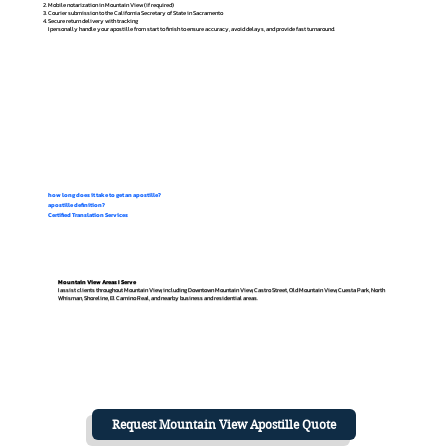
Mobile notarization in Mountain View (if required)
Courier submission to the California Secretary of State in Sacramento
Secure return delivery with tracking
I personally handle your apostille from start to finish to ensure accuracy, avoid delays, and provide fast turnaround.
how long does it take to get an apostille?
apostille definition?
Certified Translation Services
Mountain View Areas I Serve
I assist clients throughout Mountain View, including Downtown Mountain View, Castro Street, Old Mountain View, Cuesta Park, North
Whisman, Shoreline, El Camino Real, and nearby business and residential areas.
Request Mountain View Apostille Quote