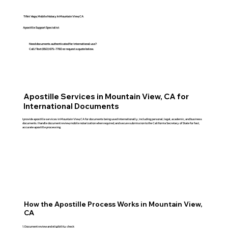
Tifini Vega, Mobile Notary In Mountain View, CA
Apostille Support Specialist
Need documents authenticated for international use?
Call/Text (650) 675-7760 or request a quote below.
Apostille Services in Mountain View, CA for
International Documents
I provide apostille services in Mountain View, CA for documents being used internationally, including personal, legal, academic, and business
documents. I handle document review, mobile notarization when required, and secure submission to the California Secretary of State for fast,
accurate apostille processing.
How the Apostille Process Works in Mountain View,
CA
Document review and eligibility check