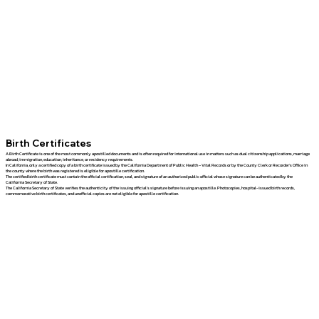
Birth Certificates
A Birth Certificate is one of the most commonly apostilled documents and is often required for international use in matters such as dual citizenship applications, marriage
abroad, immigration, education, inheritance, or residency requirements.
In California, only a certified copy of a birth certificate issued by the California Department of Public Health – Vital Records or by the County Clerk or Recorder's Office in
the county where the birth was registered is eligible for apostille certification.
The certified birth certificate must contain the official certification, seal, and signature of an authorized public official whose signature can be authenticated by the
California Secretary of State.
The California Secretary of State verifies the authenticity of the issuing official's signature before issuing an apostille. Photocopies, hospital-issued birth records,
commemorative birth certificates, and unofficial copies are not eligible for apostille certification.