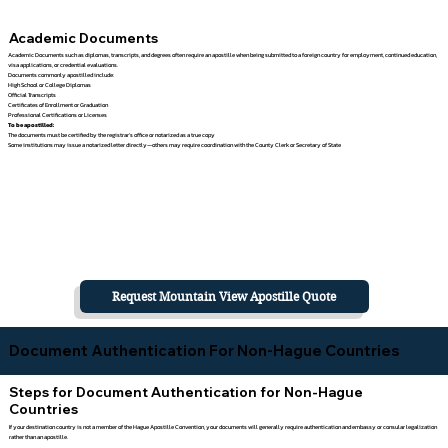
Academic Documents
Academic Documents such as diplomas, transcripts, and degrees often require an apostille when being submitted to a foreign country for employment, continued education,
visa applications, or credential evaluations.
Documents commonly apostilled include:
High School or College Diplomas
Official Transcripts
Certificates of Enrollment or Graduation
Professional Certifications or Licenses
To be apostilled:
The documents must be certified by the registrar's office or notarized as a true copy
Some institutions may issue a notarized letter directly—others may require coordination with the County Clerk or Secretary of State
Request Mountain View Apostille Quote
Document Authentication For Non-Hague Countries
Steps for Document Authentication for Non-Hague
Countries
If your destination country is not a member of the Hague Apostille Convention, your documents will generally require authentication and embassy or consular legalization
rather than an apostille.