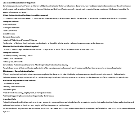
1. Document Notarization (If Required)
Certain documents, such as Powers of Attorney, affidavits, authorization letters, and business documents, may need to be notarized before they can be authenticated.
Vital records, such as birth certificates, marriage certificates, and death certificates, generally do not require notarization but must be certified copies issued by the
appropriate government agency.
2. State Authentication (For State-Issued Documents)
Documents issued by a state agency or notarized within a state are typically authenticated by the Secretary of State in the state where the document originated.
Examples include:
Birth Certificates
Marriage Certificates
Death Certificates
School Records
Corporate Documents
Notarized Affidavits and Powers of Attorney
The Secretary of State verifies the signature and authority of the public official or notary whose signature appears on the document.
3. Federal Authentication (When Required)
Certain documents require authentication by the U.S. Department of State Office of Authentications in Washington, D.C.
Examples include:
FBI Identity History Summary Checks
Federal Court Documents
Federally Issued Records
Certain State-Authenticated Documents When Required by the Destination Country
The U.S. Department of State verifies the authenticity of the signatures and seals appearing on the document before it can proceed to embassy legalization.
4. Embassy or Consulate Legalization
After all required authentication steps have been completed, the document is submitted to the embassy or consulate of the destination country for legalization.
Embassy or consular legalization is the final certification step that allows the foreign government to recognize the document for official use within its jurisdiction.
Additional requirements may include:
Certified Translations
Embassy Application Forms
Passport Copies
Proof of Travel, Residency, Employment, or Immigration Status
Additional Supporting Documentation Requested by the Embassy
Important Note
Authentication and legalization requirements vary by country, document type, and intended use. Some countries require state authentication, federal authentication, and
embassy legalization, while others may require a different sequence of certifications.
Because embassy requirements and processing procedures can change without notice, documents should be reviewed carefully before submission to help avoid delays or
rejection.