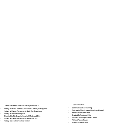
Care Facilities...
Other Hospitals I Provide Notary Services At...
San Bruno Skilled Nursing
Notary at Mills-Peninsula Medical Center (Burlingame)
Oakmont of Burlingame (Assisted Living)
Notary at Kaiser Permanente South San Francisco
Atria Park of San Mateo
Notary at Stanford Hospital
Brookdale Redwood City
Dignity Health Sequoia Hospital (Redwood City)
Pacifica Nursing & Rehab Center
Notary at Kaiser Permanente Redwood City
Atria at Foster Square
Notary San Mateo Medical Center
Magnolia of Millbrae