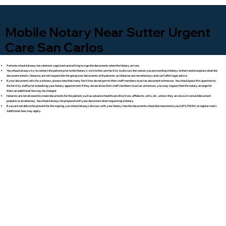
Mobile Notary Near Sutter Urgent
Care San Carlos
Patients should always be coherent, cognizant and willing to sign the documents when the Notary arrives.
You should always try to contact the patient prior to the Notary's visit to the care facility to discuss the reason you are sending a Notary to them and to explain what the
document entails. Notaries are not responsible for going over documents with patients, as Notaries are not attorneys and can't offer legal advice.
If your document calls for a witness, please note that many facilities do not permit their staff members to act as document witnesses. You should pose this question to
the facility staff prior to booking your Notary appointment. If they do not allow their staff members to act as witnesses, you may request that the notary arrange for
them; an additional fee may be charged.
Notaries are not allowed to create documents for the patient, such as advance healthcare directives, affidavits, wills, etc., unless they are also a licensed document
preparer or an attorney. You should always be prepared with your document when requesting a Notary.
If you are not able to be present for the signing, you should always discuss with your Notary how the documents should be returned to you (UPS, FEDEX, or regular mail).
Additional fees may apply.