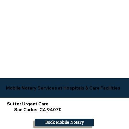
Mobile Notary Services at Hospitals & Care Facilities
Sutter Urgent Care
San Carlos, CA 94070
Book Mobile Notary