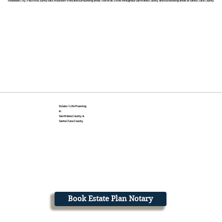
Redwood City, Palo Alto, Sunnyvale, Mountain View, and surrounding areas. I serve all cities throughout San Mateo County and surrounding areas of Santa Clara County.
Estate / Life Planning
In
San Mateo County &
Santa Clara County
Book Estate Plan Notary