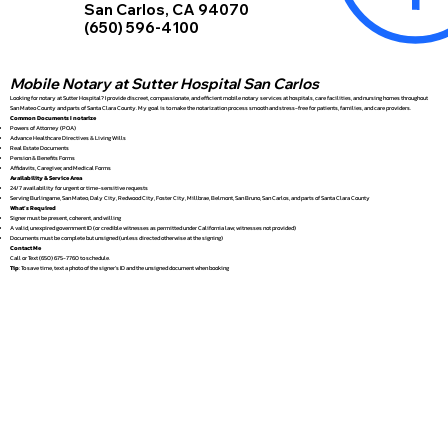
San Carlos, CA 94070
(650) 596-4100
Mobile Notary at Sutter Hospital San Carlos
Looking for notary at Sutter Hospital? I provide discreet, compassionate, and efficient mobile notary services at hospitals, care facilities, and nursing homes throughout
San Mateo County and parts of Santa Clara County. My goal is to make the notarization process smooth and stress-free for patients, families, and care providers.
Common Documents I notarize
Powers of Attorney (POA)
Advance Healthcare Directives & Living Wills
Real Estate Documents
Pension & Benefits Forms
Affidavits, Caregiver, and Medical Forms
Availability & Service Area
24/7 availability for urgent or time-sensitive requests
Serving Burlingame, San Mateo, Daly City, Redwood City, Foster City, Millbrae, Belmont, San Bruno, San Carlos, and parts of Santa Clara County
What’s Required
Signer must be present, coherent, and willing
A valid, unexpired government ID (or credible witnesses as permitted under California law; witnesses not provided)
Documents must be complete but unsigned (unless directed otherwise at the signing)
Contact Me
Call or Text (650) 675-7760 to schedule.
Tip
: To save time, text a photo of the signer’s ID and the unsigned document when booking