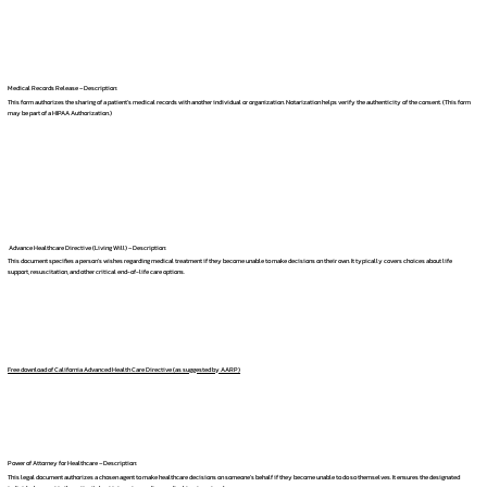
Medical Records Release – Description:
This form authorizes the sharing of a patient's medical records with another individual or organization. Notarization helps verify the authenticity of the consent. (This form
may be part of a HIPAA Authorization.)
Advance Healthcare Directive (Living Will) – Description:
This document specifies a person's wishes regarding medical treatment if they become unable to make decisions on their own. It typically covers choices about life
support, resuscitation, and other critical end-of-life care options.
Free download of California Advanced Health Care Directive (as suggested by AARP)
Power of Attorney for Healthcare – Description:
This legal document authorizes a chosen agent to make healthcare decisions on someone's behalf if they become unable to do so themselves. It ensures the designated