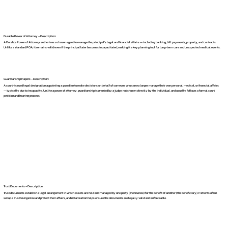
Durable Power of Attorney – Description:
A Durable Power of Attorney authorizes a chosen agent to manage the principal's legal and financial affairs — including banking, bill payments, property, and contracts.
Unlike a standard POA, it remains valid even if the principal later becomes incapacitated, making it a key planning tool for long-term care and unexpected medical events.
Guardianship Papers – Description:
A court-issued legal designation appointing a guardian to make decisions on behalf of someone who can no longer manage their own personal, medical, or financial affairs
— typically due to incapacity. Unlike a power of attorney, guardianship is granted by a judge, not chosen directly by the individual, and usually follows a formal court
petition and hearing process.
Trust Documents – Description:
Trust documents establish a legal arrangement in which assets are held and managed by one party (the trustee) for the benefit of another (the beneficiary). Patients often
set up a trust to organize and protect their affairs, and notarization helps ensure the documents are legally valid and enforceable.