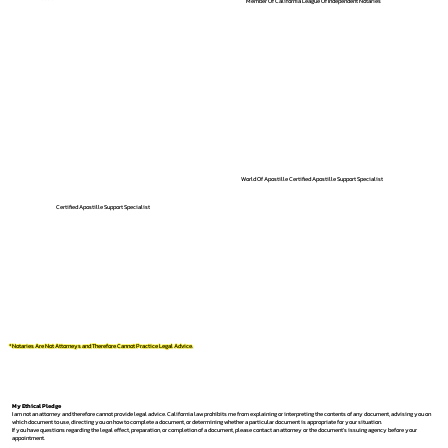
Member Of California League Of Independent Notaries
World Of Apostille Certified Apostille Support Specialist
Certified Apostille Support Specialist
*Notaries Are Not Attorneys and Therefore Cannot Practice Legal Advice.
My Ethical Pledge
I am not an attorney and therefore cannot provide legal advice. California law prohibits me from explaining or interpreting the contents of any document, advising you on
which document to use, directing you on how to complete a document, or determining whether a particular document is appropriate for your situation.
If you have questions regarding the legal effect, preparation, or completion of a document, please contact an attorney or the document's issuing agency before your
appointment.