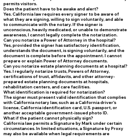
permits visitors.
Does the patient have to be awake and alert?
Yes. California law requires every signer to be aware of
what they are signing, willing to sign voluntarily, and able
to communicate with the notary. If the signer is
unconscious, heavily medicated, or unable to demonstrate
awareness, I cannot legally complete the notarization.
Can you notarize a Power of Attorney in the hospital?
Yes, provided the signer has satisfactory identification,
understands the document, is signing voluntarily, and the
document is complete before the appointment. I cannot
prepare or explain Power of Attorney documents.
Can you notarize estate planning documents at a hospital?
Yes. I regularly notarize trusts, Powers of Attorney,
certifications of trust, affidavits, and other attorney-
prepared estate planning documents at hospitals,
rehabilitation centers, and care facilities.
What identification is required for notarization?
The signer must present valid identification that complies
with California notary law, such as a California driver's
license, California identification card, U.S. passport, or
another acceptable government-issued photo ID.
What if the patient cannot physically sign?
California law permits a Signature by Mark under certain
circumstances. In limited situations, a Signature by Proxy
may also be available when legal requirements are