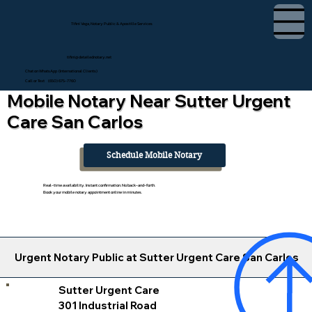
Tifini Vega, Notary Public & Apostille Services
tifini@detailednotary.net
Chat on WhatsApp (International Clients)
Call or Text (650) 675-7760
Mobile Notary Near Sutter Urgent
Care San Carlos
Schedule Mobile Notary
Real-time availability. Instant confirmation. No back-and-forth.
Book your mobile notary appointment online in minutes.
Urgent Notary Public at Sutter Urgent Care San Carlos
Sutter Urgent Care
301 Industrial Road