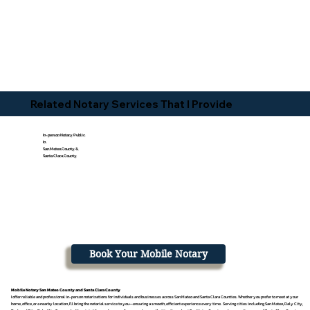
Related Notary Services That I Provide
In-person Notary Public
In
San Mateo County &
Santa Clara County
Book Your Mobile Notary
Mobile Notary San Mateo County and Santa Clara County
I offer reliable and professional in-person notarizations for individuals and businesses across San Mateo and Santa Clara Counties. Whether you prefer to meet at your
home, office, or a nearby location, I’ll bring the notarial service to you—ensuring a smooth, efficient experience every time. Serving cities including San Mateo, Daly City,