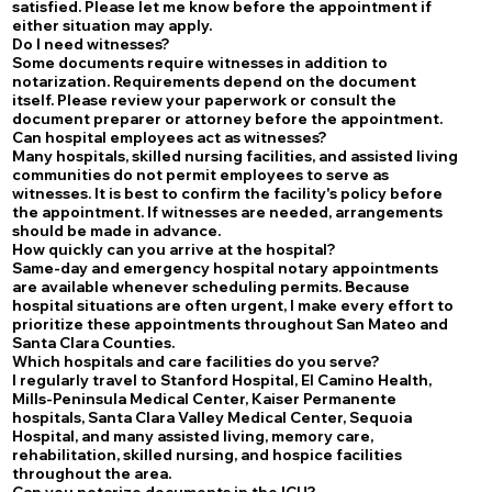
satisfied. Please let me know before the appointment if
either situation may apply.
Do I need witnesses?
Some documents require witnesses in addition to
notarization. Requirements depend on the document
itself. Please review your paperwork or consult the
document preparer or attorney before the appointment.
Can hospital employees act as witnesses?
Many hospitals, skilled nursing facilities, and assisted living
communities do not permit employees to serve as
witnesses. It is best to confirm the facility's policy before
the appointment. If witnesses are needed, arrangements
should be made in advance.
How quickly can you arrive at the hospital?
Same-day and emergency hospital notary appointments
are available whenever scheduling permits. Because
hospital situations are often urgent, I make every effort to
prioritize these appointments throughout San Mateo and
Santa Clara Counties.
Which hospitals and care facilities do you serve?
I regularly travel to Stanford Hospital, El Camino Health,
Mills-Peninsula Medical Center, Kaiser Permanente
hospitals, Santa Clara Valley Medical Center, Sequoia
Hospital, and many assisted living, memory care,
rehabilitation, skilled nursing, and hospice facilities
throughout the area.
Can you notarize documents in the ICU?