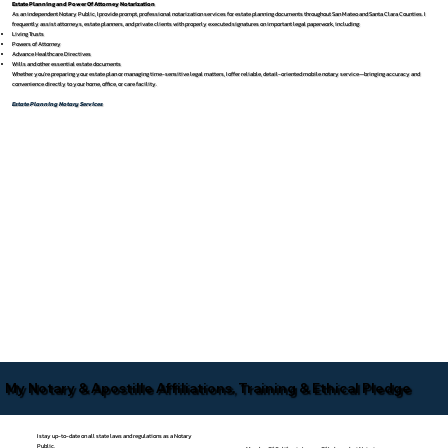
Estate Planning and Power Of Attorney Notarization
As an independent Notary Public, I provide prompt, professional notarization services for estate planning documents throughout San Mateo and Santa Clara Counties. I
frequently assist attorneys, estate planners, and private clients with properly executed signatures on important legal paperwork, including:
Living Trusts
Powers of Attorney
Advance Healthcare Directives
Wills and other essential estate documents
Whether you’re preparing your estate plan or managing time-sensitive legal matters, I offer reliable, detail-oriented mobile notary service—bringing accuracy and
convenience directly to your home, office, or care facility.
Estate Planning Notary Services
My Notary & Apostille Affiliations, Training & Ethical Pledge
I stay up-to-date on all state laws and regulations as a Notary
Public.