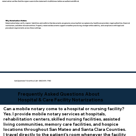
notarization verifies that the signer swore to the statement's truthfulness before an authorized official.
Why Notarization Matters
Notarization helps verify signers' identities and confirms that documents are genuine, ensuring their acceptance by healthcare providers, legal authorities, financial
institutions, and other relevant entities. Properly notarized documents support smoother processing, stronger enforceability, and compliance with legal and
procedural requirements across these settings.
Got Questions? Give Me a Call! (650) 675-7760
Frequently Asked Questions About
Hospital & Care Facility Notarizations
Can a mobile notary come to a hospital or nursing facility?
Yes. I provide mobile notary services at hospitals,
rehabilitation centers, skilled nursing facilities, assisted
living communities, memory care facilities, and hospice
locations throughout San Mateo and Santa Clara Counties.
I travel directly to the patient's room whenever the facility