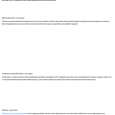
individual can act in the patient's best interest regarding medical treatment and care.
HIPAA Authorization – Description:
This document grants healthcare providers permission to share a patient's medical information with specified individuals or organizations, allowing family members or
other designated parties to access medical records. Notarization isn't typically required but can be added if requested.
Do Not Resuscitate (DNR) Orders – Description:
A DNR order is a medical directive instructing healthcare providers not to perform CPR if a patient's heart stops or they stop breathing. It's typically signed by a physician
in consultation with the patient or their healthcare proxy, and its validity depends on meeting state-specific requirements rather than notarization.
Affidavits – Description:
Affidavits are sworn written statements
used in legal proceedings. Patients or their representatives may need to submit affidavits for various legal purposes, and