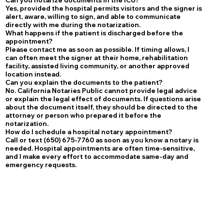
Yes, provided the hospital permits visitors and the signer is
alert, aware, willing to sign, and able to communicate
directly with me during the notarization.
What happens if the patient is discharged before the
appointment?
Please contact me as soon as possible. If timing allows, I
can often meet the signer at their home, rehabilitation
facility, assisted living community, or another approved
location instead.
Can you explain the documents to the patient?
No. California Notaries Public cannot provide legal advice
or explain the legal effect of documents. If questions arise
about the document itself, they should be directed to the
attorney or person who prepared it before the
notarization.
How do I schedule a hospital notary appointment?
Call or text (650) 675-7760 as soon as you know a notary is
needed. Hospital appointments are often time-sensitive,
and I make every effort to accommodate same-day and
emergency requests.