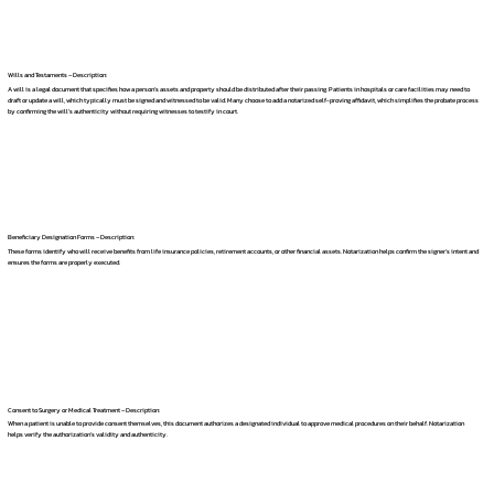
Wills and Testaments – Description:
A will is a legal document that specifies how a person's assets and property should be distributed after their passing. Patients in hospitals or care facilities may need to
draft or update a will, which typically must be signed and witnessed to be valid. Many choose to add a notarized self-proving affidavit, which simplifies the probate process
by confirming the will's authenticity without requiring witnesses to testify in court.
Beneficiary Designation Forms – Description:
These forms identify who will receive benefits from life insurance policies, retirement accounts, or other financial assets. Notarization helps confirm the signer's intent and
ensures the forms are properly executed.
Consent to Surgery or Medical Treatment – Description:
When a patient is unable to provide consent themselves, this document authorizes a designated individual to approve medical procedures on their behalf. Notarization
helps verify the authorization's validity and authenticity.