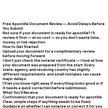
Free Apostille Document Review — Avoid Delays Before
You Submit
Not sure if your document is ready for apostille? I’ll
review it first — at no cost — so you don’t waste time,
money, or risk rejection.
How to Get Started
Upload your document for a complimentary review
before moving forward.
I don’t just check the notarial certificate — I look at how
your document was prepared from the start. Every
state, agency, and receiving country has slightly
different requirements, and small mistakes can cause
major delays.
I’ll let you know right away if everything looks good or if
it needs a quick correction before submission.
What You’ll Receive
Confirmation that your document is ready for apostille
Clear, simple steps if anything needs to be fixed
Guidance on whether I can notarize or correct it for you