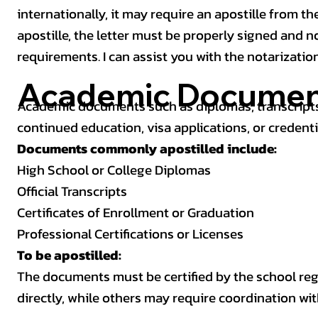
internationally, it may require an apostille from the
apostille, the letter must be properly signed and 
requirements. I can assist you with the notarizatio
Academic Documen
Academic documents such as diplomas, transcripts,
continued education, visa applications, or credenti
Documents commonly apostilled include:
High School or College Diplomas
Official Transcripts
Certificates of Enrollment or Graduation
Professional Certifications or Licenses
To be apostilled:
The documents must be certified by the school regis
directly, while others may require coordination wi