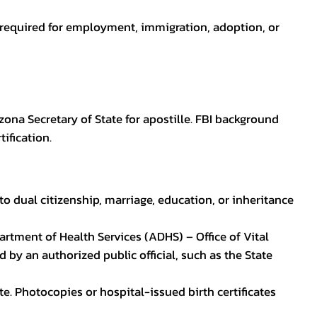
en required for employment, immigration, adoption, or
zona Secretary of State for apostille. FBI background
ification.
to dual citizenship, marriage, education, or inheritance
epartment of Health Services (ADHS) – Office of Vital
by an authorized public official, such as the State
ate. Photocopies or hospital-issued birth certificates