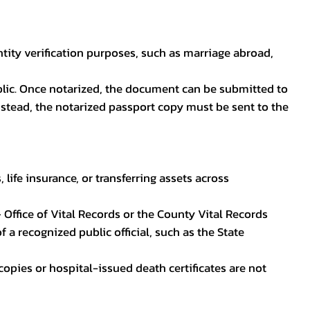
ntity verification purposes, such as marriage abroad,
blic. Once notarized, the document can be submitted to
 instead, the notarized passport copy must be sent to the
life insurance, or transferring assets across
 Office of Vital Records or the County Vital Records
 a recognized public official, such as the State
ocopies or hospital-issued death certificates are not