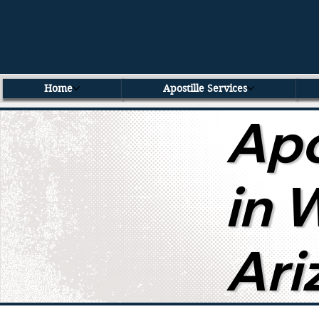
Home
Apostille Services
Apo
in 
Ari