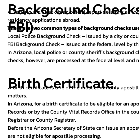
Background Checks 
A Background Check is an official report detailing an in
residency applications abroad.
FBI)
There are two common types of background checks used
Local Police Background Check – Issued by a city or c
FBI Background Check – Issued at the federal level by th
In Arizona, local police or county sheriff’s background 
checks, however, are processed at the federal level and m
Birth Certificate
A birth certificate is one of the most commonly apostill
matters.
In Arizona, for a birth certificate to be eligible for an 
Records or by the County Vital Records Office in the co
Registrar or County Registrar.
Before the Arizona Secretary of State can issue an apostil
are not eligible for apostille processing.