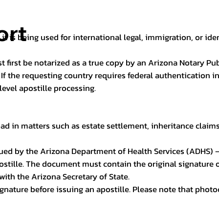
ort
it is being used for international legal, immigration, or ide
t first be notarized as a true copy by an Arizona Notary Pu
n. If the requesting country requires federal authentication
level apostille processing.
ad in matters such as estate settlement, inheritance claims, 
issued by the Arizona Department of Health Services (ADHS) –
ostille. The document must contain the original signature of
 with the Arizona Secretary of State.
 signature before issuing an apostille. Please note that phot