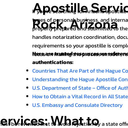
Apostille Serv
If you’re searching for Arizona apostille 
types of personal, business, and intern
Rock, Arizona
properly prepared and submitted to the
handles notarization coordination, doc
requirements so your apostille is compl
Here are trusted resources we refere
focus on making the process smooth, reli
authentications:
Countries That Are Part of the Hague C
Understanding the Hague Apostille Co
U.S. Department of State – Office of Au
How to Obtain a Vital Record in All Stat
U.S. Embassy and Consulate Directory
ervices: What to
st be reviewed first to avoid rejection by a state offi