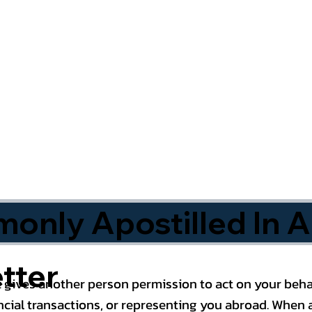
nly Apostilled In A
tter
 gives another person permission to act on your behal
cial transactions, or representing you abroad. When a