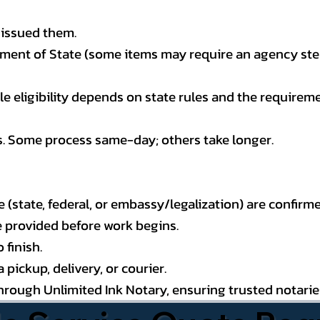
 issued them.
ment of State (some items may require an agency step 
 eligibility depends on state rules and the requireme
s. Some process same-day; others take longer.
state, federal, or embassy/legalization) are confirme
e provided before work begins.
 finish.
pickup, delivery, or courier.
through Unlimited Ink Notary, ensuring trusted notari