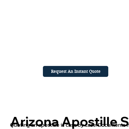
Request An Instant Quote
Arizona Apostille S
Quoting an apostille is case by case. Documents mu