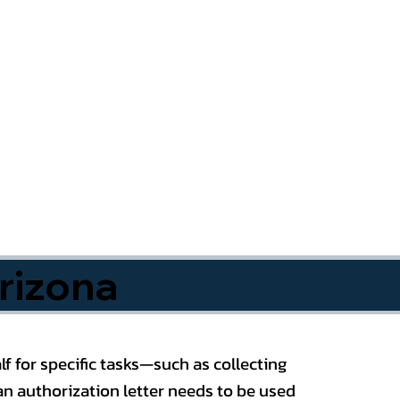
rizona
f for specific tasks—such as collecting
n authorization letter needs to be used