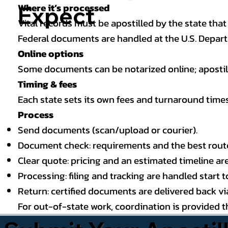
Where it’s processed
Expect
Vital records must be apostilled by the state that
Federal documents are handled at the U.S. Depart
Online options
Some documents can be notarized online; apostille
Timing & fees
Each state sets its own fees and turnaround time
Process
Send documents (scan/upload or courier).
Document check: requirements and the best route (
Clear quote: pricing and an estimated timeline ar
Processing: filing and tracking are handled start to
Return: certified documents are delivered back via 
For out-of-state work, coordination is provided 