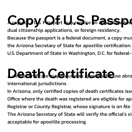
Copy Of U.S. Passp
A copy of a U.S. Passport may require an apostille when 
dual citizenship applications, or foreign residency.
Because the passport is a federal document, a copy mus
the Arizona Secretary of State for apostille certificatio
U.S. Department of State in Washington, D.C. for federal-
Death Certificate
A death certificate may require an apostille for use abro
international jurisdictions.
In Arizona, only certified copies of death certificates 
Office where the death was registered are eligible for ap
Registrar or County Registrar, whose signature is on file
The Arizona Secretary of State will verify the official’s
acceptable for apostille processing.