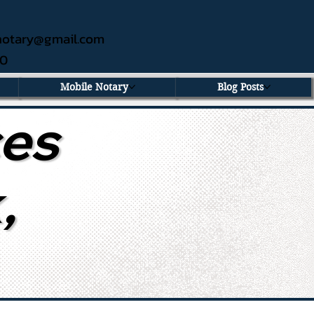
ednotary@gmail.com
60
Mobile Notary
Blog Posts
ces
,