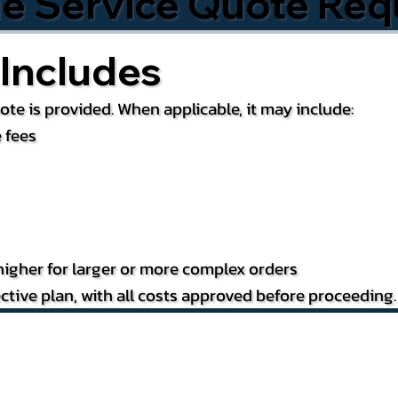
le Service Quote Req
Includes
te is provided. When applicable, it may include:
 fees
igher for larger or more complex orders
ctive plan, with all costs approved before proceeding.