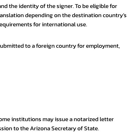
nd the identity of the signer. To be eligible for
ranslation depending on the destination country’s
requirements for international use.
submitted to a foreign country for employment,
some institutions may issue a notarized letter
sion to the Arizona Secretary of State.