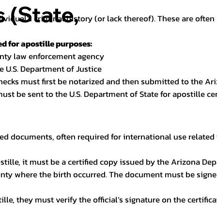
(State,
dividual’s criminal history (or lack thereof). These are oft
 for apostille purposes:
ounty law enforcement agency
e U.S. Department of Justice
checks must first be notarized and then submitted to the Ari
ust be sent to the U.S. Department of State for apostille cert
ed documents, often required for international use related 
apostille, it must be a certified copy issued by the Arizona D
unty where the birth occurred. The document must be signed 
le, they must verify the official’s signature on the certific