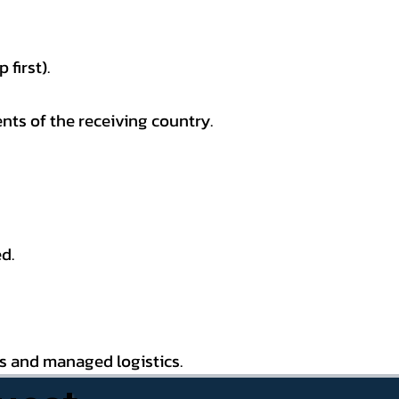
first).
nts of the receiving country.
d.
es and managed logistics.