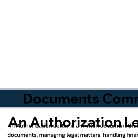
Documents Commo
An Authorization Le
An Authorization Letter is a written document that
documents, managing legal matters, handling finan