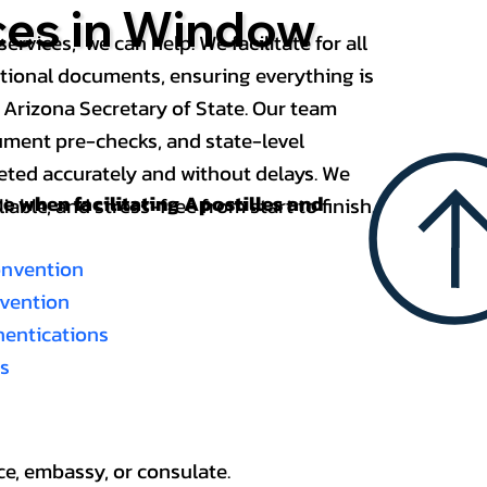
ices in Window
services, we can help. We facilitate for all
ational documents, ensuring everything is
 Arizona Secretary of State. Our team
ument pre-checks, and state-level
eted accurately and without delays. We
nce when
facilitating Apostilles and
able, and stress-free from start to finish.
onvention
nvention
thentications
es
ce, embassy, or consulate.