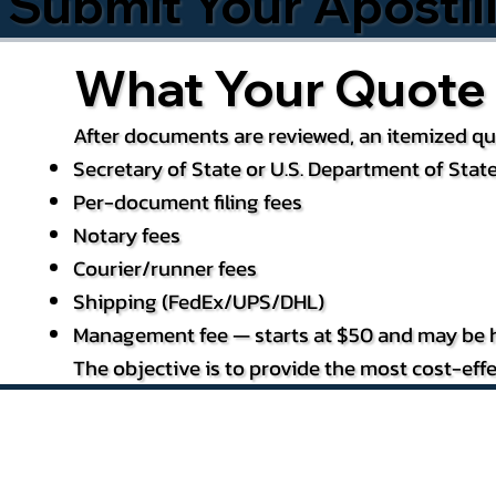
Submit Your Apostil
What Your Quote 
After documents are reviewed, an itemized quo
Secretary of State or U.S. Department of State
Per-document filing fees
Notary fees
Courier/runner fees
Shipping (FedEx/UPS/DHL)
Management fee — starts at $50 and may be h
The objective is to provide the most cost-effe