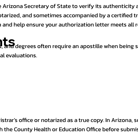
 Arizona Secretary of State to verify its authenticity a
notarized, and sometimes accompanied by a certified t
n and help ensure your authorization letter meets all 
ts
 and degrees often require an apostille when being 
al evaluations.
trar’s office or notarized as a true copy. In Arizona, 
th the County Health or Education Office before submis