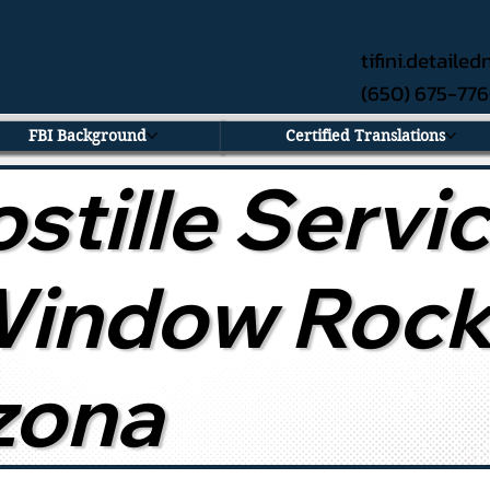
tifini.detail
(650) 675-77
FBI Background
Certified Translations
stille Servi
Window Rock
zona