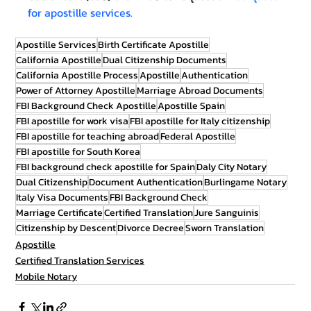
for apostille services.
Apostille Services
Birth Certificate Apostille
California Apostille
Dual Citizenship Documents
California Apostille Process
Apostille
Authentication
Power of Attorney Apostille
Marriage Abroad Documents
FBI Background Check Apostille
Apostille Spain
FBI apostille for work visa
FBI apostille for Italy citizenship
FBI apostille for teaching abroad
Federal Apostille
FBI apostille for South Korea
FBI background check apostille for Spain
Daly City Notary
Dual Citizenship
Document Authentication
Burlingame Notary
Italy Visa Documents
FBI Background Check
Marriage Certificate
Certified Translation
Jure Sanguinis
Citizenship by Descent
Divorce Decree
Sworn Translation
Apostille
Certified Translation Services
Mobile Notary