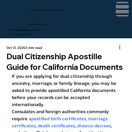
Tifini Vega, Notary Public & Apostille Services
tifini@detailednotary.net
Chat on WhatsApp (International Clients)
Call or Text (650) 675-7760
Oct 13, 2025
5 min read
Dual Citizenship Apostille
Guide for California Documents
If you are applying for dual citizenship through 
ancestry, marriage, or family lineage, you may be 
asked to provide apostilled California documents 
before your records can be accepted 
internationally.
Consulates and foreign authorities commonly 
require 
apostilled birth certificates
, 
marriage 
certificates
, 
death certificates
, 
divorce decrees
, 