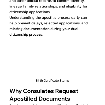
and other official records to confirm identity, 
lineage, family relationships, and eligibility for 
citizenship applications.
Understanding the apostille process early can 
help prevent delays, rejected applications, and 
missing documentation during your dual 
citizenship process.
Birth Certificate Stamp
Why Consulates Request 
Apostilled Documents