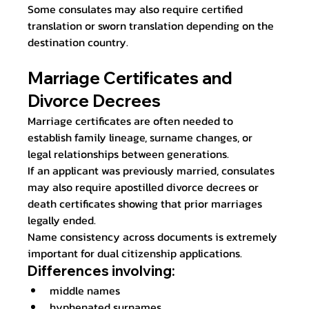
Some consulates may also require certified 
translation or sworn translation depending on the 
destination country.
Marriage Certificates and 
Divorce Decrees
Marriage certificates are often needed to 
establish family lineage, surname changes, or 
legal relationships between generations.
If an applicant was previously married, consulates 
may also require apostilled divorce decrees or 
death certificates showing that prior marriages 
legally ended.
Name consistency across documents is extremely 
important for dual citizenship applications.
Differences involving:
middle names
hyphenated surnames