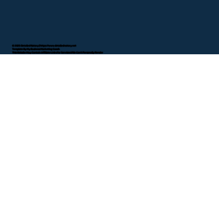
© 2025 Detailed Notary |
https://www.detailednotary.net
Template By My Business Marketing Coach
This Website May Contain Affiliate Links for Services I/We Can't Personally Render