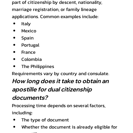
part of citizenship by descent, nationality, 
marriage registration, or family lineage 
applications. Common examples include:
Italy
Mexico
Spain
Portugal
France
Colombia
The Philippines
Requirements vary by country and consulate.
How long does it take to obtain an 
apostille for dual citizenship 
documents?
Processing time depends on several factors, 
including:
The type of document
Whether the document is already eligible for 