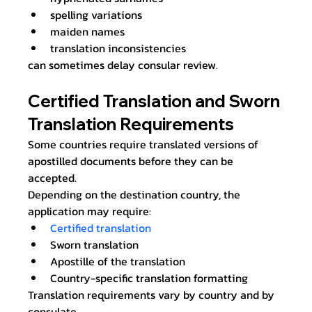
spelling variations
maiden names
translation inconsistencies
can sometimes delay consular review.
Certified Translation and Sworn 
Translation Requirements
Some countries require translated versions of 
apostilled documents before they can be 
accepted.
Depending on the destination country, the 
application may require:
Certified translation
Sworn translation
Apostille of the translation
Country-specific translation formatting
Translation requirements vary by country and by 
consulate.