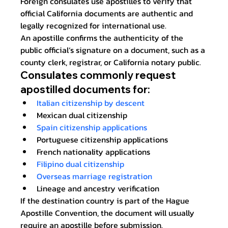
Foreign consulates use apostilles to verify that 
official California documents are authentic and 
legally recognized for international use.
An apostille confirms the authenticity of the 
public official’s signature on a document, such as a 
county clerk, registrar, or California notary public.
Consulates commonly request 
apostilled documents for:
Italian citizenship by descent
Mexican dual citizenship
Spain citizenship applications
Portuguese citizenship applications
French nationality applications
Filipino dual citizenship
Overseas marriage registration
Lineage and ancestry verification
If the destination country is part of the Hague 
Apostille Convention, the document will usually 
require an apostille before submission.