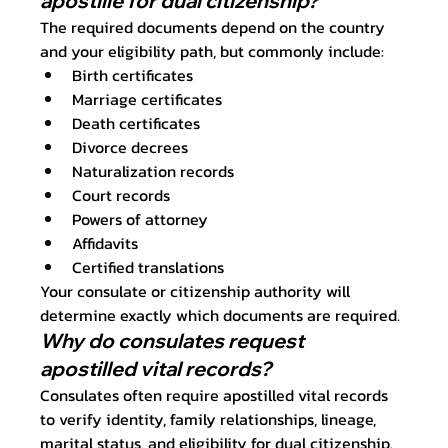
apostille for dual citizenship?
The required documents depend on the country 
and your eligibility path, but commonly include:
Birth certificates
Marriage certificates
Death certificates
Divorce decrees
Naturalization records
Court records
Powers of attorney
Affidavits
Certified translations
Your consulate or citizenship authority will 
determine exactly which documents are required.
Why do consulates request 
apostilled vital records?
Consulates often require apostilled vital records 
to verify identity, family relationships, lineage, 
marital status, and eligibility for dual citizenship. 