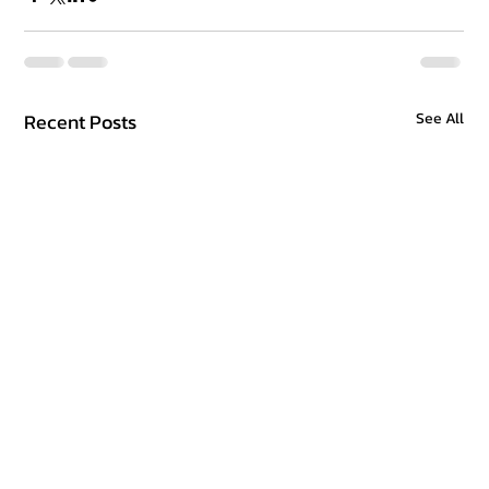
Recent Posts
See All