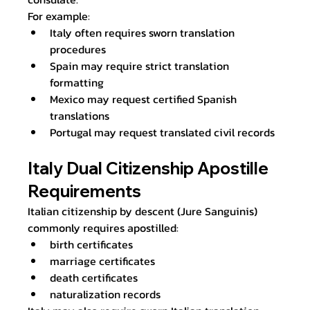
For example:
Italy often requires sworn translation 
procedures
Spain may require strict translation 
formatting
Mexico may request certified Spanish 
translations
Portugal may request translated civil records
Italy Dual Citizenship Apostille 
Requirements
Italian citizenship by descent (Jure Sanguinis) 
commonly requires apostilled:
birth certificates
marriage certificates
death certificates
naturalization records