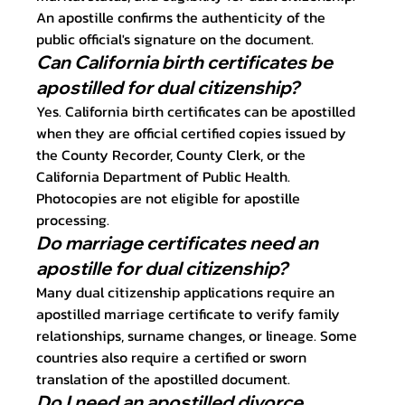
An apostille confirms the authenticity of the 
public official's signature on the document.
Can California birth certificates be 
apostilled for dual citizenship?
Yes. California birth certificates can be apostilled 
when they are official certified copies issued by 
the County Recorder, County Clerk, or the 
California Department of Public Health. 
Photocopies are not eligible for apostille 
processing.
Do marriage certificates need an 
apostille for dual citizenship?
Many dual citizenship applications require an 
apostilled marriage certificate to verify family 
relationships, surname changes, or lineage. Some 
countries also require a certified or sworn 
translation of the apostilled document.
Do I need an apostilled divorce 