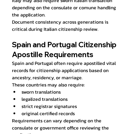
Italy may also require sworn Italian translation 
depending on the consulate or comune handling 
the application.
Document consistency across generations is 
critical during Italian citizenship review.
Spain and Portugal Citizenship 
Apostille Requirements
Spain and Portugal often require apostilled vital 
records for citizenship applications based on 
ancestry, residency, or marriage.
These countries may also require:
sworn translations
legalized translations
strict registrar signatures
original certified records
Requirements can vary depending on the 
consulate or government office reviewing the 