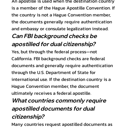
An apostille is used when the destination country 
is a member of the Hague Apostille Convention. If 
the country is not a Hague Convention member, 
the documents generally require authentication 
and embassy or consulate legalization instead.
Can FBI background checks be 
apostilled for dual citizenship?
Yes, but through the federal process—not 
California. FBI background checks are federal 
documents and generally require authentication 
through the U.S. Department of State for 
international use. If the destination country is a 
Hague Convention member, the document 
ultimately receives a federal apostille.
What countries commonly require 
apostilled documents for dual 
citizenship?
Many countries request apostilled documents as 