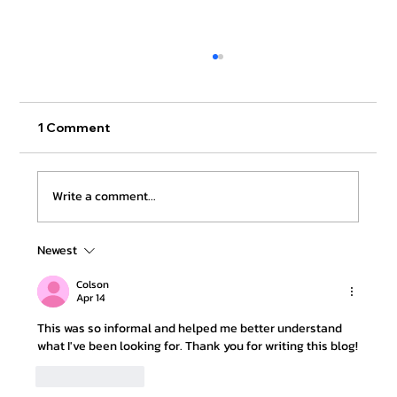
1 Comment
Write a comment...
Newest
Apostille Services in California
Without Rejections
Colson
Apr 14
This was so informal and helped me better understand 
what I've been looking for. Thank you for writing this blog!
Like
Reply