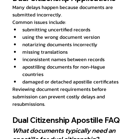
Many delays happen because documents are 
submitted incorrectly.
Common issues include:
submitting uncertified records
using the wrong document version
notarizing documents incorrectly
missing translations
inconsistent names between records
apostilling documents for non-Hague 
countries
damaged or detached apostille certificates
Reviewing document requirements before 
submission can prevent costly delays and 
resubmissions.
Dual Citizenship Apostille FAQ
What documents typically need an 