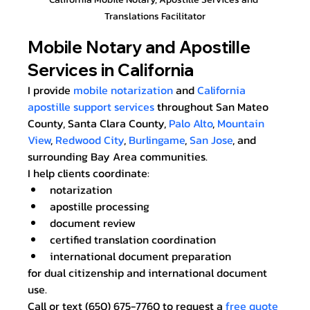
Translations Facilitator
Mobile Notary and Apostille 
Services in California
I provide 
mobile notarization
 and 
California 
apostille support services
 throughout San Mateo 
County, Santa Clara County, 
Palo Alto
, 
Mountain 
View
, 
Redwood City
, 
Burlingame
, 
San Jose
, and 
surrounding Bay Area communities.
I help clients coordinate:
notarization
apostille processing
document review
certified translation coordination
international document preparation
for dual citizenship and international document 
use.
Call or text (650) 675-7760 to request a 
free quote 