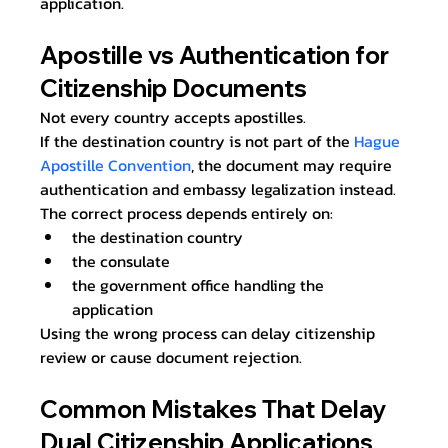
application.
Apostille vs Authentication for 
Citizenship Documents
Not every country accepts apostilles.
If the destination country is not part of the 
Hague 
Apostille Convention
, the document may require 
authentication and embassy legalization instead.
The correct process depends entirely on:
the destination country
the consulate
the government office handling the 
application
Using the wrong process can delay citizenship 
review or cause document rejection.
Common Mistakes That Delay 
Dual Citizenship Applications