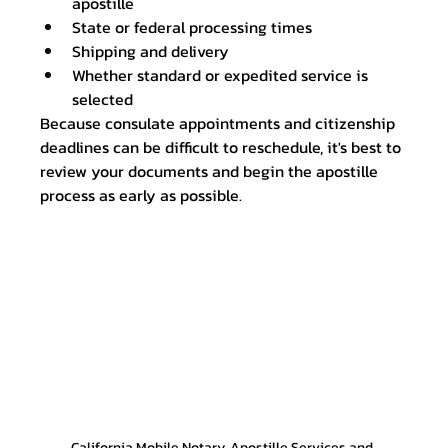
apostille
State or federal processing times
Shipping and delivery
Whether standard or expedited service is 
selected
Because consulate appointments and citizenship 
deadlines can be difficult to reschedule, it's best to 
review your documents and begin the apostille 
process as early as possible.
California Mobile Notary, Apostille Services and 