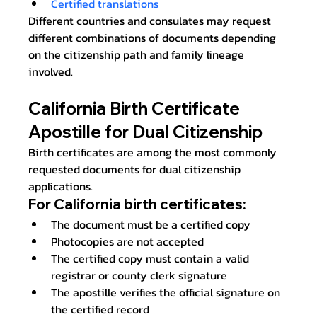
Certified translations
Different countries and consulates may request 
different combinations of documents depending 
on the citizenship path and family lineage 
involved.
California Birth Certificate 
Apostille for Dual Citizenship
Birth certificates are among the most commonly 
requested documents for dual citizenship 
applications.
For California birth certificates:
The document must be a certified copy
Photocopies are not accepted
The certified copy must contain a valid 
registrar or county clerk signature
The apostille verifies the official signature on 
the certified record