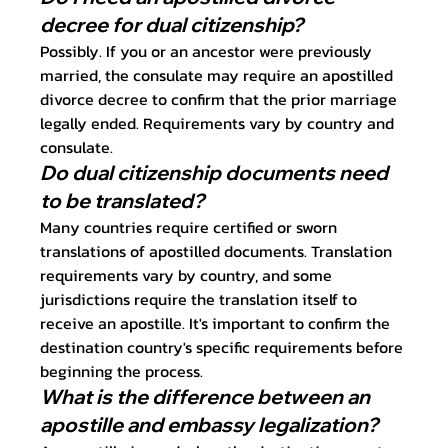
decree for dual citizenship?
Possibly. If you or an ancestor were previously 
married, the consulate may require an apostilled 
divorce decree to confirm that the prior marriage 
legally ended. Requirements vary by country and 
consulate.
Do dual citizenship documents need 
to be translated?
Many countries require certified or sworn 
translations of apostilled documents. Translation 
requirements vary by country, and some 
jurisdictions require the translation itself to 
receive an apostille. It's important to confirm the 
destination country's specific requirements before 
beginning the process.
What is the difference between an 
apostille and embassy legalization?