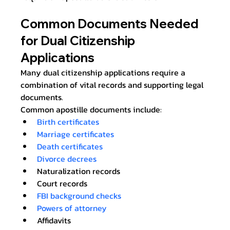
Common Documents Needed 
for Dual Citizenship 
Applications
Many dual citizenship applications require a 
combination of vital records and supporting legal 
documents.
Common apostille documents include:
Birth certificates
Marriage certificates
Death certificates
Divorce decrees
Naturalization records
Court records
FBI background checks
Powers of attorney
Affidavits