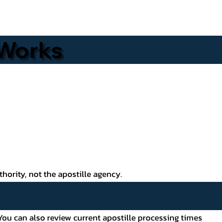
 Works
thority, not the apostille agency.
ou can also review current apostille processing times