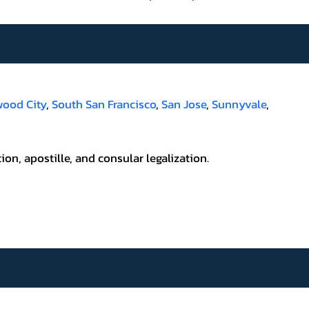
ood City
,
South San Francisco
,
San Jose
,
Sunnyvale
,
ion, apostille, and consular legalization.