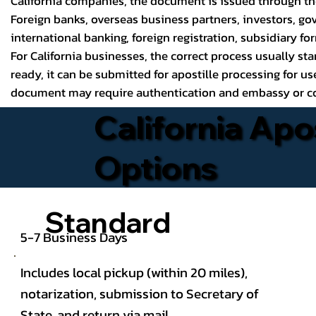
California companies, the document is issued through the 
Foreign banks, overseas business partners, investors, gov
international banking, foreign registration, subsidiary fo
For California businesses, the correct process usually sta
ready, it can be submitted for apostille processing for us
document may require authentication and embassy or con
California Apo
Options
Standard
5-7 Business Days
Includes local pickup (within 20 miles),
notarization, submission to Secretary of
State, and return via mail.