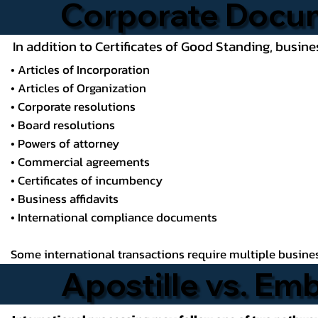
Corporate Docu
In addition to Certificates of Good Standing, busin
• Articles of Incorporation
• Articles of Organization
• Corporate resolutions
• Board resolutions
• Powers of attorney
• Commercial agreements
• Certificates of incumbency
• Business affidavits
• International compliance documents
Some international transactions require multiple business
Apostille vs. Em