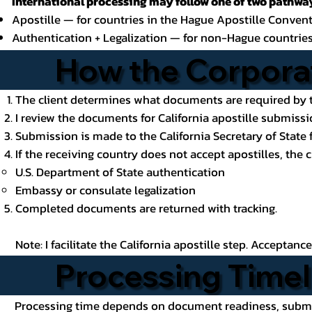
International processing may follow one of two pathway
Apostille — for countries in the Hague Apostille Conven
Authentication + Legalization — for non-Hague countrie
How the Corporat
The client determines what documents are required by t
I review the documents for California apostille submissio
Submission is made to the California Secretary of State f
If the receiving country does not accept apostilles, the 
U.S. Department of State authentication
Embassy or consulate legalization
Completed documents are returned with tracking.
Note: I facilitate the California apostille step. Acceptan
Processing Timel
Processing time depends on document readiness, submiss