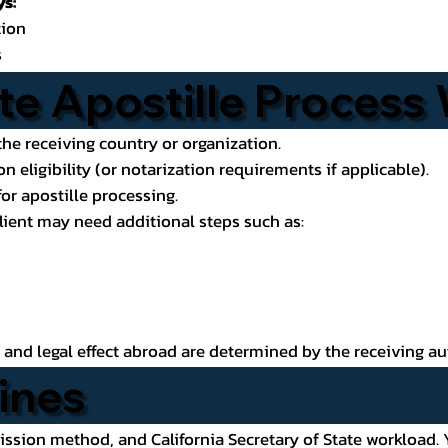
s:
tion
s
e Apostille Process
he receiving country or organization.
n eligibility (or notarization requirements if applicable).
or apostille processing.
client may need additional steps such as:
ce and legal effect abroad are determined by the receiving au
ines
ion method, and California Secretary of State workload. Y