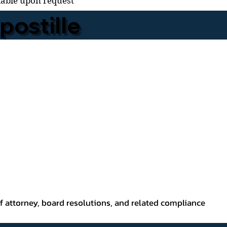
lable upon request
ostille
f attorney, board resolutions, and related compliance