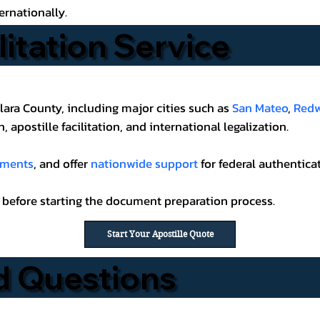
ernationally.
litation Service
lara County, including major cities such as
San Mateo
,
Redw
 apostille facilitation, and international legalization.
uments
, and offer
nationwide support
for federal authenticat
before starting the document preparation process.
Start Your Apostille Quote
d Questions