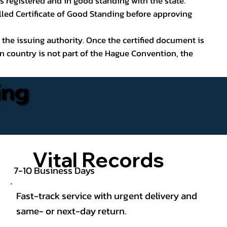
s registered and in good standing with the state.
lled Certificate of Good Standing before approving
 the issuing authority. Once the certified document is
on country is not part of the Hague Convention, the
ing
Vital Records
7-10 Business Days
Fast-track service with urgent delivery and
same- or next-day return.