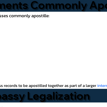
ments Commonly Apo
esses commonly apostille:
 records to be apostilled together as part of a larger
inte
bassy Legalization