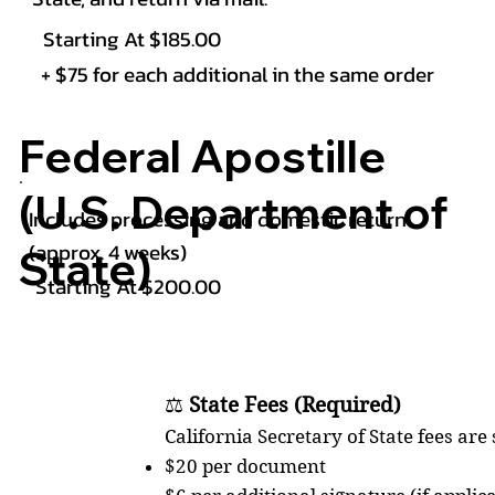
Starting At $185.00
+ $75 for each additional in the same order
Federal Apostille
(U.S. Department of
Includes processing and domestic return
(approx. 4 weeks)
State)
Starting At $200.00
⚖️
State Fees (Required)
California Secretary of State fees are
$20 per document