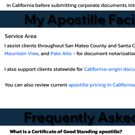
in California before submitting corporate documents int
My Apostille Faci
Service Area
I assist clients throughout San Mateo County and Santa C
Mountain View
, and
Palo Alto
- for document notarization,
I also support clients statewide for
California-origin doc
You can also review current
apostille pricing in California
Frequently Aske
What is a Certificate of Good Standing apostille?