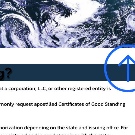
g?
t a corporation, LLC, or other registered entity is
mmonly request apostilled Certificates of Good Standing
uthorization depending on the state and issuing office. For