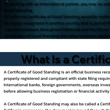
or working with an international partner, you may be aske
Good Standing.
A California Certificate of Good Standing apostille verifi
be legally recognized in another country that is part of
I assist businesses throughout California and the Silicon
Certificates of Good Standing and other corporate docum
What Is a Certif
A Certificate of Good Standing is an official business reco
properly registered and compliant with state filing requi
International banks, foreign governments, overseas inves
before allowing business registration or financial activit
A Certificate of Good Standing may also be called a Certifi