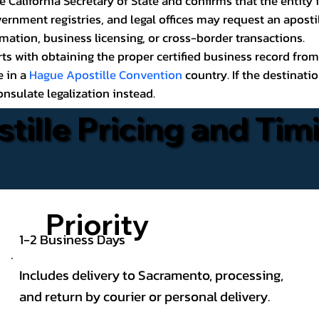
California Secretary of State and confirms that the entity i
ernment registries, and legal offices may request an aposti
rmation, business licensing, or cross-border transactions.
rts with obtaining the proper certified business record from
e in a
Hague Apostille Convention
country. If the destinati
sulate legalization instead.
stille Pricing and Tim
Priority
1-2 Business Days
Includes delivery to Sacramento, processing,
and return by courier or personal delivery.