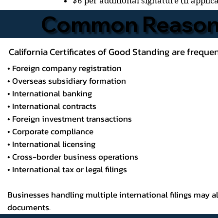
$6 per additional signature (if applic
Common Reasons
California Certificates of Good Standing are frequent
• Foreign company registration
• Overseas subsidiary formation
• International banking
• International contracts
• Foreign investment transactions
• Corporate compliance
• International licensing
• Cross-border business operations
• International tax or legal filings
Businesses handling multiple international filings may 
documents.