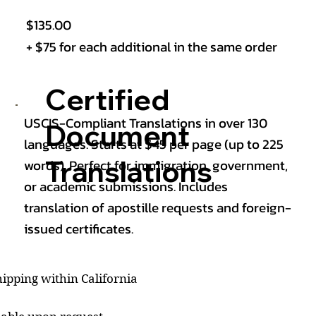
$135.00
+ $75 for each additional in the same order
Certified
USCIS-Compliant Translations in over 130
Document
languages. Starts at $45 per page (up to 225
Translations
words). Perfect for immigration, government,
or academic submissions. Includes
translation of apostille requests and foreign-
issued certificates.
ipping within California