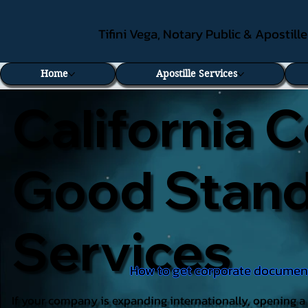
Tifini Vega, Notary Public & Apostill
Home
Apostille Services
California C
Good Standi
Services
How to get corporate documents
If your company is expanding internationally, opening a 