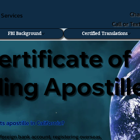
Cha
e Services
Call or Te
FBI Background
Certified Translations
ertificate of
ng Apostill
 apostille in California?
foreign bank account, registering overseas,