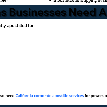
International shipping avai
able)
 Businesses Need Ap
ly apostilled for:
also need
California corporate apostille services
for powers o