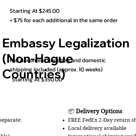
Starting At $245.00
+ $75 for each additional in the same order
Embassy Legalization
(Non-Hague
Full document handling and domestic
shipping included (approx. 10 weeks)
Countries)
Starting At $350.00
📦
Delivery Options
FREE FedEx 2-Day return sh
 separate:
Local delivery available