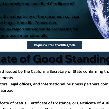
d to provide an apostilled Certificate of
es the authenticity of the document so it can
 the Hague Apostille Convention.
 Valley region with apostille processing for
ents used internationally.
Request a Free Apostille Quote
icate of Good Standin
rd issued by the California Secretary of State confirming tha
rements.
tors, legal offices, and international business partners co
y abroad.
cate of Status, Certificate of Existence, or Certificate of A