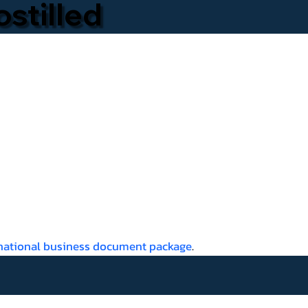
stilled
rnational business document package
.