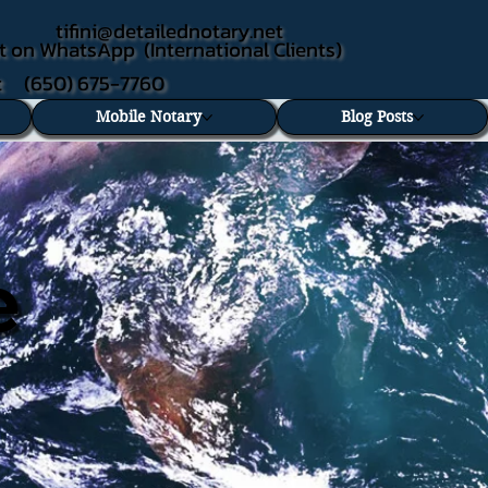
tifini@detailednotary.net
t on WhatsApp (International Clients)
xt (650) 675-7760
Mobile Notary
Blog Posts
e