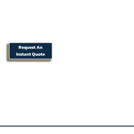
Request An
Instant Quote