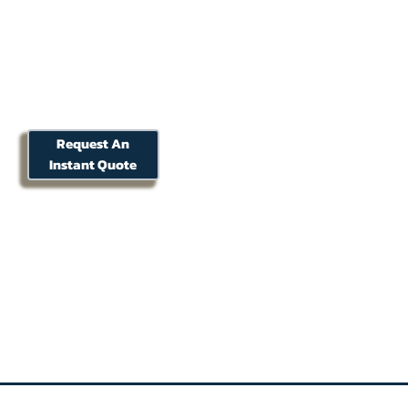
Request An
Instant Quote