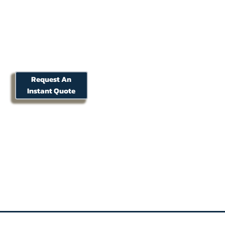
Request An
Instant Quote