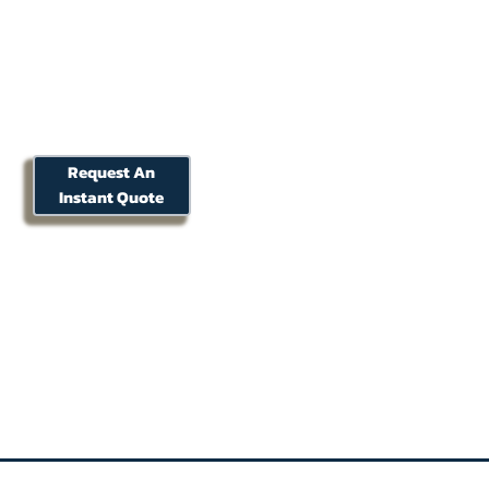
Request An
Instant Quote