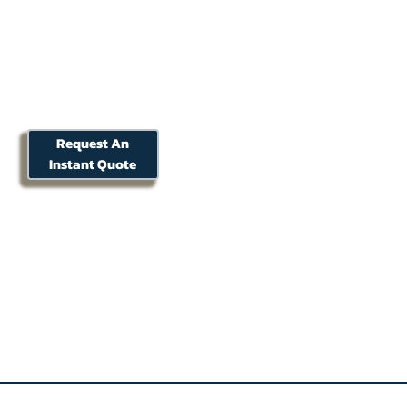
Request An
Instant Quote