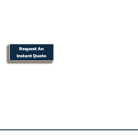
Request An
Instant Quote