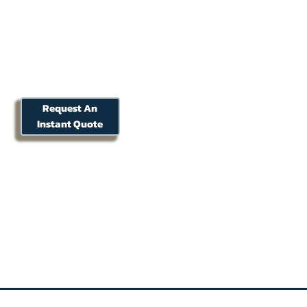
Request An
Instant Quote