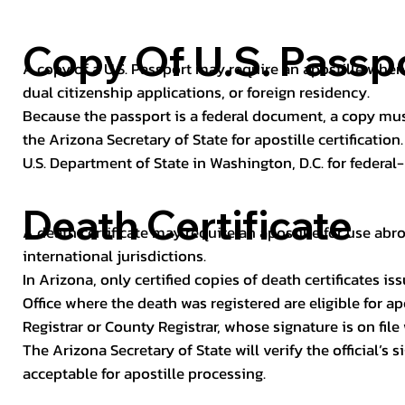
Copy Of U.S. Passp
A copy of a U.S. Passport may require an apostille when 
dual citizenship applications, or foreign residency.
Because the passport is a federal document, a copy mus
the Arizona Secretary of State for apostille certificatio
U.S. Department of State in Washington, D.C. for federal-
Death Certificate
A death certificate may require an apostille for use abro
international jurisdictions.
In Arizona, only certified copies of death certificates 
Office where the death was registered are eligible for ap
Registrar or County Registrar, whose signature is on file
The Arizona Secretary of State will verify the official’s
acceptable for apostille processing.