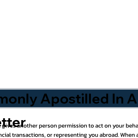
nly Apostilled In A
tter
 gives another person permission to act on your behal
cial transactions, or representing you abroad. When a