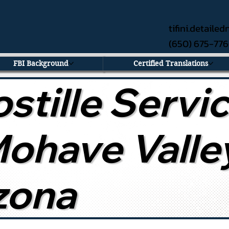
tifini.detail
(650) 675-77
FBI Background
Certified Translations
stille Servi
Mohave Valle
zona