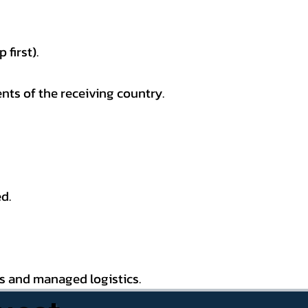
first).
nts of the receiving country.
d.
es and managed logistics.