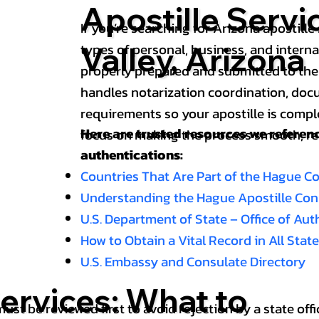
Apostille Servi
If you’re searching for Arizona apostille 
types of personal, business, and intern
Valley, Arizona
properly prepared and submitted to the
handles notarization coordination, doc
requirements so your apostille is compl
Here are trusted resources we refere
focus on making the process smooth, reli
authentications:
Countries That Are Part of the Hague C
Understanding the Hague Apostille Co
U.S. Department of State – Office of Au
How to Obtain a Vital Record in All Stat
U.S. Embassy and Consulate Directory
ervices: What to
st be reviewed first to avoid rejection by a state offi