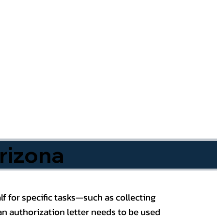
rizona
f for specific tasks—such as collecting
n authorization letter needs to be used