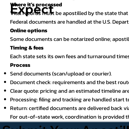
Where it’s processed
Expect
Vital records must be apostilled by the state that
Federal documents are handled at the U.S. Depart
Online options
Some documents can be notarized online; apostille
Timing & fees
Each state sets its own fees and turnaround time
Process
Send documents (scan/upload or courier).
Document check: requirements and the best route (
Clear quote: pricing and an estimated timeline ar
Processing: filing and tracking are handled start to
Return: certified documents are delivered back via 
For out-of-state work, coordination is provided 