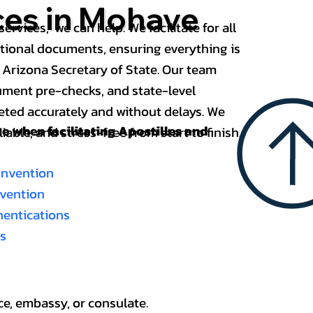
ces in Mohave
services, we can help. We facilitate for all
ational documents, ensuring everything is
 Arizona Secretary of State. Our team
ument pre-checks, and state-level
eted accurately and without delays. We
nce when
facilitating Apostilles and
able, and stress-free from start to finish.
onvention
nvention
thentications
es
ce, embassy, or consulate.