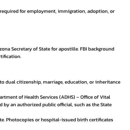
en required for employment, immigration, adoption, or
zona Secretary of State for apostille. FBI background
ification.
to dual citizenship, marriage, education, or inheritance
epartment of Health Services (ADHS) – Office of Vital
by an authorized public official, such as the State
ate. Photocopies or hospital-issued birth certificates