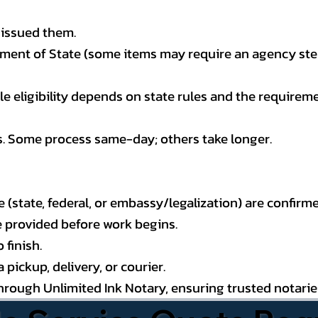
 issued them.
ment of State (some items may require an agency step 
 eligibility depends on state rules and the requireme
s. Some process same-day; others take longer.
state, federal, or embassy/legalization) are confirme
e provided before work begins.
 finish.
pickup, delivery, or courier.
through Unlimited Ink Notary, ensuring trusted notari