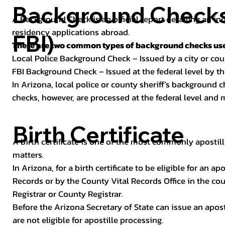
Background Checks 
A Background Check is an official report detailing an in
residency applications abroad.
FBI)
There are two common types of background checks used
Local Police Background Check – Issued by a city or c
FBI Background Check – Issued at the federal level by th
In Arizona, local police or county sheriff’s background 
checks, however, are processed at the federal level and m
Birth Certificate
A birth certificate is one of the most commonly apostill
matters.
In Arizona, for a birth certificate to be eligible for an 
Records or by the County Vital Records Office in the co
Registrar or County Registrar.
Before the Arizona Secretary of State can issue an apostil
are not eligible for apostille processing.