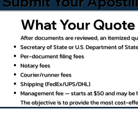
Submit Your Apostil
What Your Quote 
After documents are reviewed, an itemized quo
Secretary of State or U.S. Department of State
Per-document filing fees
Notary fees
Courier/runner fees
Shipping (FedEx/UPS/DHL)
Management fee — starts at $50 and may be h
The objective is to provide the most cost-effe