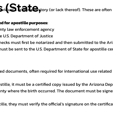
(State,
dividual’s criminal history (or lack thereof). These are oft
 for apostille purposes:
ounty law enforcement agency
e U.S. Department of Justice
checks must first be notarized and then submitted to the Ari
ust be sent to the U.S. Department of State for apostille cert
ed documents, often required for international use related 
apostille, it must be a certified copy issued by the Arizona D
unty where the birth occurred. The document must be signed 
le, they must verify the official’s signature on the certific