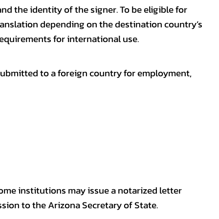
nd the identity of the signer. To be eligible for
ranslation depending on the destination country’s
requirements for international use.
submitted to a foreign country for employment,
some institutions may issue a notarized letter
sion to the Arizona Secretary of State.