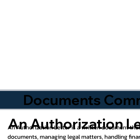
Documents Commo
An Authorization Le
An Authorization Letter is a written document that
documents, managing legal matters, handling finan