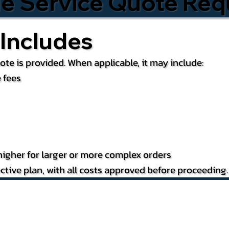
le Service Quote Req
Includes
te is provided. When applicable, it may include:
 fees
igher for larger or more complex orders
ctive plan, with all costs approved before proceeding.