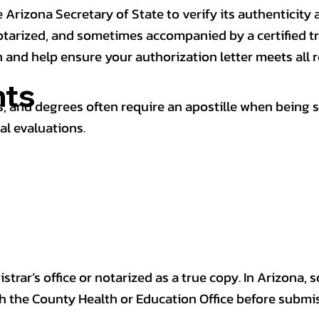
 Arizona Secretary of State to verify its authenticity a
notarized, and sometimes accompanied by a certified t
n and help ensure your authorization letter meets all 
ts
 and degrees often require an apostille when being 
al evaluations.
trar’s office or notarized as a true copy. In Arizona, 
th the County Health or Education Office before submis