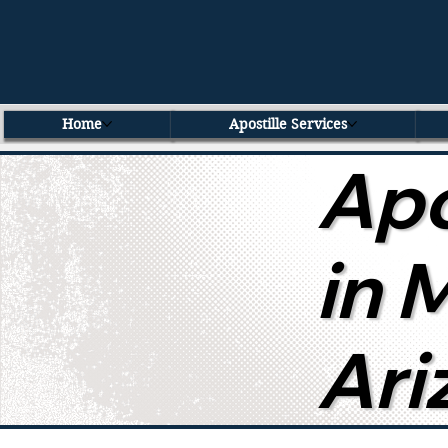
Home
Apostille Services
Apo
in 
Ari