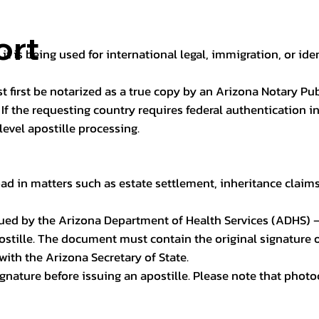
ort
it is being used for international legal, immigration, or ide
t first be notarized as a true copy by an Arizona Notary Pu
n. If the requesting country requires federal authentication
level apostille processing.
ad in matters such as estate settlement, inheritance claims, 
issued by the Arizona Department of Health Services (ADHS) –
ostille. The document must contain the original signature of
 with the Arizona Secretary of State.
 signature before issuing an apostille. Please note that phot