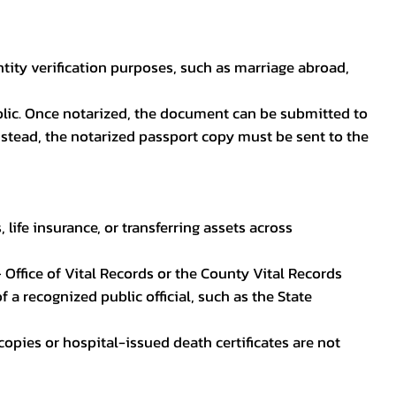
ntity verification purposes, such as marriage abroad,
blic. Once notarized, the document can be submitted to
 instead, the notarized passport copy must be sent to the
life insurance, or transferring assets across
 Office of Vital Records or the County Vital Records
 a recognized public official, such as the State
ocopies or hospital-issued death certificates are not