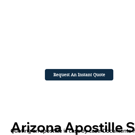
Request An Instant Quote
Arizona Apostille S
Quoting an apostille is case by case. Documents mu