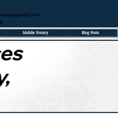
ednotary@gmail.com
60
Mobile Notary
Blog Posts
ces
y,