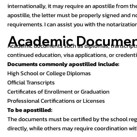
internationally, it may require an apostille from the
apostille, the letter must be properly signed and 
requirements. I can assist you with the notarizatio
Academic Documen
Academic documents such as diplomas, transcripts,
continued education, visa applications, or credenti
Documents commonly apostilled include:
High School or College Diplomas
Official Transcripts
Certificates of Enrollment or Graduation
Professional Certifications or Licenses
To be apostilled:
The documents must be certified by the school regis
directly, while others may require coordination wi