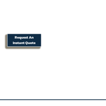
Request An
Instant Quote