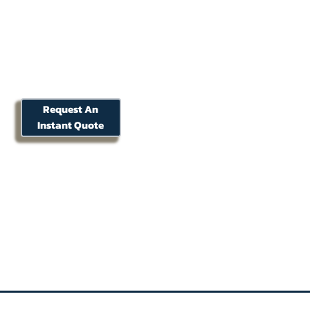
Request An
Instant Quote