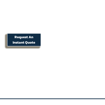
Request An
Instant Quote