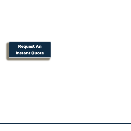
Request An
Instant Quote