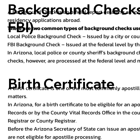
Background Checks 
A Background Check is an official report detailing an in
residency applications abroad.
FBI)
There are two common types of background checks used
Local Police Background Check – Issued by a city or c
FBI Background Check – Issued at the federal level by th
In Arizona, local police or county sheriff’s background 
checks, however, are processed at the federal level and m
Birth Certificate
A birth certificate is one of the most commonly apostill
matters.
In Arizona, for a birth certificate to be eligible for an 
Records or by the County Vital Records Office in the co
Registrar or County Registrar.
Before the Arizona Secretary of State can issue an apostil
are not eligible for apostille processing.