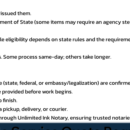
 issued them.
ment of State (some items may require an agency step 
 eligibility depends on state rules and the requireme
s. Some process same-day; others take longer.
state, federal, or embassy/legalization) are confirme
e provided before work begins.
 finish.
pickup, delivery, or courier.
through Unlimited Ink Notary, ensuring trusted notari