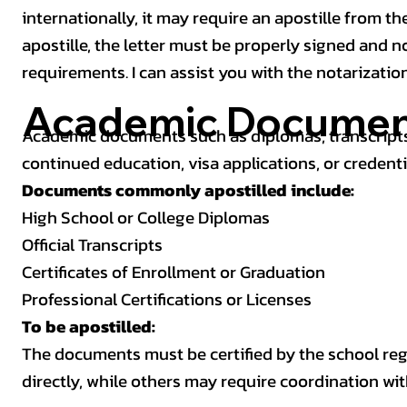
internationally, it may require an apostille from the
apostille, the letter must be properly signed and 
requirements. I can assist you with the notarizatio
Academic Documen
Academic documents such as diplomas, transcripts,
continued education, visa applications, or credenti
Documents commonly apostilled include:
High School or College Diplomas
Official Transcripts
Certificates of Enrollment or Graduation
Professional Certifications or Licenses
To be apostilled:
The documents must be certified by the school regis
directly, while others may require coordination wi