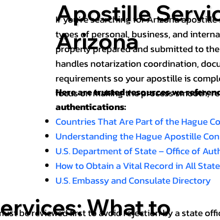
Apostille Servi
If you’re searching for Arizona apostille 
types of personal, business, and intern
Arizona
properly prepared and submitted to the
handles notarization coordination, doc
requirements so your apostille is compl
Here are trusted resources we refere
focus on making the process smooth, reli
authentications:
Countries That Are Part of the Hague C
Understanding the Hague Apostille Co
U.S. Department of State – Office of Au
How to Obtain a Vital Record in All Stat
U.S. Embassy and Consulate Directory
ervices: What to
st be reviewed first to avoid rejection by a state offi