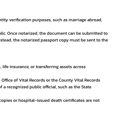
ntity verification purposes, such as marriage abroad,
blic. Once notarized, the document can be submitted to
 instead, the notarized passport copy must be sent to the
life insurance, or transferring assets across
 Office of Vital Records or the County Vital Records
 a recognized public official, such as the State
ocopies or hospital-issued death certificates are not