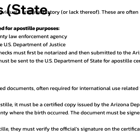
(State,
dividual’s criminal history (or lack thereof). These are oft
 for apostille purposes:
ounty law enforcement agency
e U.S. Department of Justice
checks must first be notarized and then submitted to the Ari
ust be sent to the U.S. Department of State for apostille cert
ed documents, often required for international use related 
apostille, it must be a certified copy issued by the Arizona D
unty where the birth occurred. The document must be signed 
le, they must verify the official’s signature on the certific