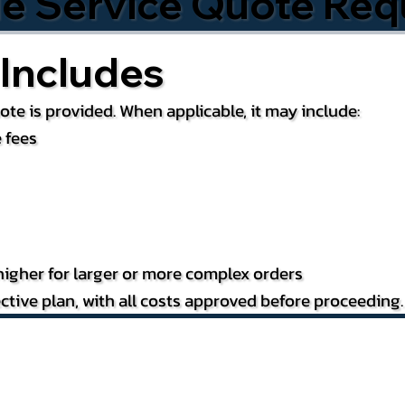
le Service Quote Req
Includes
te is provided. When applicable, it may include:
 fees
igher for larger or more complex orders
ctive plan, with all costs approved before proceeding.