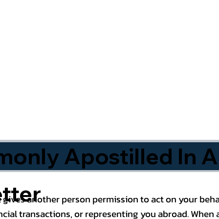
nly Apostilled In A
tter
 gives another person permission to act on your behal
cial transactions, or representing you abroad. When a