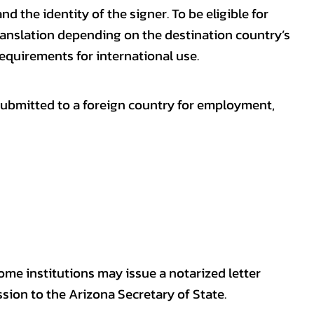
nd the identity of the signer. To be eligible for
ranslation depending on the destination country’s
requirements for international use.
submitted to a foreign country for employment,
some institutions may issue a notarized letter
sion to the Arizona Secretary of State.