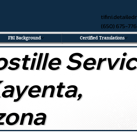
tifini.detail
(650) 675-77
FBI Background
Certified Translations
stille Servi
Kayenta,
zona