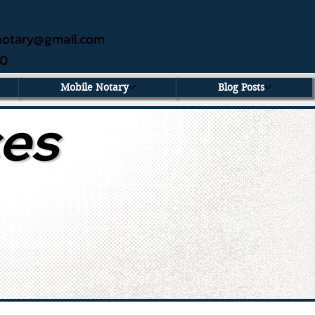
ednotary@gmail.com
60
Mobile Notary
Blog Posts
ces