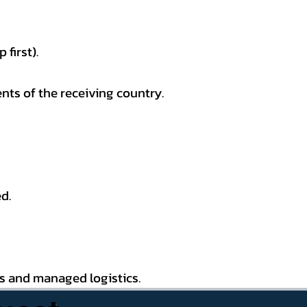
first).
nts of the receiving country.
d.
es and managed logistics.