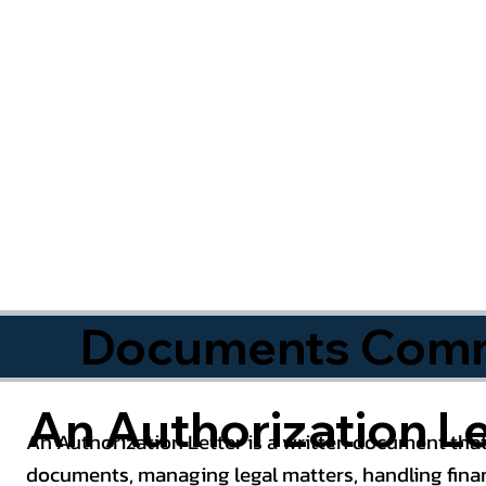
Documents Commo
An Authorization Le
An Authorization Letter is a written document that
documents, managing legal matters, handling finan