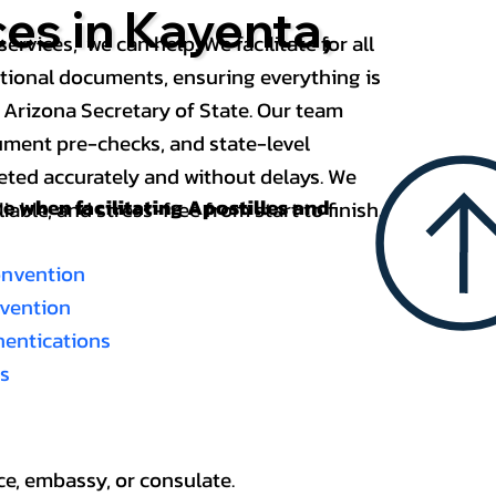
ces in Kayenta,
services, we can help. We facilitate for all
ational documents, ensuring everything is
 Arizona Secretary of State. Our team
ument pre-checks, and state-level
eted accurately and without delays. We
nce when
facilitating Apostilles and
able, and stress-free from start to finish.
onvention
nvention
thentications
es
ce, embassy, or consulate.