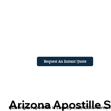
Request An Instant Quote
Arizona Apostille S
Quoting an apostille is case by case. Documents mu