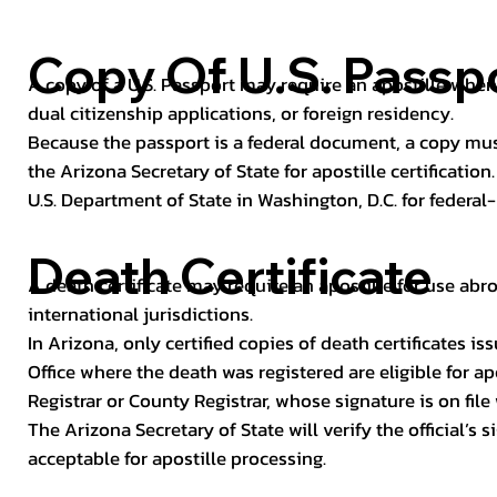
Copy Of U.S. Passp
A copy of a U.S. Passport may require an apostille when 
dual citizenship applications, or foreign residency.
Because the passport is a federal document, a copy mus
the Arizona Secretary of State for apostille certificatio
U.S. Department of State in Washington, D.C. for federal-
Death Certificate
A death certificate may require an apostille for use abro
international jurisdictions.
In Arizona, only certified copies of death certificates 
Office where the death was registered are eligible for ap
Registrar or County Registrar, whose signature is on file
The Arizona Secretary of State will verify the official’s
acceptable for apostille processing.