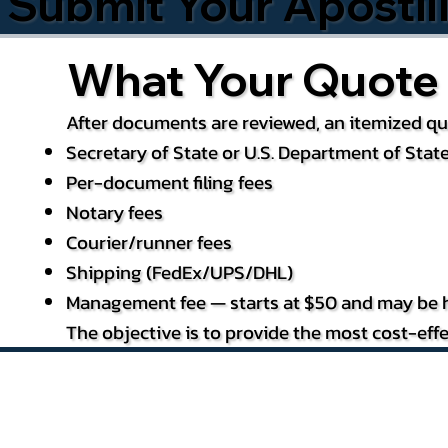
Submit Your Apostil
What Your Quote 
After documents are reviewed, an itemized quo
Secretary of State or U.S. Department of State
Per-document filing fees
Notary fees
Courier/runner fees
Shipping (FedEx/UPS/DHL)
Management fee — starts at $50 and may be h
The objective is to provide the most cost-effe