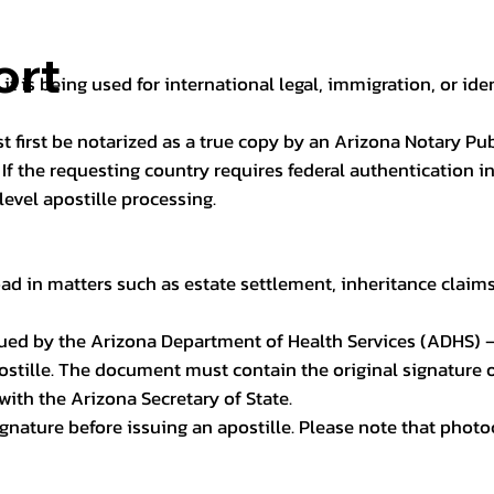
ort
it is being used for international legal, immigration, or ide
t first be notarized as a true copy by an Arizona Notary Pu
n. If the requesting country requires federal authentication
level apostille processing.
ad in matters such as estate settlement, inheritance claims, 
issued by the Arizona Department of Health Services (ADHS) –
ostille. The document must contain the original signature of
 with the Arizona Secretary of State.
 signature before issuing an apostille. Please note that phot