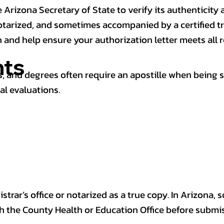
 Arizona Secretary of State to verify its authenticity a
notarized, and sometimes accompanied by a certified t
n and help ensure your authorization letter meets all 
ts
 and degrees often require an apostille when being 
al evaluations.
trar’s office or notarized as a true copy. In Arizona, 
th the County Health or Education Office before submis