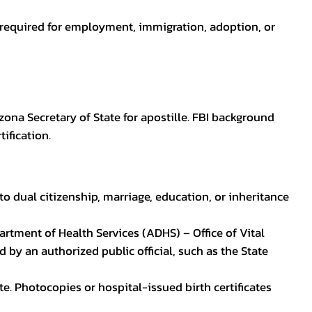
en required for employment, immigration, adoption, or
zona Secretary of State for apostille. FBI background
ification.
to dual citizenship, marriage, education, or inheritance
epartment of Health Services (ADHS) – Office of Vital
by an authorized public official, such as the State
ate. Photocopies or hospital-issued birth certificates