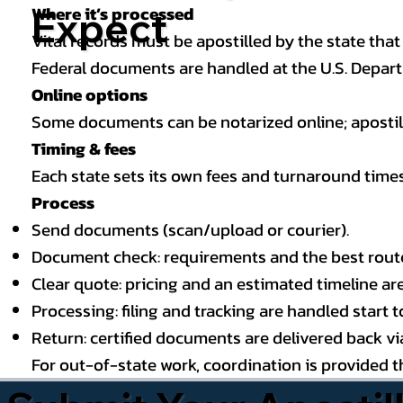
Where it’s processed
Expect
Vital records must be apostilled by the state that
Federal documents are handled at the U.S. Depart
Online options
Some documents can be notarized online; apostille
Timing & fees
Each state sets its own fees and turnaround time
Process
Send documents (scan/upload or courier).
Document check: requirements and the best route (
Clear quote: pricing and an estimated timeline ar
Processing: filing and tracking are handled start to
Return: certified documents are delivered back via 
For out-of-state work, coordination is provided 