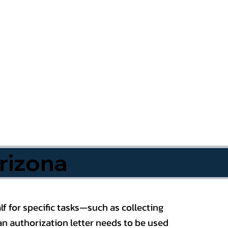
rizona
f for specific tasks—such as collecting
n authorization letter needs to be used