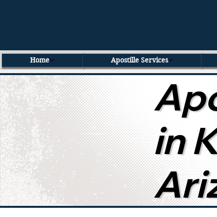
Home
Apostille Services
Apo
in 
Ari