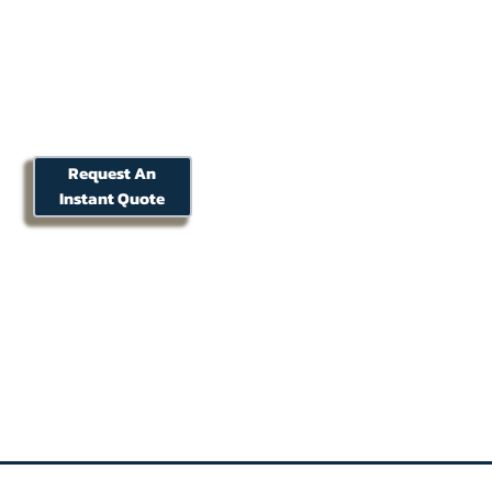
Request An
Instant Quote