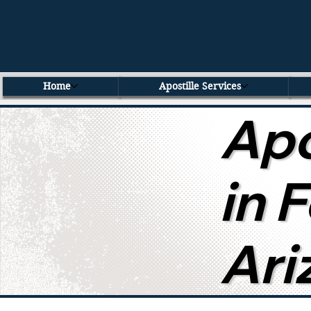
Home
Apostille Services
Apo
in 
Ari