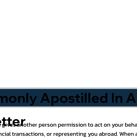
nly Apostilled In A
tter
 gives another person permission to act on your behal
cial transactions, or representing you abroad. When a