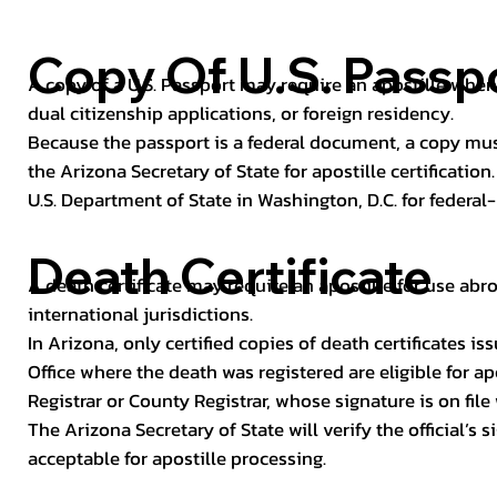
Copy Of U.S. Passp
A copy of a U.S. Passport may require an apostille when 
dual citizenship applications, or foreign residency.
Because the passport is a federal document, a copy mus
the Arizona Secretary of State for apostille certificatio
U.S. Department of State in Washington, D.C. for federal-
Death Certificate
A death certificate may require an apostille for use abro
international jurisdictions.
In Arizona, only certified copies of death certificates 
Office where the death was registered are eligible for ap
Registrar or County Registrar, whose signature is on file
The Arizona Secretary of State will verify the official’s
acceptable for apostille processing.