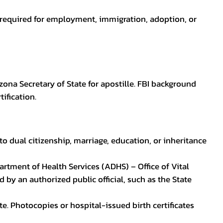
en required for employment, immigration, adoption, or
zona Secretary of State for apostille. FBI background
ification.
to dual citizenship, marriage, education, or inheritance
epartment of Health Services (ADHS) – Office of Vital
by an authorized public official, such as the State
ate. Photocopies or hospital-issued birth certificates