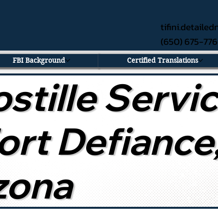
tifini.detail
(650) 675-77
FBI Background
Certified Translations
stille Servi
Fort Defiance
zona