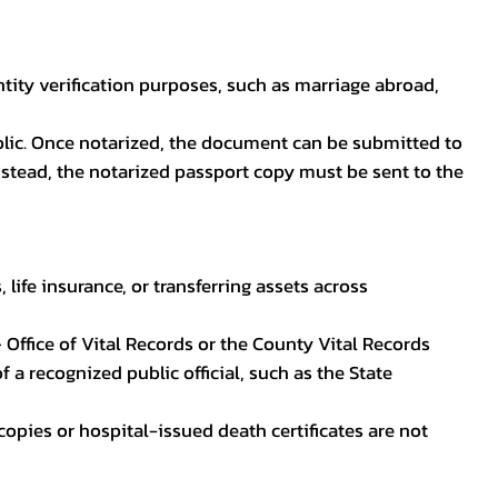
ntity verification purposes, such as marriage abroad,
blic. Once notarized, the document can be submitted to
 instead, the notarized passport copy must be sent to the
life insurance, or transferring assets across
 Office of Vital Records or the County Vital Records
 a recognized public official, such as the State
ocopies or hospital-issued death certificates are not