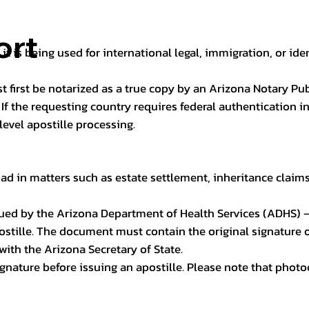
ort
it is being used for international legal, immigration, or ide
t first be notarized as a true copy by an Arizona Notary Pu
n. If the requesting country requires federal authentication
level apostille processing.
ad in matters such as estate settlement, inheritance claims, 
issued by the Arizona Department of Health Services (ADHS) –
ostille. The document must contain the original signature of
 with the Arizona Secretary of State.
 signature before issuing an apostille. Please note that phot