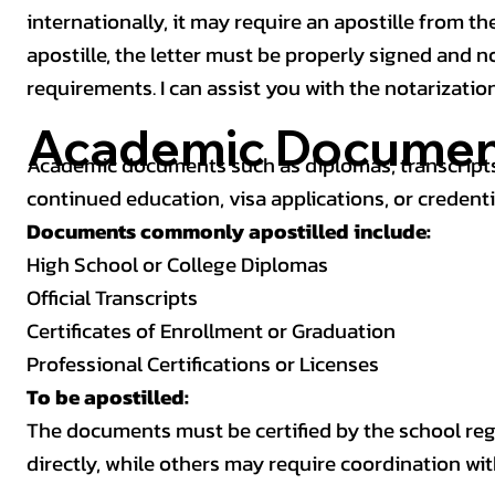
internationally, it may require an apostille from the
apostille, the letter must be properly signed and 
requirements. I can assist you with the notarizatio
Academic Documen
Academic documents such as diplomas, transcripts,
continued education, visa applications, or credenti
Documents commonly apostilled include:
High School or College Diplomas
Official Transcripts
Certificates of Enrollment or Graduation
Professional Certifications or Licenses
To be apostilled:
The documents must be certified by the school regis
directly, while others may require coordination wi