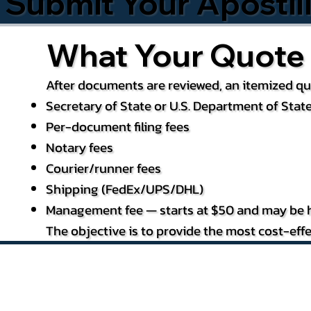
Submit Your Apostil
What Your Quote 
After documents are reviewed, an itemized quo
Secretary of State or U.S. Department of State
Per-document filing fees
Notary fees
Courier/runner fees
Shipping (FedEx/UPS/DHL)
Management fee — starts at $50 and may be h
The objective is to provide the most cost-effe