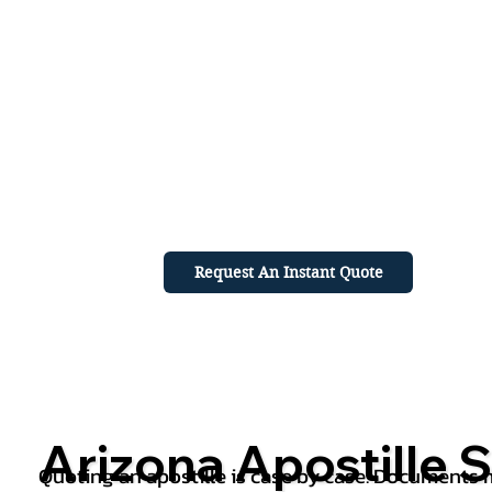
Request An Instant Quote
Arizona Apostille S
Quoting an apostille is case by case. Documents mu