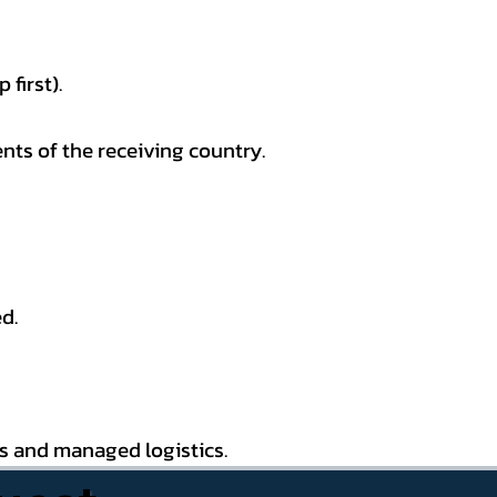
first).
nts of the receiving country.
d.
es and managed logistics.