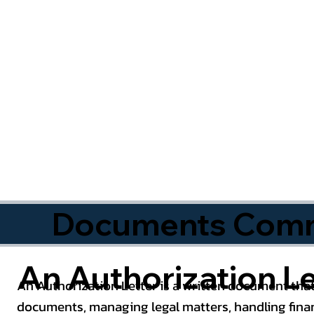
Documents Commo
An Authorization Le
An Authorization Letter is a written document that
documents, managing legal matters, handling finan