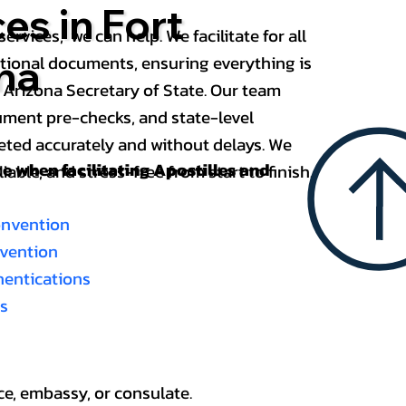
es in Fort
services, we can help. We facilitate for all
ational documents, ensuring everything is
na
 Arizona Secretary of State. Our team
ument pre-checks, and state-level
eted accurately and without delays. We
nce when
facilitating Apostilles and
able, and stress-free from start to finish.
onvention
nvention
thentications
es
ce, embassy, or consulate.