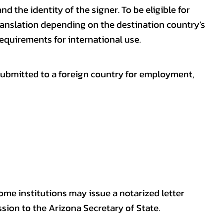
nd the identity of the signer. To be eligible for
ranslation depending on the destination country’s
requirements for international use.
submitted to a foreign country for employment,
some institutions may issue a notarized letter
sion to the Arizona Secretary of State.