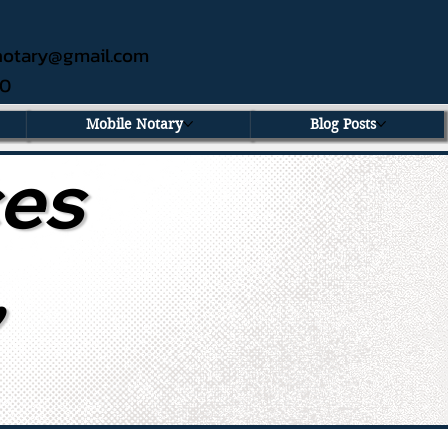
ednotary@gmail.com
60
Mobile Notary
Blog Posts
ces
,