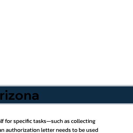
rizona
f for specific tasks—such as collecting
n authorization letter needs to be used