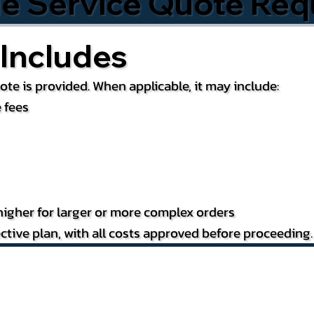
le Service Quote Req
Includes
te is provided. When applicable, it may include:
 fees
igher for larger or more complex orders
ctive plan, with all costs approved before proceeding.