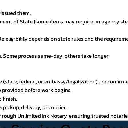
 issued them.
ment of State (some items may require an agency step 
 eligibility depends on state rules and the requireme
s. Some process same-day; others take longer.
state, federal, or embassy/legalization) are confirme
e provided before work begins.
 finish.
pickup, delivery, or courier.
through Unlimited Ink Notary, ensuring trusted notari