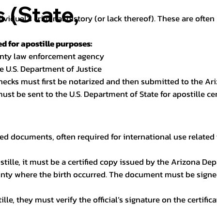
(State,
dividual’s criminal history (or lack thereof). These are oft
 for apostille purposes:
ounty law enforcement agency
e U.S. Department of Justice
checks must first be notarized and then submitted to the Ari
ust be sent to the U.S. Department of State for apostille cert
ed documents, often required for international use related 
apostille, it must be a certified copy issued by the Arizona D
unty where the birth occurred. The document must be signed 
le, they must verify the official’s signature on the certific