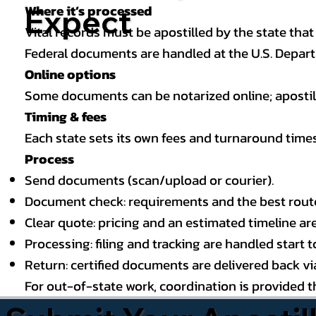
Where it’s processed
Expect
Vital records must be apostilled by the state that
Federal documents are handled at the U.S. Depart
Online options
Some documents can be notarized online; apostille
Timing & fees
Each state sets its own fees and turnaround time
Process
Send documents (scan/upload or courier).
Document check: requirements and the best route (
Clear quote: pricing and an estimated timeline ar
Processing: filing and tracking are handled start to
Return: certified documents are delivered back via 
For out-of-state work, coordination is provided 