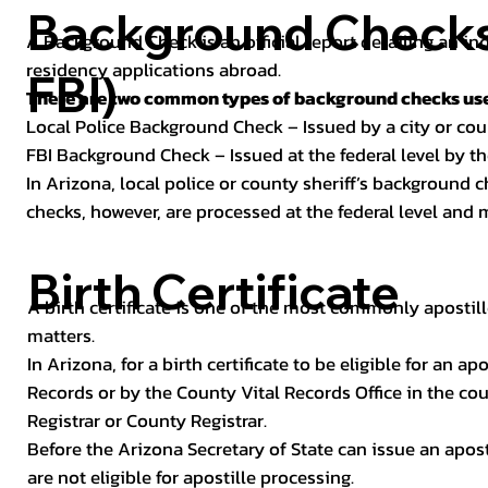
Background Checks 
A Background Check is an official report detailing an in
residency applications abroad.
FBI)
There are two common types of background checks used
Local Police Background Check – Issued by a city or c
FBI Background Check – Issued at the federal level by th
In Arizona, local police or county sheriff’s background 
checks, however, are processed at the federal level and m
Birth Certificate
A birth certificate is one of the most commonly apostill
matters.
In Arizona, for a birth certificate to be eligible for an 
Records or by the County Vital Records Office in the co
Registrar or County Registrar.
Before the Arizona Secretary of State can issue an apostil
are not eligible for apostille processing.