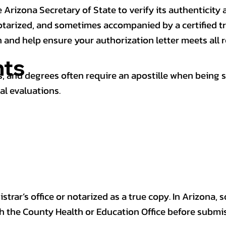
 Arizona Secretary of State to verify its authenticity a
notarized, and sometimes accompanied by a certified t
n and help ensure your authorization letter meets all 
ts
 and degrees often require an apostille when being 
al evaluations.
trar’s office or notarized as a true copy. In Arizona, 
th the County Health or Education Office before submis