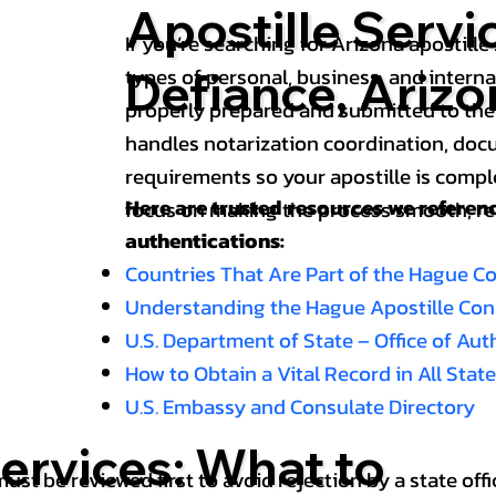
Apostille Servic
If you’re searching for Arizona apostille 
types of personal, business, and intern
Defiance, Arizo
properly prepared and submitted to the
handles notarization coordination, doc
requirements so your apostille is compl
Here are trusted resources we refere
focus on making the process smooth, reli
authentications:
Countries That Are Part of the Hague C
Understanding the Hague Apostille Co
U.S. Department of State – Office of Au
How to Obtain a Vital Record in All Stat
U.S. Embassy and Consulate Directory
ervices: What to
st be reviewed first to avoid rejection by a state offi