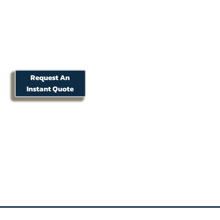
Request An
Instant Quote