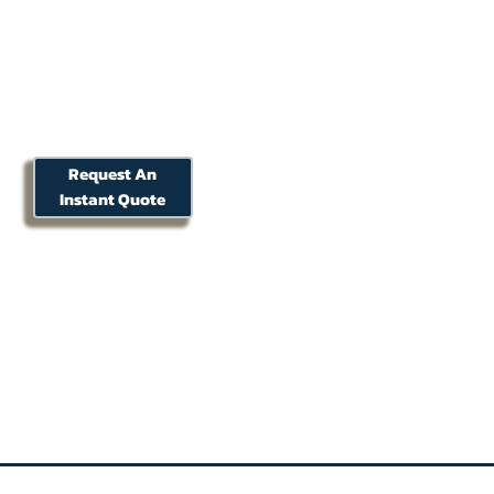
Request An
Instant Quote