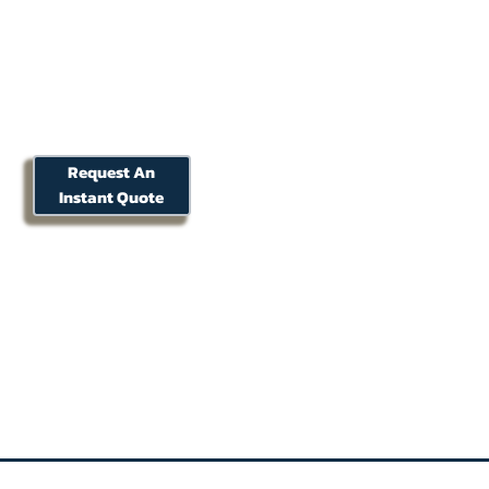
Request An
Instant Quote