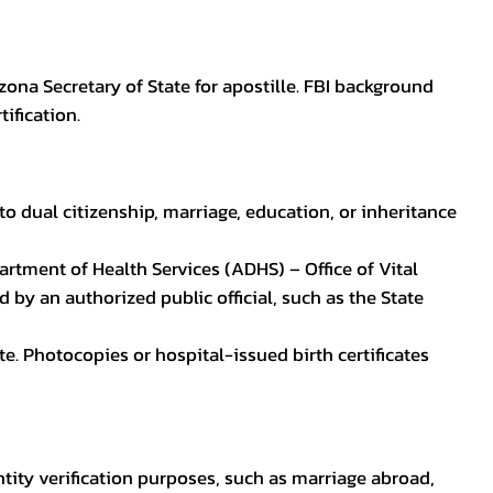
zona Secretary of State for apostille. FBI background
ification.
to dual citizenship, marriage, education, or inheritance
epartment of Health Services (ADHS) – Office of Vital
by an authorized public official, such as the State
ate. Photocopies or hospital-issued birth certificates
ntity verification purposes, such as marriage abroad,