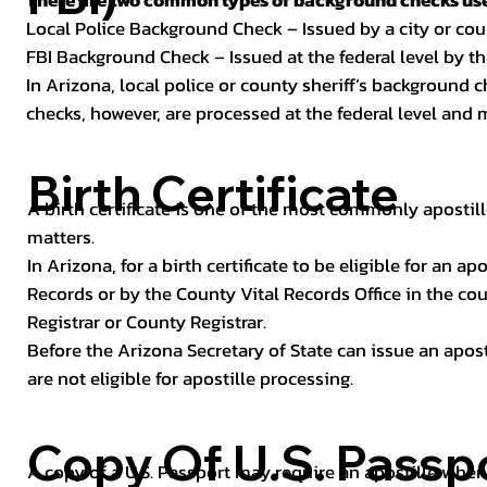
There are two common types of background checks used
Local Police Background Check – Issued by a city or c
FBI Background Check – Issued at the federal level by th
In Arizona, local police or county sheriff’s background 
checks, however, are processed at the federal level and m
Birth Certificate
A birth certificate is one of the most commonly apostill
matters.
In Arizona, for a birth certificate to be eligible for an 
Records or by the County Vital Records Office in the co
Registrar or County Registrar.
Before the Arizona Secretary of State can issue an apostil
are not eligible for apostille processing.
Copy Of U.S. Passp
A copy of a U.S. Passport may require an apostille when 