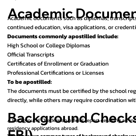
Academic Documen
Academic documents such as diplomas, transcripts,
continued education, visa applications, or credenti
Documents commonly apostilled include:
High School or College Diplomas
Official Transcripts
Certificates of Enrollment or Graduation
Professional Certifications or Licenses
To be apostilled:
The documents must be certified by the school regis
directly, while others may require coordination wi
Background Checks 
A Background Check is an official report detailing an in
residency applications abroad.
FBI)