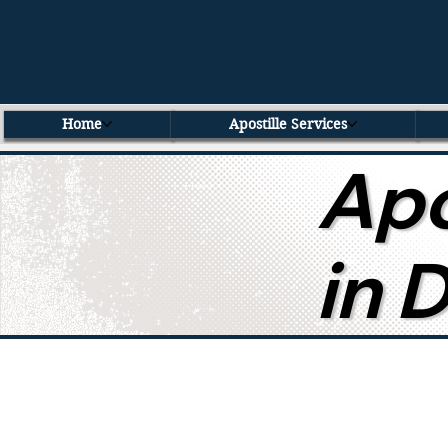
Home
Apostille Services
Apo
in 