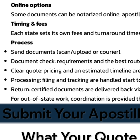
Online options
Some documents can be notarized online; apostille
Timing & fees
Each state sets its own fees and turnaround time
Process
Send documents (scan/upload or courier).
Document check: requirements and the best route (
Clear quote: pricing and an estimated timeline ar
Processing: filing and tracking are handled start to
Return: certified documents are delivered back via 
For out-of-state work, coordination is provided 
Submit Your Apostil
What Your Quote 