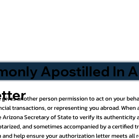
nly Apostilled In A
tter
 gives another person permission to act on your behal
cial transactions, or representing you abroad. When a
 Arizona Secretary of State to verify its authenticity a
notarized, and sometimes accompanied by a certified t
n and help ensure your authorization letter meets all 