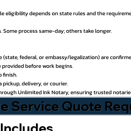
 eligibility depends on state rules and the requireme
s. Some process same-day; others take longer.
state, federal, or embassy/legalization) are confirme
e provided before work begins.
 finish.
pickup, delivery, or courier.
through Unlimited Ink Notary, ensuring trusted notari
le Service Quote Req
Includes