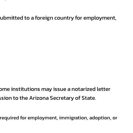
submitted to a foreign country for employment,
some institutions may issue a notarized letter
sion to the Arizona Secretary of State.
en required for employment, immigration, adoption, or