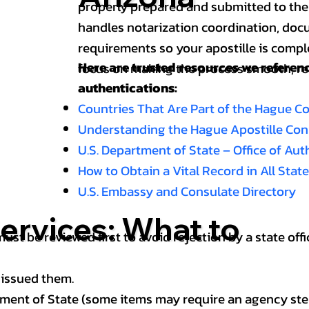
properly prepared and submitted to the
handles notarization coordination, doc
requirements so your apostille is compl
Here are trusted resources we refere
focus on making the process smooth, reli
authentications:
Countries That Are Part of the Hague C
Understanding the Hague Apostille Co
U.S. Department of State – Office of Au
How to Obtain a Vital Record in All Stat
U.S. Embassy and Consulate Directory
ervices: What to
st be reviewed first to avoid rejection by a state offi
 issued them.
ment of State (some items may require an agency step 