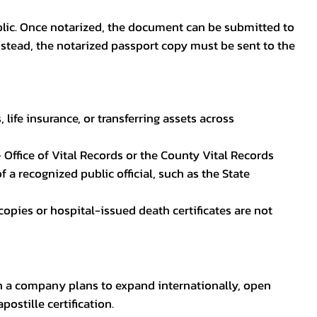
blic. Once notarized, the document can be submitted to
 instead, the notarized passport copy must be sent to the
life insurance, or transferring assets across
 Office of Vital Records or the County Vital Records
 a recognized public official, such as the State
ocopies or hospital-issued death certificates are not
en a company plans to expand internationally, open
ostille certification.