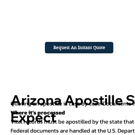
Request An Instant Quote
Arizona Apostille S
Quoting an apostille is case by case. Documents mu
Where it’s processed
Expect
Vital records must be apostilled by the state that
Federal documents are handled at the U.S. Depart