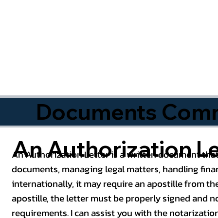
Documents Commo
An Authorization Le
An Authorization Letter is a written document that
documents, managing legal matters, handling finan
internationally, it may require an apostille from the
apostille, the letter must be properly signed and 
requirements. I can assist you with the notarizatio