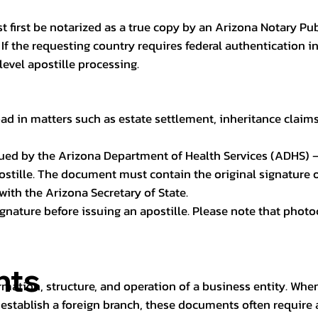
t first be notarized as a true copy by an Arizona Notary Pu
n. If the requesting country requires federal authentication
level apostille processing.
ad in matters such as estate settlement, inheritance claims, 
issued by the Arizona Department of Health Services (ADHS) –
ostille. The document must contain the original signature of
 with the Arizona Secretary of State.
 signature before issuing an apostille. Please note that phot
nts
rmation, structure, and operation of a business entity. Wh
establish a foreign branch, these documents often require ap