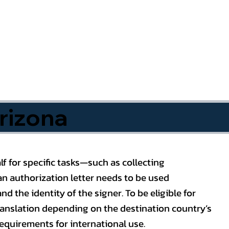
rizona
f for specific tasks—such as collecting
n authorization letter needs to be used
nd the identity of the signer. To be eligible for
ranslation depending on the destination country’s
requirements for international use.