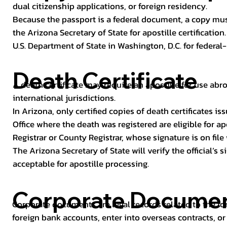
dual citizenship applications, or foreign residency.
Because the passport is a federal document, a copy mus
the Arizona Secretary of State for apostille certificatio
U.S. Department of State in Washington, D.C. for federal-
Death Certificate
A death certificate may require an apostille for use abro
international jurisdictions.
In Arizona, only certified copies of death certificates 
Office where the death was registered are eligible for ap
Registrar or County Registrar, whose signature is on file
The Arizona Secretary of State will verify the official’s
acceptable for apostille processing.
Corporate Docume
Corporate documents are legal records related to the fo
foreign bank accounts, enter into overseas contracts, or 