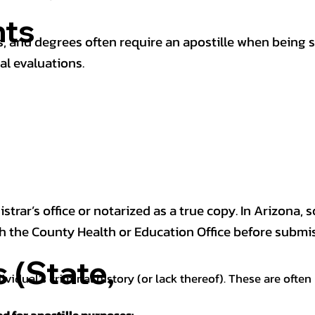
ts
 and degrees often require an apostille when being 
al evaluations.
trar’s office or notarized as a true copy. In Arizona, 
th the County Health or Education Office before submis
(State,
dividual’s criminal history (or lack thereof). These are oft