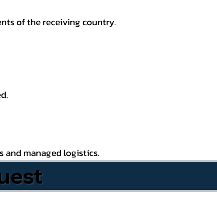
nts of the receiving country.
d.
es and managed logistics.
uest