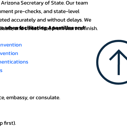
 Arizona Secretary of State. Our team
ument pre-checks, and state-level
eted accurately and without delays. We
nce when
facilitating Apostilles and
able, and stress-free from start to finish.
onvention
nvention
thentications
es
ce, embassy, or consulate.
first).