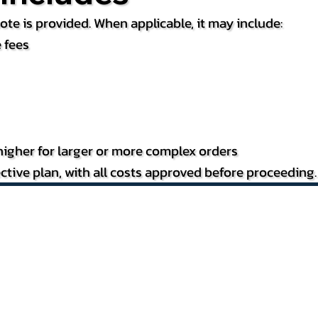
te is provided. When applicable, it may include:
 fees
igher for larger or more complex orders
ctive plan, with all costs approved before proceeding.