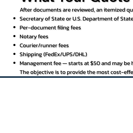
After documents are reviewed, an itemized quo
Secretary of State or U.S. Department of State
Per-document filing fees
Notary fees
Courier/runner fees
Shipping (FedEx/UPS/DHL)
Management fee — starts at $50 and may be h
The objective is to provide the most cost-effe