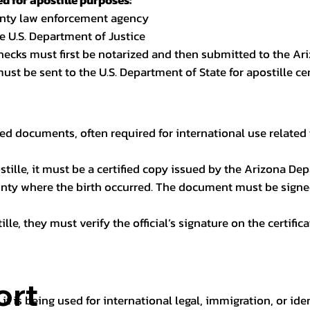
 for apostille purposes:
ounty law enforcement agency
e U.S. Department of Justice
checks must first be notarized and then submitted to the Ari
ust be sent to the U.S. Department of State for apostille cert
ed documents, often required for international use related 
apostille, it must be a certified copy issued by the Arizona D
unty where the birth occurred. The document must be signed 
le, they must verify the official’s signature on the certific
ort
it is being used for international legal, immigration, or ide