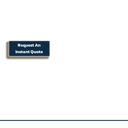
Request An
Instant Quote