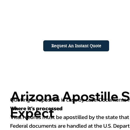
Request An Instant Quote
Arizona Apostille S
Quoting an apostille is case by case. Documents mu
Where it’s processed
Expect
Vital records must be apostilled by the state that
Federal documents are handled at the U.S. Depart