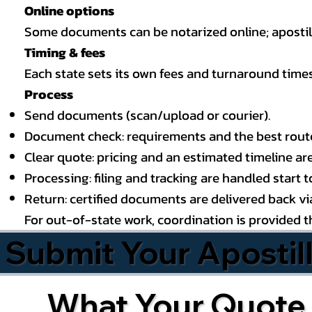
Online options
Some documents can be notarized online; apostille
Timing & fees
Each state sets its own fees and turnaround time
Process
Send documents (scan/upload or courier).
Document check: requirements and the best route (
Clear quote: pricing and an estimated timeline ar
Processing: filing and tracking are handled start to
Return: certified documents are delivered back via 
For out-of-state work, coordination is provided 
Submit Your Apostil
What Your Quote 