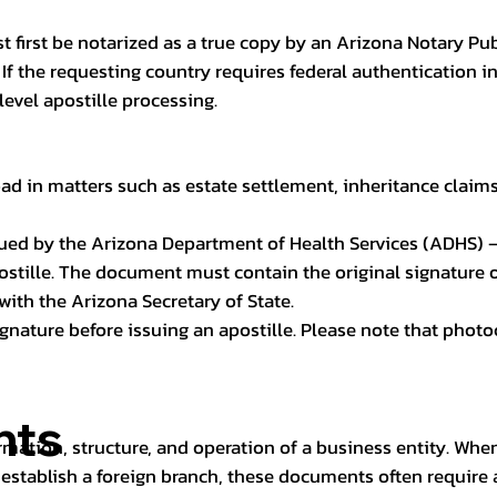
t first be notarized as a true copy by an Arizona Notary Pu
n. If the requesting country requires federal authentication
level apostille processing.
ad in matters such as estate settlement, inheritance claims, 
issued by the Arizona Department of Health Services (ADHS) –
ostille. The document must contain the original signature of
 with the Arizona Secretary of State.
 signature before issuing an apostille. Please note that phot
nts
rmation, structure, and operation of a business entity. Wh
establish a foreign branch, these documents often require ap