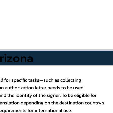
rizona
f for specific tasks—such as collecting
n authorization letter needs to be used
nd the identity of the signer. To be eligible for
ranslation depending on the destination country’s
requirements for international use.