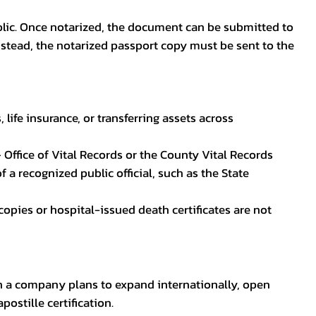
blic. Once notarized, the document can be submitted to
 instead, the notarized passport copy must be sent to the
life insurance, or transferring assets across
 Office of Vital Records or the County Vital Records
 a recognized public official, such as the State
ocopies or hospital-issued death certificates are not
en a company plans to expand internationally, open
ostille certification.