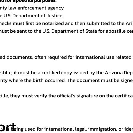
 for apostille purposes:
ounty law enforcement agency
e U.S. Department of Justice
checks must first be notarized and then submitted to the Ari
ust be sent to the U.S. Department of State for apostille cert
ed documents, often required for international use related 
apostille, it must be a certified copy issued by the Arizona D
unty where the birth occurred. The document must be signed 
le, they must verify the official’s signature on the certific
ort
it is being used for international legal, immigration, or ide