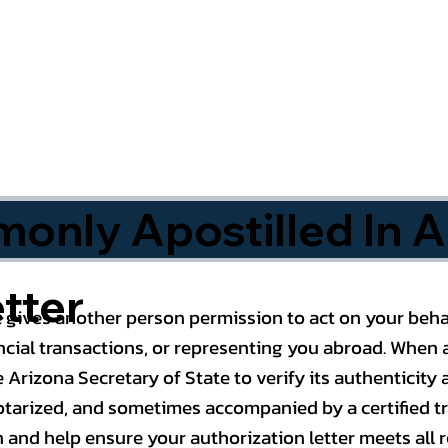
nly Apostilled In A
tter
 gives another person permission to act on your behal
cial transactions, or representing you abroad. When a
 Arizona Secretary of State to verify its authenticity a
notarized, and sometimes accompanied by a certified t
n and help ensure your authorization letter meets all 