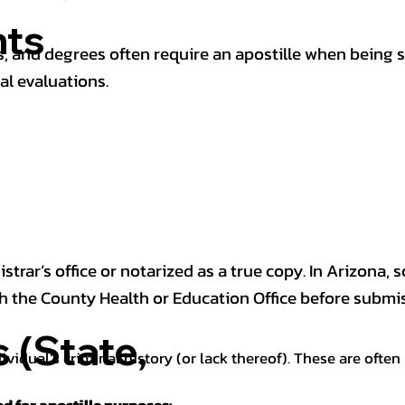
ts
 and degrees often require an apostille when being 
al evaluations.
trar’s office or notarized as a true copy. In Arizona, 
th the County Health or Education Office before submis
(State,
dividual’s criminal history (or lack thereof). These are oft