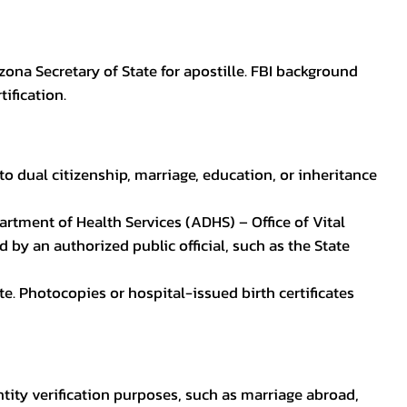
zona Secretary of State for apostille. FBI background
ification.
to dual citizenship, marriage, education, or inheritance
epartment of Health Services (ADHS) – Office of Vital
by an authorized public official, such as the State
ate. Photocopies or hospital-issued birth certificates
ntity verification purposes, such as marriage abroad,