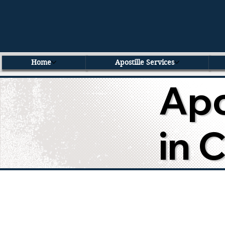
Home
Apostille Services
Apo
in 