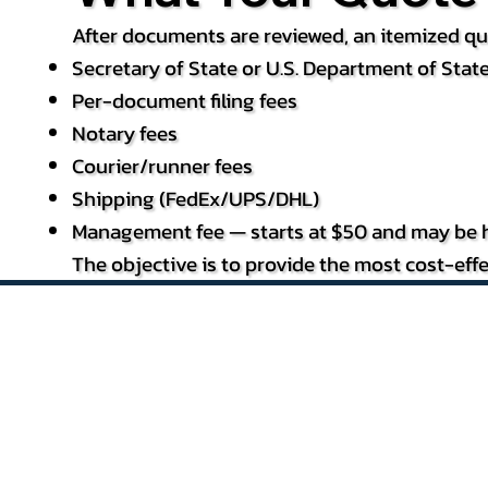
After documents are reviewed, an itemized quo
Secretary of State or U.S. Department of State
Per-document filing fees
Notary fees
Courier/runner fees
Shipping (FedEx/UPS/DHL)
Management fee — starts at $50 and may be h
The objective is to provide the most cost-effe