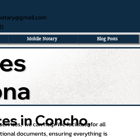
ednotary@gmail.com
60
Mobile Notary
Blog Posts
ces
ona
ces in Concho,
services, we can help. We facilitate for all
ational documents, ensuring everything is