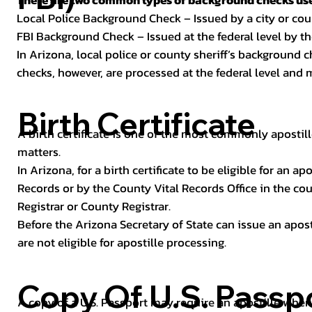
There are two common types of background checks used
Local Police Background Check – Issued by a city or c
FBI Background Check – Issued at the federal level by th
In Arizona, local police or county sheriff’s background 
checks, however, are processed at the federal level and m
Birth Certificate
A birth certificate is one of the most commonly apostill
matters.
In Arizona, for a birth certificate to be eligible for an 
Records or by the County Vital Records Office in the co
Registrar or County Registrar.
Before the Arizona Secretary of State can issue an apostil
are not eligible for apostille processing.
Copy Of U.S. Passp
A copy of a U.S. Passport may require an apostille when 