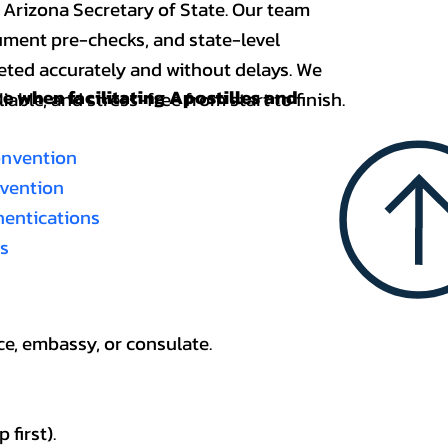
 Arizona Secretary of State. Our team
ument pre-checks, and state-level
eted accurately and without delays. We
nce when
facilitating Apostilles and
able, and stress-free from start to finish.
onvention
nvention
thentications
es
ce, embassy, or consulate.
first).