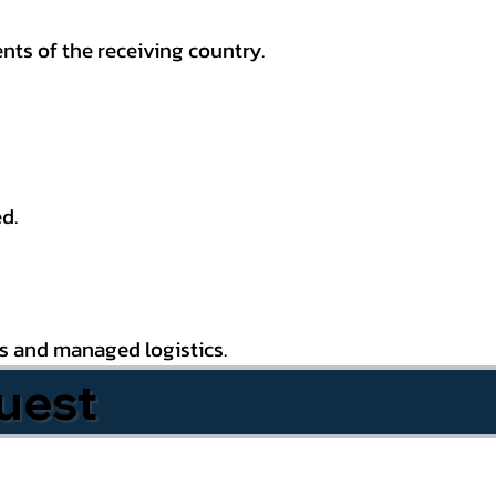
nts of the receiving country.
d.
es and managed logistics.
uest