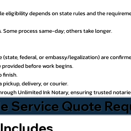
 eligibility depends on state rules and the requireme
s. Some process same-day; others take longer.
state, federal, or embassy/legalization) are confirme
e provided before work begins.
 finish.
pickup, delivery, or courier.
through Unlimited Ink Notary, ensuring trusted notari
le Service Quote Req
Includes