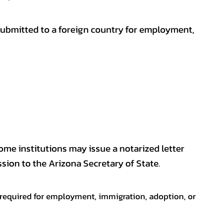
submitted to a foreign country for employment,
some institutions may issue a notarized letter
sion to the Arizona Secretary of State.
en required for employment, immigration, adoption, or