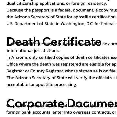
dual citizenship applications, or foreign residency.
Because the passport is a federal document, a copy mus
the Arizona Secretary of State for apostille certificatio
U.S. Department of State in Washington, D.C. for federal-
Death Certificate
A death certificate may require an apostille for use abro
international jurisdictions.
In Arizona, only certified copies of death certificates 
Office where the death was registered are eligible for ap
Registrar or County Registrar, whose signature is on file
The Arizona Secretary of State will verify the official’s
acceptable for apostille processing.
Corporate Docume
Corporate documents are legal records related to the fo
foreign bank accounts, enter into overseas contracts, or 