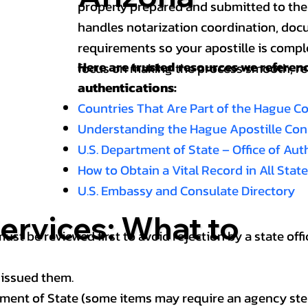
properly prepared and submitted to the
handles notarization coordination, doc
requirements so your apostille is compl
Here are trusted resources we refere
focus on making the process smooth, reli
authentications:
Countries That Are Part of the Hague C
Understanding the Hague Apostille Co
U.S. Department of State – Office of Au
How to Obtain a Vital Record in All Stat
U.S. Embassy and Consulate Directory
ervices: What to
st be reviewed first to avoid rejection by a state offi
 issued them.
ment of State (some items may require an agency step 