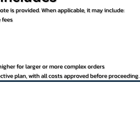
te is provided. When applicable, it may include:
 fees
igher for larger or more complex orders
ctive plan, with all costs approved before proceeding.