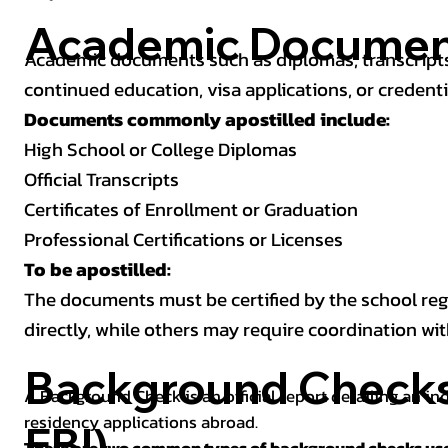
Academic Documen
Academic documents such as diplomas, transcripts,
continued education, visa applications, or credenti
Documents commonly apostilled include:
High School or College Diplomas
Official Transcripts
Certificates of Enrollment or Graduation
Professional Certifications or Licenses
To be apostilled:
The documents must be certified by the school regis
directly, while others may require coordination wi
Background Checks 
A Background Check is an official report detailing an in
residency applications abroad.
FBI)