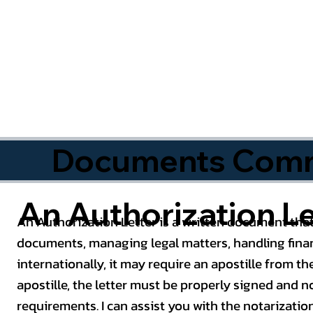
Documents Commo
An Authorization Le
An Authorization Letter is a written document that
documents, managing legal matters, handling finan
internationally, it may require an apostille from the
apostille, the letter must be properly signed and 
requirements. I can assist you with the notarizatio