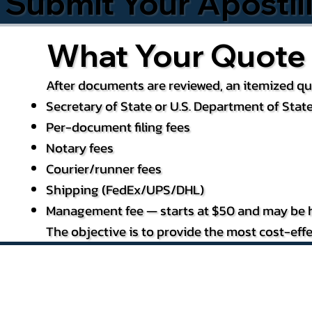
Submit Your Apostil
What Your Quote 
After documents are reviewed, an itemized quo
Secretary of State or U.S. Department of State
Per-document filing fees
Notary fees
Courier/runner fees
Shipping (FedEx/UPS/DHL)
Management fee — starts at $50 and may be h
The objective is to provide the most cost-effe