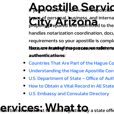
Apostille Servi
If you’re searching for Arizona apostille 
types of personal, business, and intern
City, Arizona
properly prepared and submitted to the
handles notarization coordination, doc
requirements so your apostille is compl
Here are trusted resources we refere
focus on making the process smooth, reli
authentications:
Countries That Are Part of the Hague C
Understanding the Hague Apostille Co
U.S. Department of State – Office of Au
How to Obtain a Vital Record in All Stat
U.S. Embassy and Consulate Directory
ervices: What to
st be reviewed first to avoid rejection by a state offi