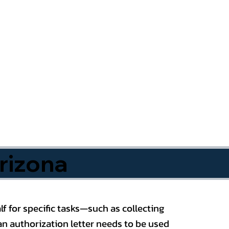
rizona
f for specific tasks—such as collecting
n authorization letter needs to be used