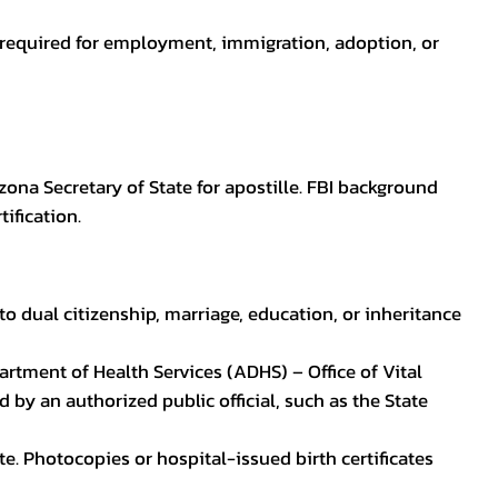
en required for employment, immigration, adoption, or
zona Secretary of State for apostille. FBI background
ification.
to dual citizenship, marriage, education, or inheritance
epartment of Health Services (ADHS) – Office of Vital
by an authorized public official, such as the State
ate. Photocopies or hospital-issued birth certificates