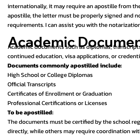
internationally, it may require an apostille from the
apostille, the letter must be properly signed and 
requirements. I can assist you with the notarizatio
Academic Documen
Academic documents such as diplomas, transcripts,
continued education, visa applications, or credenti
Documents commonly apostilled include:
High School or College Diplomas
Official Transcripts
Certificates of Enrollment or Graduation
Professional Certifications or Licenses
To be apostilled:
The documents must be certified by the school regis
directly, while others may require coordination wi