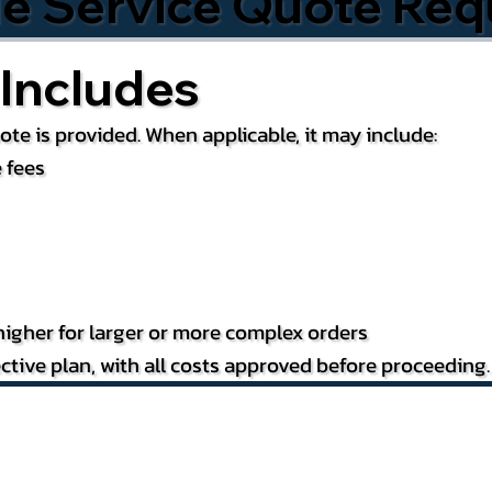
le Service Quote Req
Includes
te is provided. When applicable, it may include:
 fees
igher for larger or more complex orders
ctive plan, with all costs approved before proceeding.