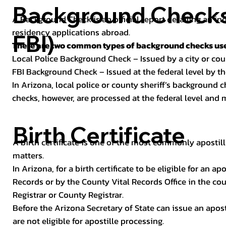
Background Checks 
A Background Check is an official report detailing an in
residency applications abroad.
FBI)
There are two common types of background checks used
Local Police Background Check – Issued by a city or c
FBI Background Check – Issued at the federal level by th
In Arizona, local police or county sheriff’s background 
checks, however, are processed at the federal level and m
Birth Certificate
A birth certificate is one of the most commonly apostill
matters.
In Arizona, for a birth certificate to be eligible for an 
Records or by the County Vital Records Office in the co
Registrar or County Registrar.
Before the Arizona Secretary of State can issue an apostil
are not eligible for apostille processing.