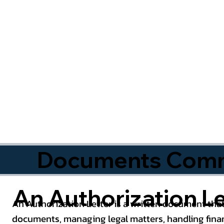
Documents Commo
An Authorization Le
An Authorization Letter is a written document that
documents, managing legal matters, handling finan