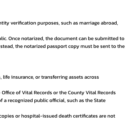
ntity verification purposes, such as marriage abroad,
blic. Once notarized, the document can be submitted to
 instead, the notarized passport copy must be sent to the
life insurance, or transferring assets across
 Office of Vital Records or the County Vital Records
 a recognized public official, such as the State
ocopies or hospital-issued death certificates are not