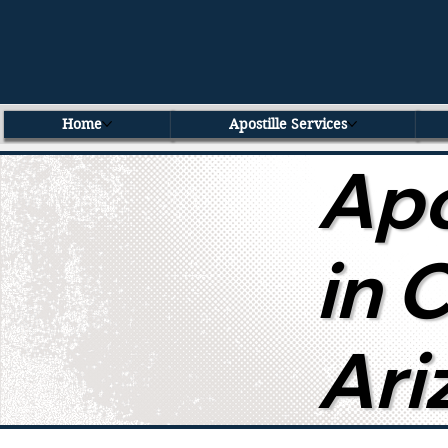
Home
Apostille Services
Apo
in 
Ari