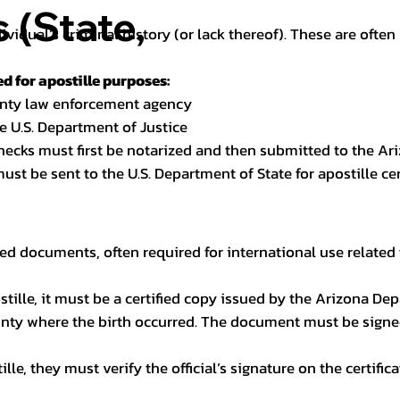
(State,
dividual’s criminal history (or lack thereof). These are oft
 for apostille purposes:
ounty law enforcement agency
e U.S. Department of Justice
checks must first be notarized and then submitted to the Ari
ust be sent to the U.S. Department of State for apostille cert
ed documents, often required for international use related 
apostille, it must be a certified copy issued by the Arizona D
unty where the birth occurred. The document must be signed 
le, they must verify the official’s signature on the certific