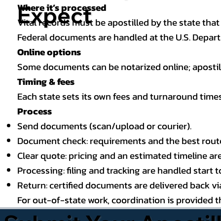
Where it’s processed
Expect
Vital records must be apostilled by the state that
Federal documents are handled at the U.S. Depart
Online options
Some documents can be notarized online; apostille
Timing & fees
Each state sets its own fees and turnaround time
Process
Send documents (scan/upload or courier).
Document check: requirements and the best route (
Clear quote: pricing and an estimated timeline ar
Processing: filing and tracking are handled start to
Return: certified documents are delivered back via 
For out-of-state work, coordination is provided 