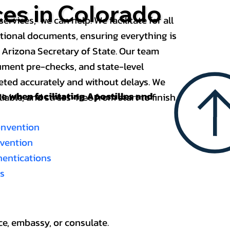
ces in Colorado
services, we can help. We facilitate for all
ational documents, ensuring everything is
 Arizona Secretary of State. Our team
ument pre-checks, and state-level
eted accurately and without delays. We
nce when
facilitating Apostilles and
able, and stress-free from start to finish.
onvention
nvention
thentications
es
ce, embassy, or consulate.