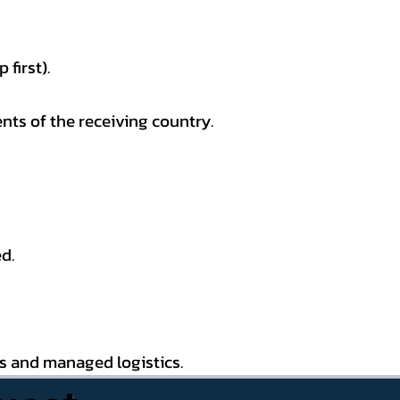
first).
nts of the receiving country.
d.
es and managed logistics.