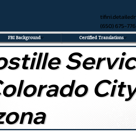
tifini.detail
(650) 675-77
FBI Background
Certified Translations
stille Servi
Colorado City
zona