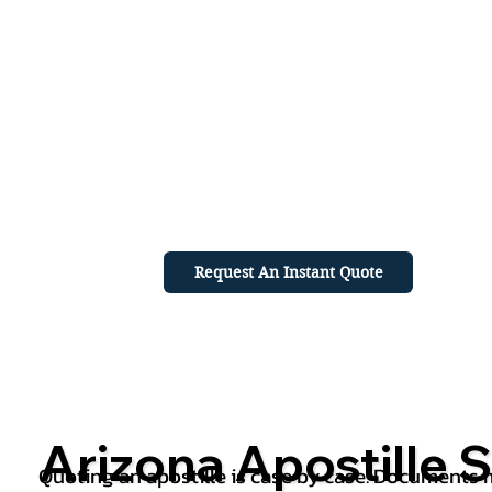
Request An Instant Quote
Arizona Apostille S
Quoting an apostille is case by case. Documents mu