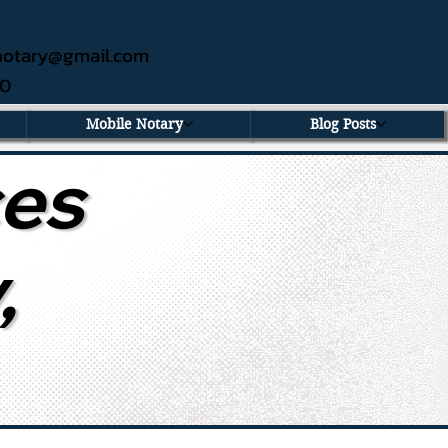
ednotary@gmail.com
60
Mobile Notary
Blog Posts
ces
,