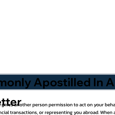
nly Apostilled In A
tter
 gives another person permission to act on your behal
cial transactions, or representing you abroad. When a