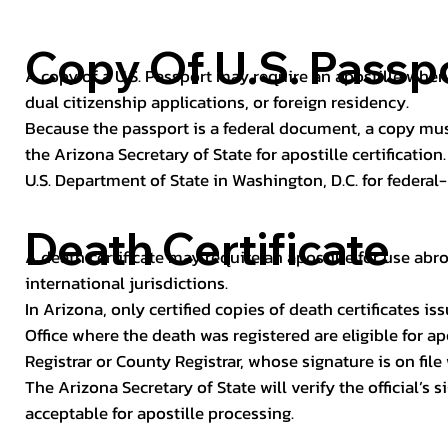
Copy Of U.S. Passp
A copy of a U.S. Passport may require an apostille when 
dual citizenship applications, or foreign residency.
Because the passport is a federal document, a copy mus
the Arizona Secretary of State for apostille certificatio
U.S. Department of State in Washington, D.C. for federal-
Death Certificate
A death certificate may require an apostille for use abro
international jurisdictions.
In Arizona, only certified copies of death certificates 
Office where the death was registered are eligible for ap
Registrar or County Registrar, whose signature is on file
The Arizona Secretary of State will verify the official’s
acceptable for apostille processing.