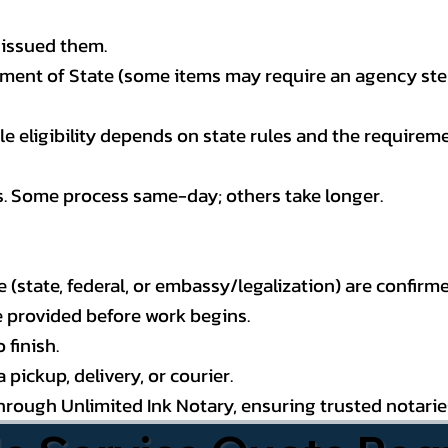
 issued them.
ment of State (some items may require an agency step 
 eligibility depends on state rules and the requireme
s. Some process same-day; others take longer.
state, federal, or embassy/legalization) are confirme
e provided before work begins.
 finish.
pickup, delivery, or courier.
through Unlimited Ink Notary, ensuring trusted notari