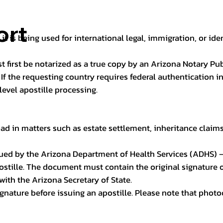
ort
it is being used for international legal, immigration, or ide
t first be notarized as a true copy by an Arizona Notary Pu
n. If the requesting country requires federal authentication
level apostille processing.
ad in matters such as estate settlement, inheritance claims, 
issued by the Arizona Department of Health Services (ADHS) –
ostille. The document must contain the original signature of
 with the Arizona Secretary of State.
 signature before issuing an apostille. Please note that phot