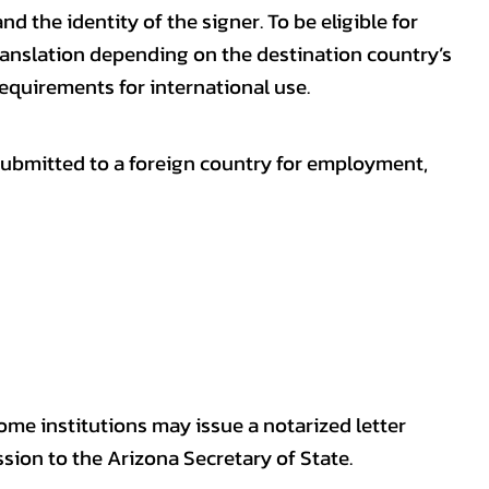
nd the identity of the signer. To be eligible for
ranslation depending on the destination country’s
requirements for international use.
submitted to a foreign country for employment,
some institutions may issue a notarized letter
sion to the Arizona Secretary of State.