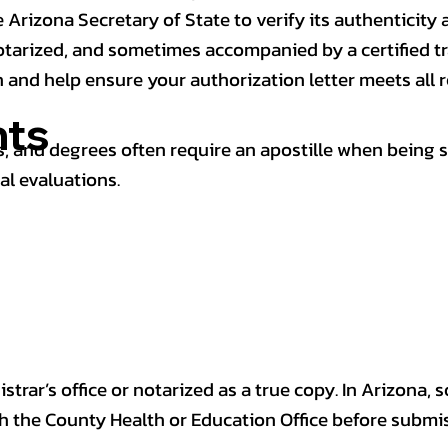
 Arizona Secretary of State to verify its authenticity a
notarized, and sometimes accompanied by a certified t
n and help ensure your authorization letter meets all 
ts
 and degrees often require an apostille when being 
al evaluations.
trar’s office or notarized as a true copy. In Arizona, 
th the County Health or Education Office before submis