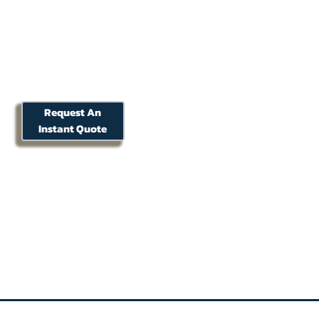
Request An
Instant Quote