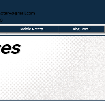
ednotary@gmail.com
60
Mobile Notary
Blog Posts
ces