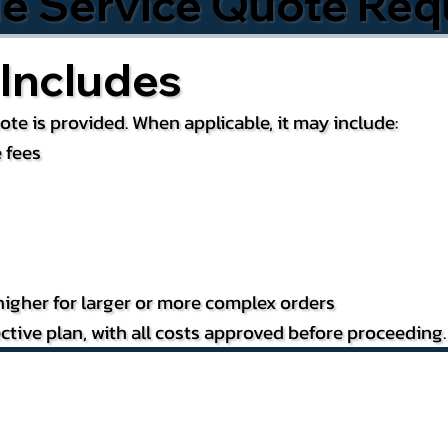
le Service Quote Req
Includes
te is provided. When applicable, it may include:
 fees
igher for larger or more complex orders
ctive plan, with all costs approved before proceeding.