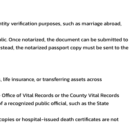
ntity verification purposes, such as marriage abroad,
blic. Once notarized, the document can be submitted to
 instead, the notarized passport copy must be sent to the
life insurance, or transferring assets across
 Office of Vital Records or the County Vital Records
 a recognized public official, such as the State
ocopies or hospital-issued death certificates are not