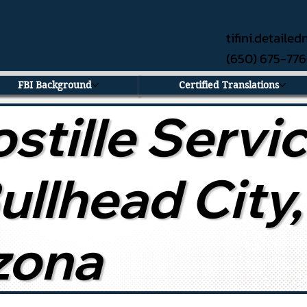
tifini.detail
(650) 675-77
FBI Background
Certified Translations
stille Servi
Bullhead City,
zona