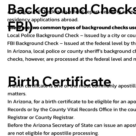
Background Checks 
A Background Check is an official report detailing an in
residency applications abroad.
FBI)
There are two common types of background checks used
Local Police Background Check – Issued by a city or c
FBI Background Check – Issued at the federal level by th
In Arizona, local police or county sheriff’s background 
checks, however, are processed at the federal level and m
Birth Certificate
A birth certificate is one of the most commonly apostill
matters.
In Arizona, for a birth certificate to be eligible for an 
Records or by the County Vital Records Office in the co
Registrar or County Registrar.
Before the Arizona Secretary of State can issue an apostil
are not eligible for apostille processing.