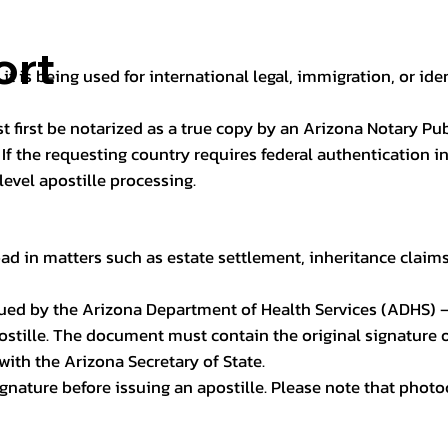
ort
it is being used for international legal, immigration, or ide
t first be notarized as a true copy by an Arizona Notary Pu
n. If the requesting country requires federal authentication
level apostille processing.
ad in matters such as estate settlement, inheritance claims, 
issued by the Arizona Department of Health Services (ADHS) –
ostille. The document must contain the original signature of
 with the Arizona Secretary of State.
 signature before issuing an apostille. Please note that phot