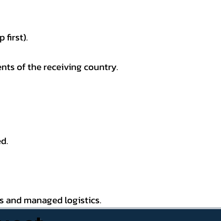
first).
nts of the receiving country.
d.
es and managed logistics.