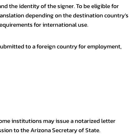
nd the identity of the signer. To be eligible for
ranslation depending on the destination country’s
requirements for international use.
submitted to a foreign country for employment,
some institutions may issue a notarized letter
sion to the Arizona Secretary of State.