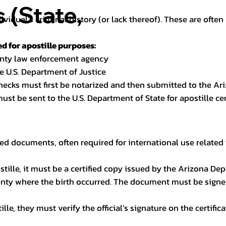
(State,
dividual’s criminal history (or lack thereof). These are oft
 for apostille purposes:
ounty law enforcement agency
e U.S. Department of Justice
checks must first be notarized and then submitted to the Ari
ust be sent to the U.S. Department of State for apostille cert
ed documents, often required for international use related 
apostille, it must be a certified copy issued by the Arizona D
unty where the birth occurred. The document must be signed 
le, they must verify the official’s signature on the certific