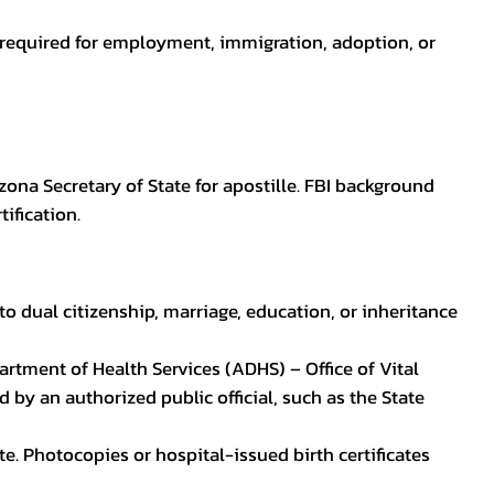
en required for employment, immigration, adoption, or
zona Secretary of State for apostille. FBI background
ification.
to dual citizenship, marriage, education, or inheritance
epartment of Health Services (ADHS) – Office of Vital
by an authorized public official, such as the State
ate. Photocopies or hospital-issued birth certificates