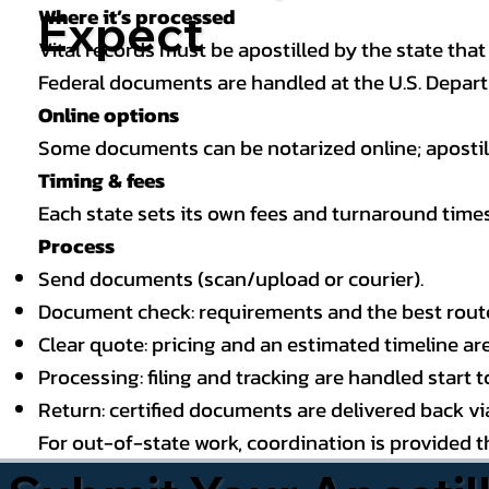
Where it’s processed
Expect
Vital records must be apostilled by the state that
Federal documents are handled at the U.S. Depart
Online options
Some documents can be notarized online; apostille
Timing & fees
Each state sets its own fees and turnaround time
Process
Send documents (scan/upload or courier).
Document check: requirements and the best route (
Clear quote: pricing and an estimated timeline ar
Processing: filing and tracking are handled start to
Return: certified documents are delivered back via 
For out-of-state work, coordination is provided 