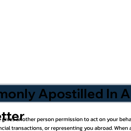
nly Apostilled In A
tter
 gives another person permission to act on your behal
cial transactions, or representing you abroad. When a