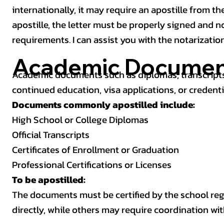
internationally, it may require an apostille from the
apostille, the letter must be properly signed and 
requirements. I can assist you with the notarizatio
Academic Documen
Academic documents such as diplomas, transcripts,
continued education, visa applications, or credenti
Documents commonly apostilled include:
High School or College Diplomas
Official Transcripts
Certificates of Enrollment or Graduation
Professional Certifications or Licenses
To be apostilled:
The documents must be certified by the school regis
directly, while others may require coordination wi