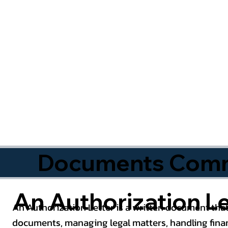
Documents Commo
An Authorization Le
An Authorization Letter is a written document that
documents, managing legal matters, handling finan