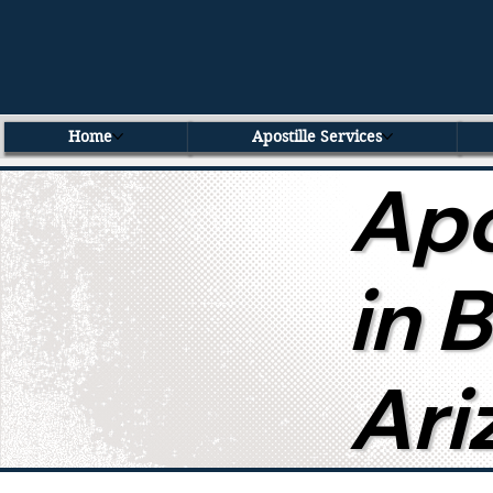
Home
Apostille Services
Apo
in 
Ari