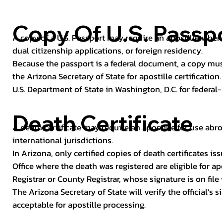
Copy Of U.S. Passp
A copy of a U.S. Passport may require an apostille when 
dual citizenship applications, or foreign residency.
Because the passport is a federal document, a copy mus
the Arizona Secretary of State for apostille certificatio
U.S. Department of State in Washington, D.C. for federal-
Death Certificate
A death certificate may require an apostille for use abro
international jurisdictions.
In Arizona, only certified copies of death certificates 
Office where the death was registered are eligible for ap
Registrar or County Registrar, whose signature is on file
The Arizona Secretary of State will verify the official’s
acceptable for apostille processing.