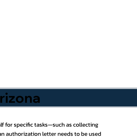
rizona
f for specific tasks—such as collecting
n authorization letter needs to be used