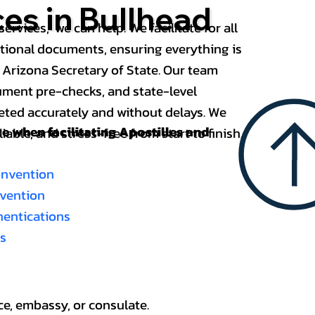
ces in Bullhead
services, we can help. We facilitate for all
ational documents, ensuring everything is
 Arizona Secretary of State. Our team
ument pre-checks, and state-level
eted accurately and without delays. We
nce when
facilitating Apostilles and
able, and stress-free from start to finish.
onvention
nvention
thentications
es
ce, embassy, or consulate.