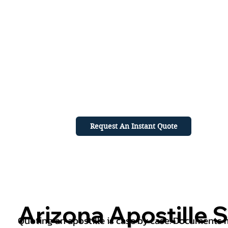
Request An Instant Quote
Arizona Apostille S
Quoting an apostille is case by case. Documents mu