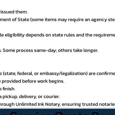
 issued them.
ment of State (some items may require an agency step 
 eligibility depends on state rules and the requireme
s. Some process same-day; others take longer.
state, federal, or embassy/legalization) are confirme
e provided before work begins.
 finish.
pickup, delivery, or courier.
through Unlimited Ink Notary, ensuring trusted notari