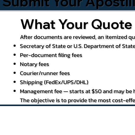
Submit Your Apostil
What Your Quote 
After documents are reviewed, an itemized quo
Secretary of State or U.S. Department of State
Per-document filing fees
Notary fees
Courier/runner fees
Shipping (FedEx/UPS/DHL)
Management fee — starts at $50 and may be h
The objective is to provide the most cost-effe