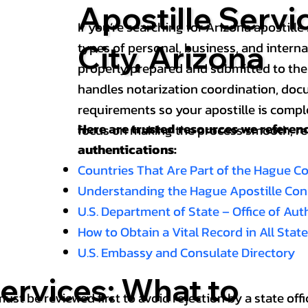
Apostille Servi
If you’re searching for Arizona apostille 
types of personal, business, and intern
City, Arizona
properly prepared and submitted to the
handles notarization coordination, doc
requirements so your apostille is compl
Here are trusted resources we refere
focus on making the process smooth, reli
authentications:
Countries That Are Part of the Hague C
Understanding the Hague Apostille Co
U.S. Department of State – Office of Au
How to Obtain a Vital Record in All Stat
U.S. Embassy and Consulate Directory
ervices: What to
st be reviewed first to avoid rejection by a state offi