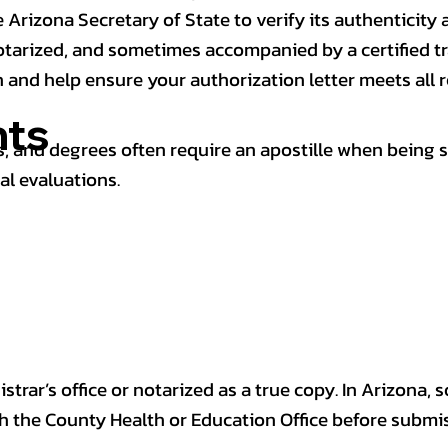
 Arizona Secretary of State to verify its authenticity a
notarized, and sometimes accompanied by a certified t
n and help ensure your authorization letter meets all 
ts
 and degrees often require an apostille when being 
al evaluations.
trar’s office or notarized as a true copy. In Arizona, 
th the County Health or Education Office before submis