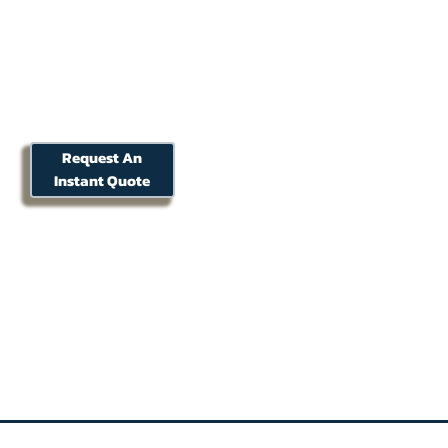
Request An
Instant Quote