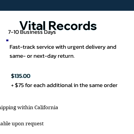
Vital Records
7-10 Business Days
Fast-track service with urgent delivery and
same- or next-day return.
$135.00
+ $75 for each additional in the same order
ipping within California
lable upon request