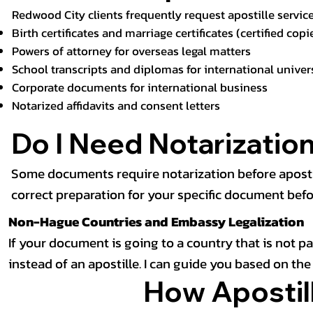
Redwood City clients frequently request apostille service
Birth certificates
and marriage certificates (certified copi
Powers of attorney for overseas legal matters
School transcripts and diplomas for international univer
Corporate documents for international business
Notarized affidavits and consent letters
Do I Need Notarization
Some documents require notarization before apostille,
correct preparation for your specific document bef
Non-Hague Countries and Embassy Legalization
If your document is going to a country that is not 
instead of an apostille. I can guide you based on th
How Apostill