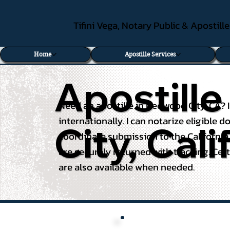
Tifini Vega, Notary Public & Apostill
Home
Apostille Services
Apostill
Need an apostille in Redwood City, CA? 
internationally. I can notarize eligible
City, Cali
coordinate submission to the California
are securely returned with tracking. Cert
are also available when needed.