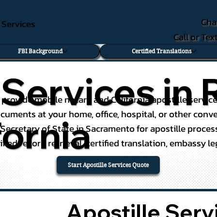
Cha
e Services
Call or Te
FBI Background
Certified Translations
e Services i
I provide mobile notary and California apostille servi
 documents at your home, office, hospital, or other con
fornia
 Secretary of State in Sacramento for apostille proc
ified record retrieval, certified translation, embassy l
Start Apostille Services Quote
Apostille Ser