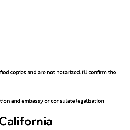
ied copies and are not notarized. I’ll confirm the
ation and embassy or consulate legalization
California