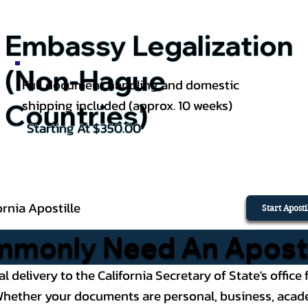
Embassy Legalization
(Non-Hague
Full document handling and domestic
shipping included (approx. 10 weeks)
Countries)
Starting At $350.00
ornia Apostille
Start Apost
only Need An Apostill
al delivery to the California Secretary of State's offi
ether your documents are personal, business, academic