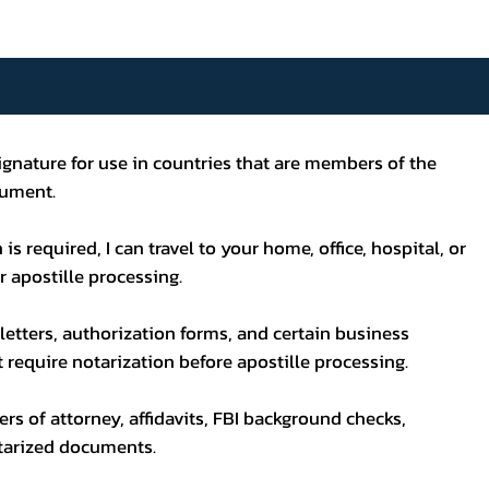
s signature for use in countries that are members of the
cument.
s required, I can travel to your home, office, hospital, or
 apostille processing.
letters, authorization forms, and certain business
ot require notarization before apostille processing.
wers of attorney, affidavits, FBI background checks,
otarized documents.