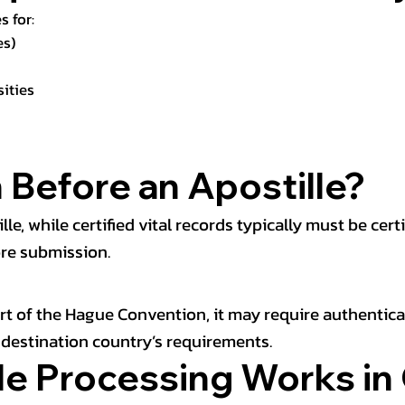
s for:
es)
sities
 Before an Apostille?
 while certified vital records typically must be certif
ore submission.
part of the Hague Convention, it may require authentic
e destination country’s requirements.
e Processing Works in 