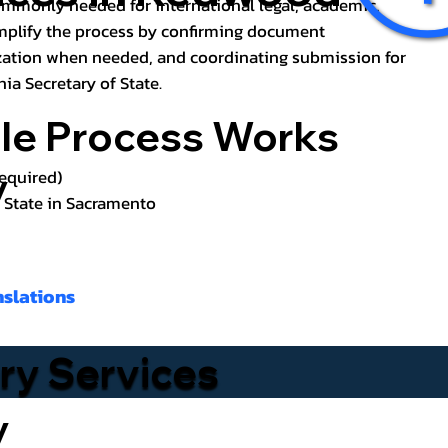
ommonly needed for international legal, academic,
implify the process by confirming document
zation when needed, and coordinating submission for
nia Secretary of State.
lle Process Works
y
required)
f State in Sacramento
nslations
ary Services
y