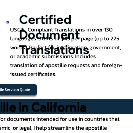
Certified
USCIS-Compliant Translations in over 130
Document
languages. Starts at $45 per page (up to 225
Translations
words). Perfect for immigration, government,
or academic submissions. Includes
translation of apostille requests and foreign-
issued certificates.
ille Services Quote
e in California
ce for documents intended for use in countries that
, or legal, I help streamline the apostille