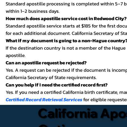
Standard apostille processing is completed within 5–7 b
within 1–2 business days.
How much does apostille service cost in Redwood City?
Standard apostille service starts at $185 for the first d
for each additional document. California Secretary of Stat
What if my document is going to a non-Hague country
If the destination country is not a member of the Hague
apostille.
Can an apostille request be rejected?
Yes. A request can be rejected if the document is incom
California Secretary of State requirements.
Can you help if I need the certified record first?
Yes. If you need a certified California birth certificate, m
Certified Record Retrieval Services
for eligible requeste
California Apo