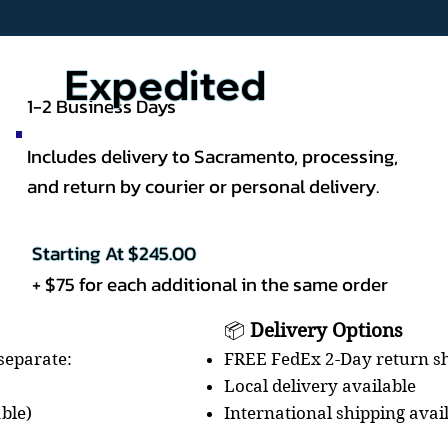
Expedited
1-2 Business Days
Includes delivery to Sacramento, processing,
and return by courier or personal delivery.
Starting At $245.00
+ $75 for each additional in the same order
📦
Delivery Options
FREE FedEx 2-Day return sh
 separate:
Local delivery available
International shipping avai
able)