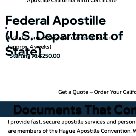
Apostille California
Birth Certificate
Federal Apostille
(U.S. Department of
Includes processing and domestic return
(approx. 4 weeks)
State)
Starting At $250.00
Get a Quote – Order Your Calif
Documents That Comm
I provide fast, secure apostille services and person
are members of the Hague Apostille Convention. Wh