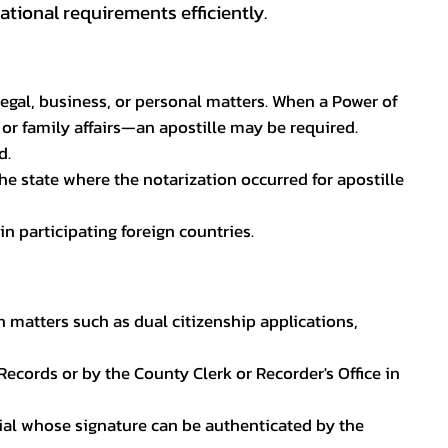
tional requirements efficiently.
legal, business, or personal matters. When a Power of
 or family affairs—an apostille may be required.
d.
he state where the notarization occurred for apostille
in participating foreign countries.
n matters such as dual citizenship applications,
l Records or by the County Clerk or Recorder's Office in
ficial whose signature can be authenticated by the