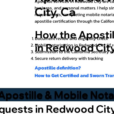
Apostille services in Redwood City are c
City, Ca
business, and personal matters. I help s
requirements, completing mobile notari
apostille certification through the Califor
How the Aposti
Document review and eligibility check
in Redwood Cit
Mobile notarization in Redwood City (if 
Submission to the California Secretary o
Secure return delivery with tracking
Apostille definition?
How to Get Certified and Sworn Tra
Apostille & Mobile Not
quests in Redwood Cit