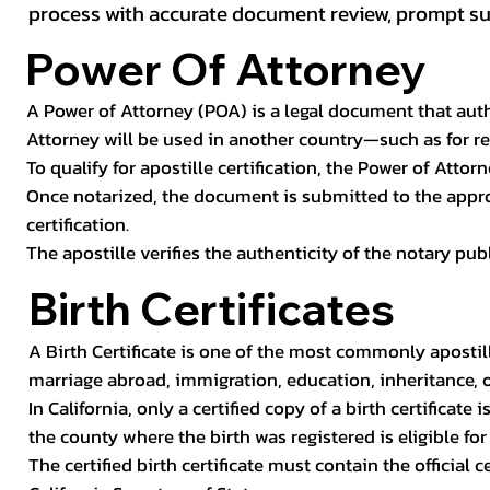
process with accurate document review, prompt subm
Power Of Attorney
A Power of Attorney (POA) is a legal document that autho
Attorney will be used in another country—such as for rea
To qualify for apostille certification, the Power of Attor
Once notarized, the document is submitted to the approp
certification.
The apostille verifies the authenticity of the notary pu
Birth Certificates
A Birth Certificate is one of the most commonly apostil
marriage abroad, immigration, education, inheritance, 
In California, only a certified copy of a birth certificat
the county where the birth was registered is eligible for 
The certified birth certificate must contain the official