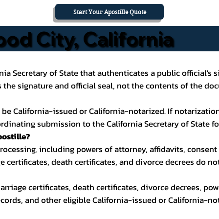
Start Your Apostille Quote
od City, California
ornia Secretary of State that authenticates a public official'
the signature and official seal, not the contents of the do
California-issued or California-notarized. If notarization i
inating submission to the California Secretary of State for
ostille?
cessing, including powers of attorney, affidavits, consent 
ge certificates, death certificates, and divorce decrees do n
 marriage certificates, death certificates, divorce decrees, po
cords, and other eligible California-issued or California-n