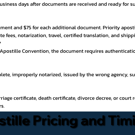
usiness days after documents are received and ready for su
ocument and $75 for each additional document. Priority aposti
e fees, notarization, travel, certified translation, and ship
?
 Apostille Convention, the document requires authenticati
plete, improperly notarized, issued by the wrong agency, s
arriage certificate, death certificate, divorce decree, or cour
rs.
stille Pricing and Tim