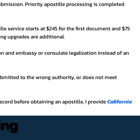
bmission. Priority apostille processing is completed
lle service starts at $245 for the first document and $75
ping upgrades are additional.
on and embassy or consulate legalization instead of an
ubmitted to the wrong authority, or does not meet
t record before obtaining an apostille, I provide
California
ing