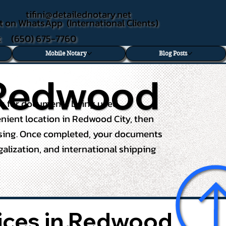
tifini@detailednotary.net
t on WhatsApp (International Clients)
xt (650) 675-7760
Mobile Notary
Blog Posts
n Redwood
ces for documents being used
venient location in Redwood City, then
essing. Once completed, your documents
egalization, and international shipping
vices in Redwood