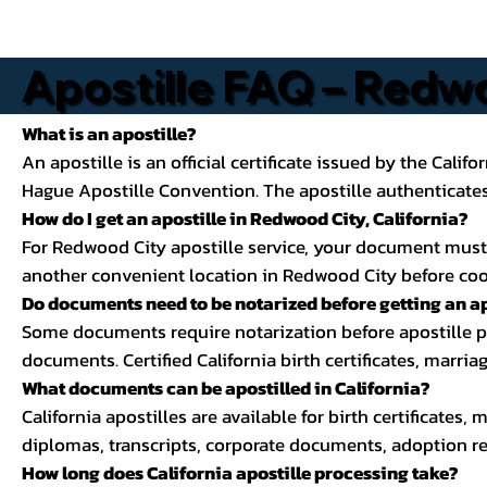
Apostille FAQ – Redwo
What is an apostille?
An apostille is an official certificate issued by the Calif
Hague Apostille Convention. The apostille authenticates 
How do I get an apostille in Redwood City, California?
For Redwood City apostille service, your document must be 
another convenient location in Redwood City before coord
Do documents need to be notarized before getting an ap
Some documents require notarization before apostille pro
documents. Certified California birth certificates, marria
What documents can be apostilled in California?
California apostilles are available for birth certificates,
diplomas, transcripts, corporate documents, adoption re
How long does California apostille processing take?