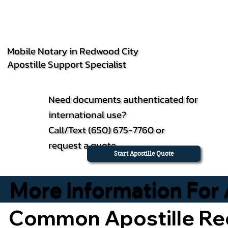
Mobile Notary in Redwood City
Apostille Support Specialist
Need documents authenticated for
international use?
Call/Text (650) 675-7760 or
request a quote.
Start Apostille Quote
More Information For 
Common Apostille Re