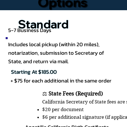
Options
Standard
5-7 Business Days
Includes local pickup (within 20 miles),
notarization, submission to Secretary of
State, and return via mail.
Starting At $185.00
+ $75 for each additional in the same order
⚖️
State Fees (Required)
California Secretary of State fees are
$20 per document
$6 per additional signature (if applic