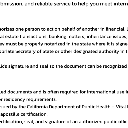
ission, and reliable service to help you meet interna
rizes one person to act on behalf of another in financial, 
l estate transactions, banking matters, inheritance issues,
ney must be properly notarized in the state where it is signe
riate Secretary of State or other designated authority in t
blic's signature and seal so the document can be recognized 
led documents and is often required for international use i
or residency requirements.
e issued by the California Department of Public Health – Vita
apostille certification.
 certification, seal, and signature of an authorized public of