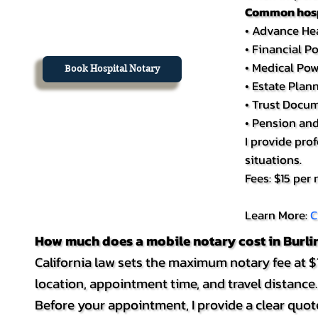
Common hospi
• Advance Hea
• Financial P
• Medical Pow
Book Hospital Notary
• Estate Pla
• Trust Docu
• Pension an
I provide pro
situations.
Fees: $15 per
Learn More:
C
How much does a mobile notary cost in Burl
California law sets the maximum notary fee at $1
location, appointment time, and travel distance.
Before your appointment, I provide a clear quote