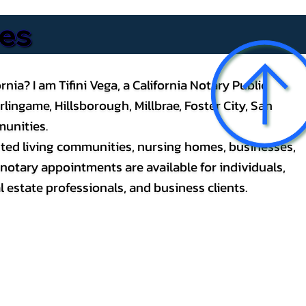
ces
nia? I am Tifini Vega, a California Notary Public
ingame, Hillsborough, Millbrae, Foster City, San
unities.
ssisted living communities, nursing homes, businesses,
notary appointments are available for individuals,
l estate professionals, and business clients.