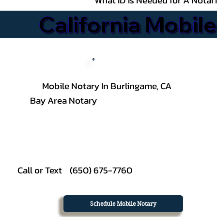
California Mobile
Mobile Notary In Burlingame, CA
Bay Area Notary
Call or Text (650) 675-7760
Schedule Mobile Notary