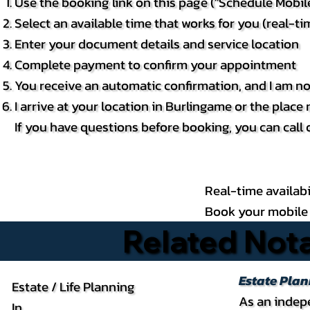
Use the booking link on this page ("Schedule Mobi
Select an available time that works for you (real-tim
Enter your document details and service location
Complete payment to confirm your appointment
You receive an automatic confirmation, and I am no
I arrive at your location in Burlingame or the plac
If you have questions before booking, you can call 
Real-time availabi
Book your mobile 
Related Nota
Estate Pla
Estate / Life Planning
As an indepe
In