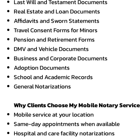
Last Will and Testament Documents
Real Estate and Loan Documents
Affidavits
and Sworn Statements
Travel Consent Forms for Minors
Pension and Retirement Forms
DMV and Vehicle Documents
Business and Corporate Documents
Adoption Documents
School and Academic Records
General Notarizations
Why Clients Choose My Mobile Notary Services
Mobile service at your location
Same-day appointments when available
Hospital and care facility notarizations