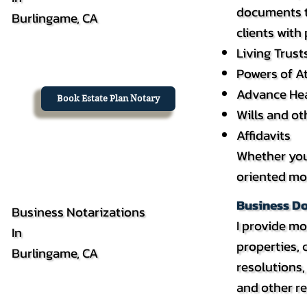
documents th
Burlingame, CA
clients with
Living Trust
Powers of A
Advance Hea
Book Estate Plan Notary
Wills and o
Affidavits
Whether you’
oriented mob
Business D
Business Notarizations
I provide mo
In
properties,
Burlingame, CA
resolutions
and other re