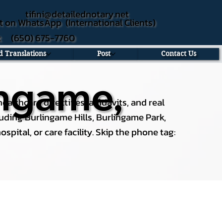
tifini@detailednotary.net
t on WhatsApp (International Clients)
xt (650) 675-7760
ed Translations
Post
Contact Us
ingame,
althcare directives, affidavits, and real
uding Burlingame Hills, Burlingame Park,
spital, or care facility. Skip the phone tag: