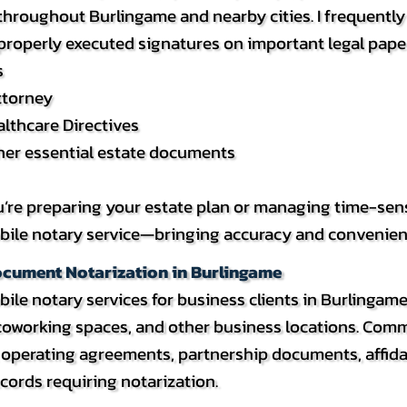
roughout Burlingame and nearby cities. I frequently a
 properly executed signatures on important legal pape
s
ttorney
lthcare Directives
ther essential estate documents
re preparing your estate plan or managing time-sensitiv
ile notary service—bringing accuracy and convenience d
ocument Notarization in Burlingame
bile notary services for business clients in Burlingam
 coworking spaces, and other business locations. Co
, operating agreements, partnership documents, affid
cords requiring notarization.