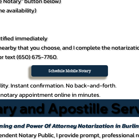
le Notary" button below)
e availability)
tified immediately
e nearby that you choose, and I complete the notarizati
or text (650) 675-7760.
Schedule Mobile Notary
lity. Instant confirmation. No back-and-forth.
notary appointment online in minutes.
ry and Apostille Ser
nning and Power Of Attorney Notarization in Burl
ndent Notary Public, I provide prompt, professional n