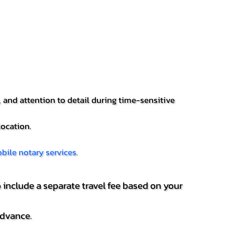
 and attention to detail during time-sensitive
location.
bile notary services.
 include a separate travel fee based on your
advance.