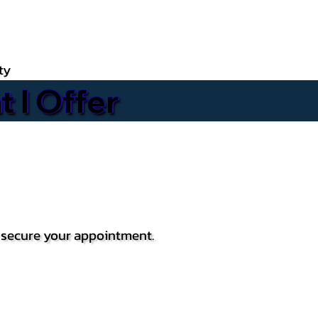
ty
 I Offer
o secure your appointment.