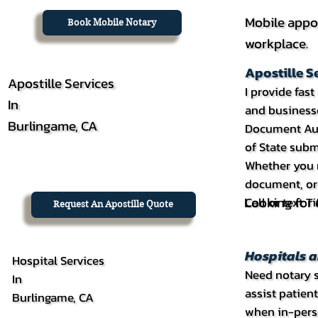
Mobile appo
Book Mobile Notary
workplace.
Apostille S
Apostille Services
I provide fas
In
and businesse
Burlingame, CA
Document Auth
of State subm
Whether you n
document, or 
Looking for c
Call or text 
Request An Apostille Quote
Hospitals a
Hospital Services
Need notary se
In
assist patien
Burlingame, CA
when in-perso