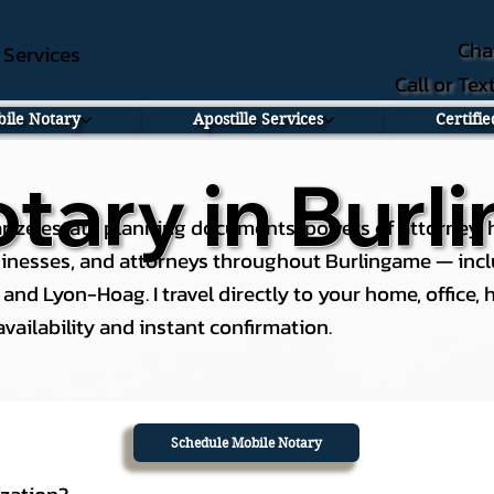
Cha
e Services
Call or Te
ile Notary
Apostille Services
Certifi
tary in Burl
rize estate planning documents, powers of attorney, he
usinesses, and attorneys throughout Burlingame — incl
nd Lyon-Hoag. I travel directly to your home, office, ho
ailability and instant confirmation.
Schedule Mobile Notary
ization?