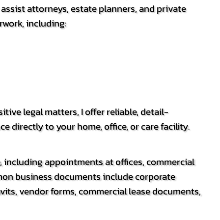
ssist attorneys, estate planners, and private
rwork, including:
e legal matters, I offer reliable, detail-
irectly to your home, office, or care facility.
e, including appointments at offices, commercial
mmon business documents include corporate
avits, vendor forms, commercial lease documents,