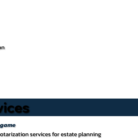
on
vices
ingame
otarization services for estate planning