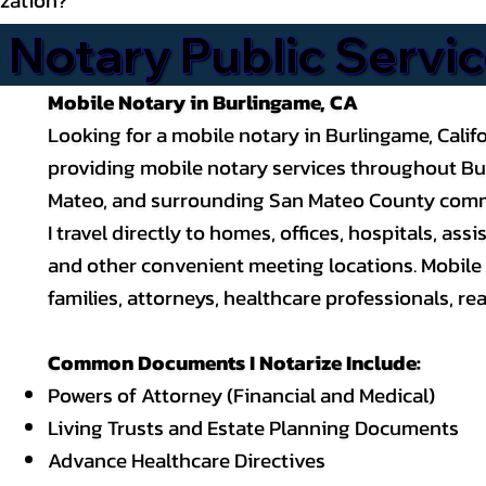
 Notary Public Servi
Mobile Notary in Burlingame, CA
Looking for a mobile notary in Burlingame, Califor
providing mobile notary services throughout Burl
Mateo, and surrounding San Mateo County comm
I travel directly to homes, offices, hospitals, a
and other convenient meeting locations. Mobile 
families, attorneys, healthcare professionals, rea
Common Documents I Notarize Include:
Powers of Attorney
(Financial and Medical)
Living Trusts and Estate Planning Documents
Advance Healthcare Directives