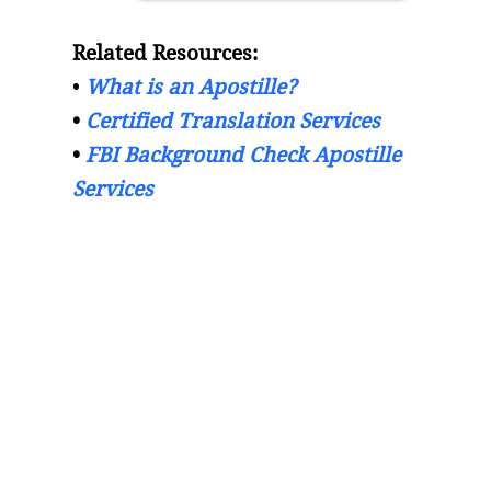
Related Resources:
•
What is an Apostille?
•
Certified Translation Services
•
FBI Background Check Apostille
Services