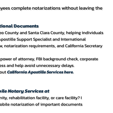
ees complete notarizations without leaving the
national Documents
teo County and Santa Clara County, helping individuals
postille Support Specialist and International
w, notarization requirements, and California Secretary
e, power of attorney, FBI background check, corporate
cess and help avoid unnecessary delays.
bout
California Apostille Services here.
ile Notary Services at
 rehabilitation facility, or care facility? I
 mobile notarization of important documents