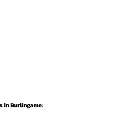
 in Burlingame: