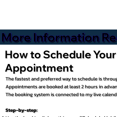
More Information Reg
How to Schedule Your
Appointment
The fastest and preferred way to schedule is throug
Appointments are booked at least 2 hours in advan
The booking system is connected to my live calendar
Step-by-step: