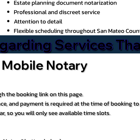
Estate planning document notarization
Professional and discreet service
Attention to detail
Flexible scheduling throughout San Mateo Coun
arding Services That
 Mobile Notary
h the booking link on this page.
ce, and payment is required at the time of booking t
, so you will only see available time slots.