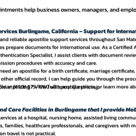
intments help business owners, managers, and employ
ervices Burlingame, California – Support for Inter
t and reliable apostille support services throughout San Ma
s prepare documents for international use. As a Certified A
entication Specialist, I assist clients with document revie
ission procedures with accuracy and care.
eed an apostille for a birth certificate, marriage certificat
other official record, I can help guide you through the pro
lear pricing? View full apostille pricing.
Tifini at (650) 675-7760 with any questions, or learn more a
nd Care Facilities in Burlingame that I provide Mob
rvices at a hospital, nursing home, assisted living community,
ts, families, healthcare professionals, and caregivers with
n travel is not practical.