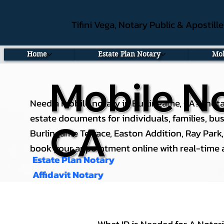
Tifini Vega, Notary Public & Apostill
Home
Estate Plan Notary
Mob
Mobile No
Need a mobile notary in Burlingame, CA? I nota
estate documents for individuals, families, b
CA
Burlingame Terrace, Easton Addition, Ray Park, a
book your appointment online with real-time av
Estate Plan Notary
Affidavit Notary
What ID is Needed for A Notar