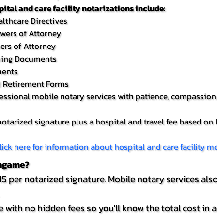
tal and care facility notarizations include:
lthcare Directives
owers of Attorney
ers of Attorney
nning Documents
ments
d Retirement Forms
fessional mobile notary services with patience, compassion,
 notarized signature plus a hospital and travel fee based on 
lick here for information about hospital and care facility mo
ingame?
5 per notarized signature. Mobile notary services also
 with no hidden fees so you'll know the total cost in 