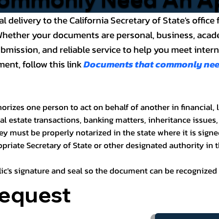
al delivery to the California Secretary of State's offi
ether your documents are personal, business, academic
ission, and reliable service to help you meet internat
ent, follow this link
Documents that commonly need 
rizes one person to act on behalf of another in financial, 
l estate transactions, banking matters, inheritance issues,
ney must be properly notarized in the state where it is signe
riate Secretary of State or other designated authority in t
blic's signature and seal so the document can be recognized 
Request