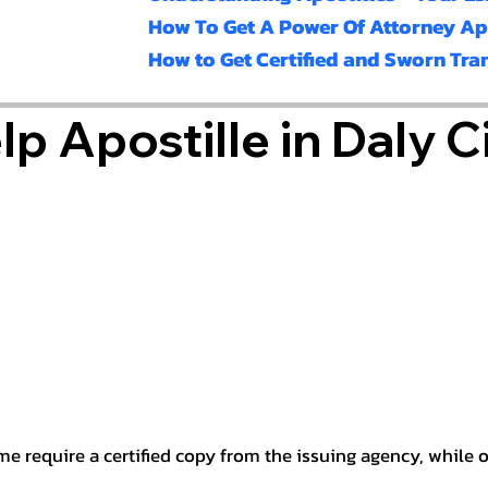
How To Get A Power Of Attorney Ap
How to Get Certified and Sworn Tra
p Apostille in Daly C
e require a certified copy from the issuing agency, while ot