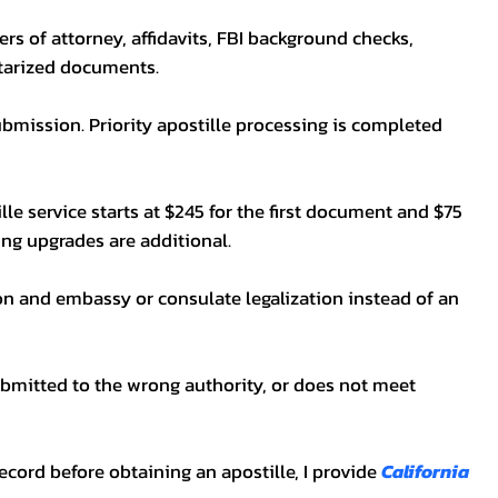
wers of attorney, affidavits, FBI background checks,
otarized documents.
bmission. Priority apostille processing is completed
lle service starts at $245 for the first document and $75
ping upgrades are additional.
on and embassy or consulate legalization instead of an
ubmitted to the wrong authority, or does not meet
t record before obtaining an apostille, I provide
California