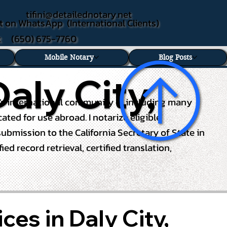
tifini@detailednotary.net
t on WhatsApp (International Clients)
xt (650) 675-7760
Mobile Notary
Blog Posts
aly City,
ity's international community — including many
ed for use abroad. I notarize eligible
ubmission to the California Secretary of State in
d record retrieval, certified translation,
ces in Daly City,