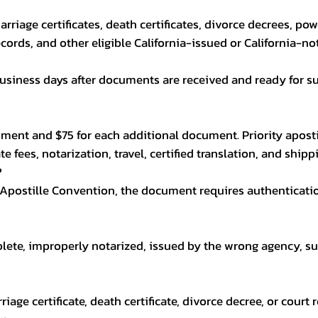
 marriage certificates, death certificates, divorce decrees, po
cords, and other eligible California-issued or California-n
usiness days after documents are received and ready for su
ocument and $75 for each additional document. Priority aposti
e fees, notarization, travel, certified translation, and ship
?
 Apostille Convention, the document requires authenticati
plete, improperly notarized, issued by the wrong agency, s
arriage certificate, death certificate, divorce decree, or cour