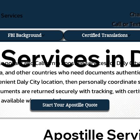
Cha
e Services
Call or Te
FBI Background
Certified Translations
 Services in D
ile notary and California apostille services for Daly C
na, and other countries who need documents authenticat
ient Daly City location, then personally coordinate s
ents are returned securely with tracking, with certifie
g available when needed.
Start Your Apostille Quote
Apostille Servi