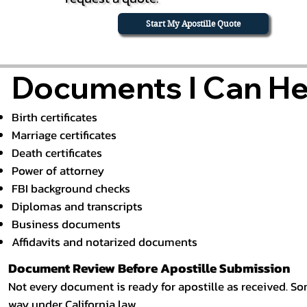
Start My Apostille Quote
Documents I Can Hel
Birth certificates
Marriage certificates
Death certificates
Power of attorney
FBI background checks
Diplomas and transcripts
Business documents
Affidavits and notarized documents
Document Review Before Apostille Submission
Not every document is ready for apostille as received. Som
way under California law.