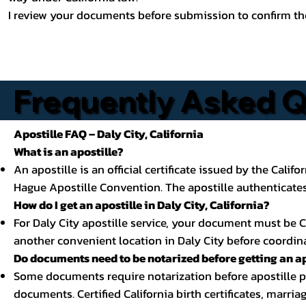
I review your documents before submission to confirm the
Frequently Asked Qu
Apostille FAQ – Daly City, California
What is an apostille?
An apostille is an official certificate issued by the Calif
Hague Apostille Convention. The apostille authenticates 
How do I get an apostille in Daly City, California?
For Daly City apostille service, your document must be Cal
another convenient location in Daly City before coordina
Do documents need to be notarized before getting an ap
Some documents require notarization before apostille pro
documents. Certified California birth certificates, marria