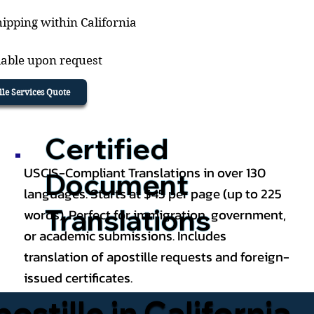
ipping within California
lable upon request
ille Services Quote
Certified
USCIS-Compliant Translations in over 130
Document
languages. Starts at $45 per page (up to 225
Translations
words). Perfect for immigration, government,
or academic submissions. Includes
translation of apostille requests and foreign-
issued certificates.
tille in California