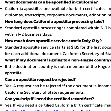
What documents can be apostilled in California?
California apostilles are available for birth certificates,
diplomas, transcripts, corporate documents, adoption re
How long does California apostille processing take?
Standard apostille processing is completed within 5–7 b
within 1–2 business days.
How much does apostille service cost in Daly City?
Standard apostille service starts at $185 for the first d
for each additional document. California Secretary of Stat
What if my document is going to a non-Hague country
If the destination country is not a member of the Hague
apostille.
Can an apostille request be rejected?
Yes. A request can be rejected if the document is incom
California Secretary of State requirements.
Can you help if I need the certified record first?
Yes. If you need a certified California birth certificate, m