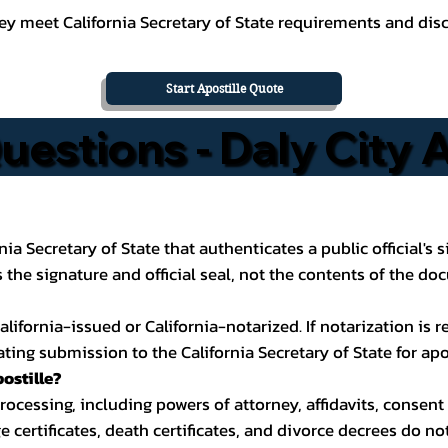
y meet California Secretary of State requirements and discu
Start Apostille Quote
estions - Daly City A
ornia Secretary of State that authenticates a public official'
the signature and official seal, not the contents of the do
ifornia-issued or California-notarized. If notarization is req
ting submission to the California Secretary of State for apo
ostille?
cessing, including powers of attorney, affidavits, consent 
ge certificates, death certificates, and divorce decrees do n