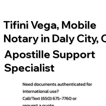
Tifini Vega, Mobile
Notary in Daly City,
Apostille Support
Specialist
Need documents authenticated for
international use?
Call/Text (650) 675-7760 or
request a quote.