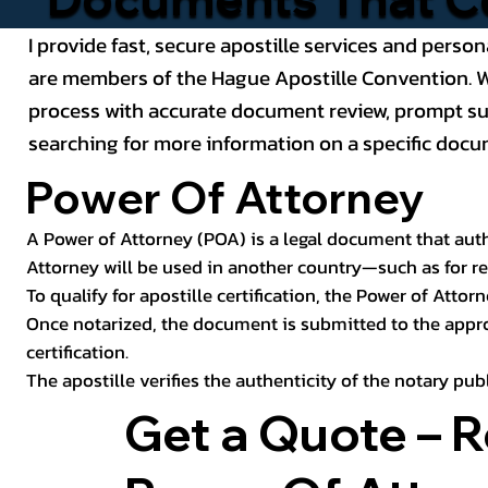
I provide fast, secure apostille services and person
are members of the Hague Apostille Convention. Wh
process with accurate document review, prompt subm
searching for more information on a specific docum
Power Of Attorney
A Power of Attorney (POA) is a legal document that autho
Attorney will be used in another country—such as for rea
To qualify for apostille certification, the Power of Attor
Once notarized, the document is submitted to the approp
certification.
The apostille verifies the authenticity of the notary pu
Get a Quote – 