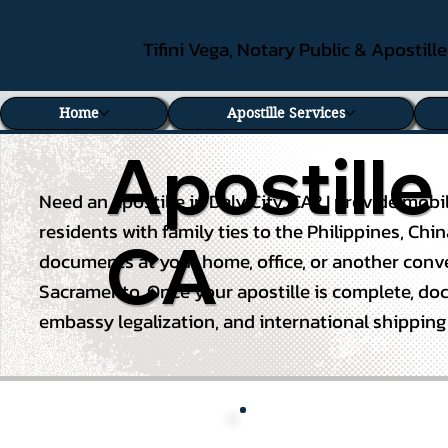
Tifini Vega, Notary Public & Apostill
Home
Apostille Services
Apostille
Need an apostille in Daly City, CA? I provide mob
residents with
family ties to the Philippines
, Chi
CA
documents at your home, office, or another conven
Sacramento. Once your apostille is complete, docum
embassy legalization, and international shippin