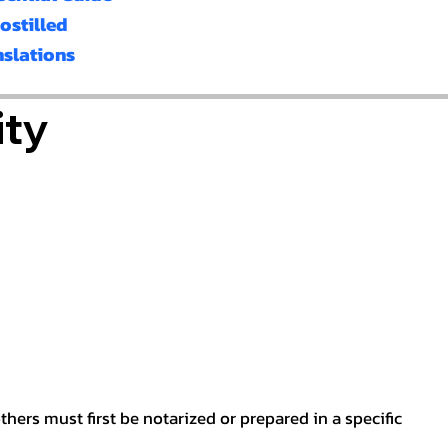
ostilled
nslations
ity
hers must first be notarized or prepared in a specific