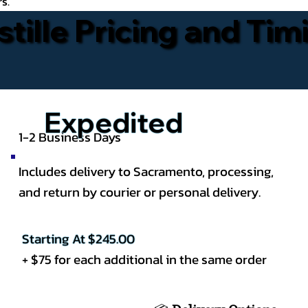
rs.
stille Pricing and Tim
Expedited
1-2 Business Days
Includes delivery to Sacramento, processing,
and return by courier or personal delivery.
Starting At $245.00
+ $75 for each additional in the same order