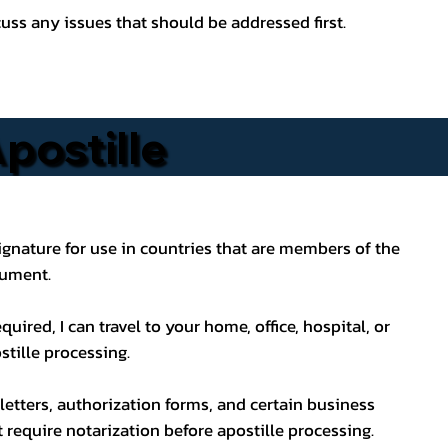
ss any issues that should be addressed first.
postille
s signature for use in countries that are members of the
cument.
uired, I can travel to your home, office, hospital, or
stille processing.
letters, authorization forms, and certain business
ot require notarization before apostille processing.