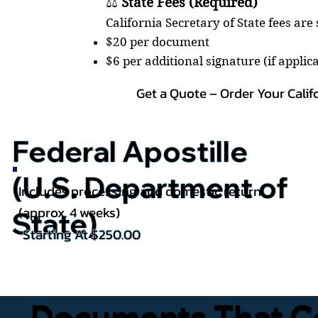
⚖️
State Fees (Required)
California Secretary of State fees are
$20 per document
$6 per additional signature (if applic
Get a Quote – Order Your Calif
Federal Apostille
(U.S. Department of
Includes processing and domestic return
(approx. 4 weeks)
State)
Starting At $250.00
Documents That Co