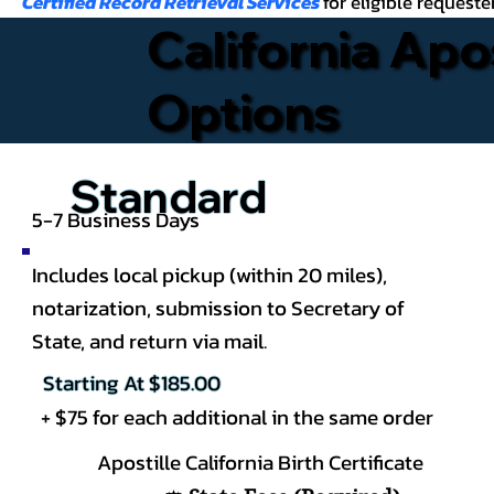
Certified Record Retrieval Services
for eligible requeste
California Apo
Options
Standard
5-7 Business Days
Includes local pickup (within 20 miles),
notarization, submission to Secretary of
State, and return via mail.
Starting At $185.00
+ $75 for each additional in the same order
Apostille California
Birth Certificate