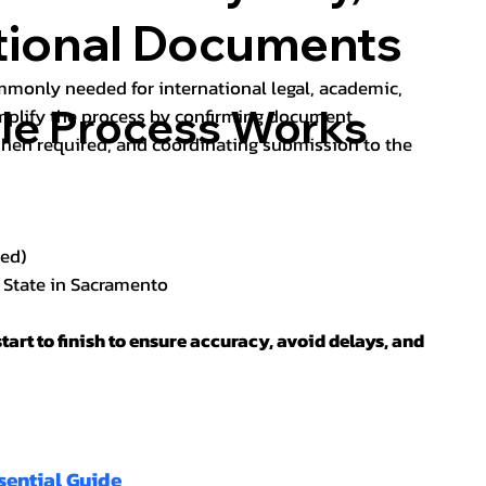
ational Documents
ommonly needed for international legal, academic,
lle Process Works
implify the process by confirming document
hen required, and coordinating submission to the
red)
f State in Sacramento
tart to finish to ensure accuracy, avoid delays, and
sential Guide