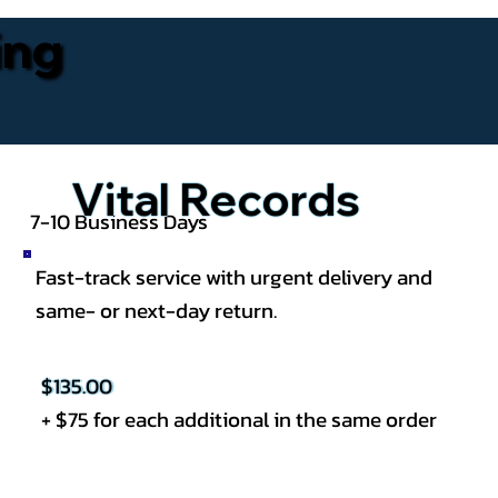
ing
Vital Records
7-10 Business Days
Fast-track service with urgent delivery and
same- or next-day return.
$135.00
+ $75 for each additional in the same order