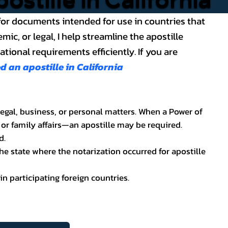
ce for documents intended for use in countries that
, or legal, I help streamline the apostille
ional requirements efficiently. If you are
an apostille in California
legal, business, or personal matters. When a Power of
 or family affairs—an apostille may be required.
d.
he state where the notarization occurred for apostille
in participating foreign countries.