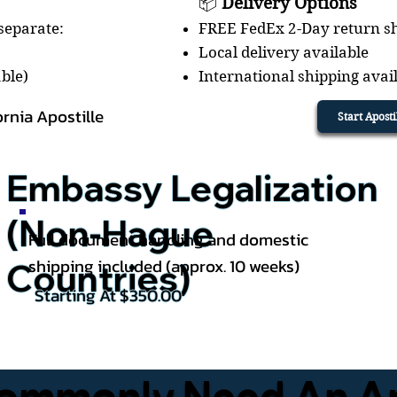
📦
Delivery Options
 separate:
FREE FedEx 2-Day return sh
Local delivery available
able)
International shipping avai
ornia Apostille
Start Apost
Embassy Legalization
(Non-Hague
Full document handling and domestic
shipping included (approx. 10 weeks)
Countries)
Starting At $350.00
mmonly Need An Apos