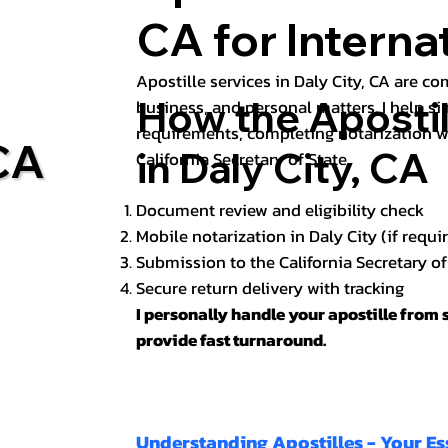
CA for Intern
Apostille services in Daly City, CA are c
How the Aposti
business, and personal matters. I help s
requirements, completing notarization w
 CA
in Daly City, CA
California Secretary of State.
Document review and eligibility check
Mobile notarization in Daly City (if requi
Submission to the California Secretary o
Secure return delivery with tracking
I personally handle your apostille from s
provide fast turnaround.
Understanding Apostilles - Your Es