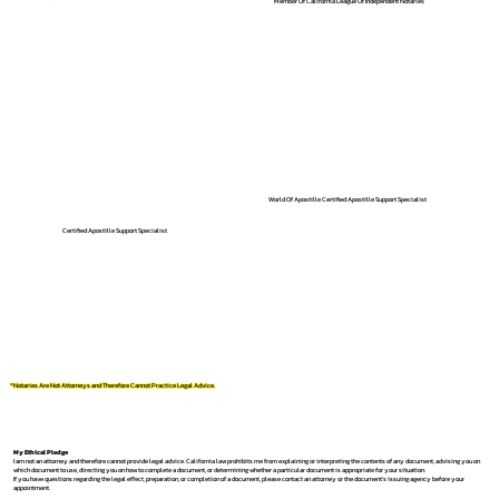
Member Of California League Of Independent Notaries
World Of Apostille Certified Apostille Support Specialist
Certified Apostille Support Specialist
*Notaries Are Not Attorneys and Therefore Cannot Practice Legal Advice.
My Ethical Pledge
I am not an attorney and therefore cannot provide legal advice. California law prohibits me from explaining or interpreting the contents of any document, advising you on
which document to use, directing you on how to complete a document, or determining whether a particular document is appropriate for your situation.
If you have questions regarding the legal effect, preparation, or completion of a document, please contact an attorney or the document's issuing agency before your
appointment.