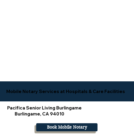
Mobile Notary Services at Hospitals & Care Facilities
Pacifica Senior Living Burlingame
Burlingame, CA 94010
Book Mobile Notary