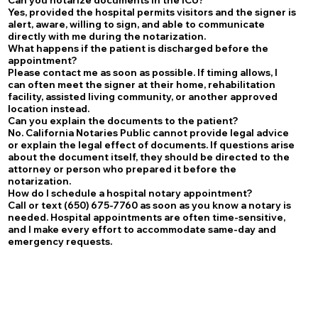
Yes, provided the hospital permits visitors and the signer is
alert, aware, willing to sign, and able to communicate
directly with me during the notarization.
What happens if the patient is discharged before the
appointment?
Please contact me as soon as possible. If timing allows, I
can often meet the signer at their home, rehabilitation
facility, assisted living community, or another approved
location instead.
Can you explain the documents to the patient?
No. California Notaries Public cannot provide legal advice
or explain the legal effect of documents. If questions arise
about the document itself, they should be directed to the
attorney or person who prepared it before the
notarization.
How do I schedule a hospital notary appointment?
Call or text (650) 675-7760 as soon as you know a notary is
needed. Hospital appointments are often time-sensitive,
and I make every effort to accommodate same-day and
emergency requests.