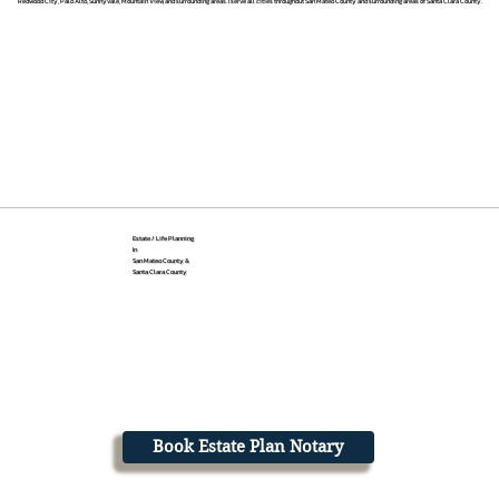
Redwood City, Palo Alto, Sunnyvale, Mountain View, and surrounding areas. I serve all cities throughout San Mateo County and surrounding areas of Santa Clara County.
Estate / Life Planning
In
San Mateo County &
Santa Clara County
Book Estate Plan Notary