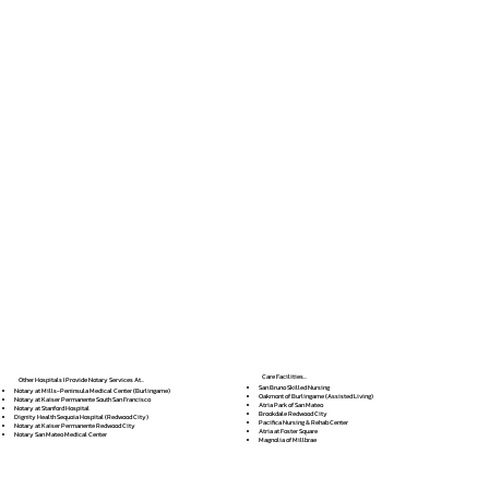
Care Facilities...
Other Hospitals I Provide Notary Services At...
San Bruno Skilled Nursing
Notary at Mills-Peninsula Medical Center (Burlingame)
Oakmont of Burlingame (Assisted Living)
Notary at Kaiser Permanente South San Francisco
Atria Park of San Mateo
Notary at Stanford Hospital
Brookdale Redwood City
Dignity Health Sequoia Hospital (Redwood City)
Pacifica Nursing & Rehab Center
Notary at Kaiser Permanente Redwood City
Atria at Foster Square
Notary San Mateo Medical Center
Magnolia of Millbrae