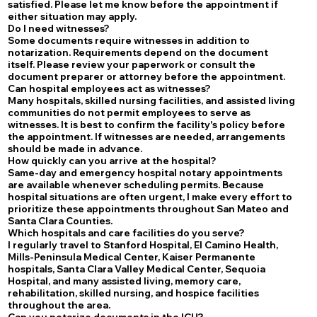
satisfied. Please let me know before the appointment if
either situation may apply.
Do I need witnesses?
Some documents require witnesses in addition to
notarization. Requirements depend on the document
itself. Please review your paperwork or consult the
document preparer or attorney before the appointment.
Can hospital employees act as witnesses?
Many hospitals, skilled nursing facilities, and assisted living
communities do not permit employees to serve as
witnesses. It is best to confirm the facility's policy before
the appointment. If witnesses are needed, arrangements
should be made in advance.
How quickly can you arrive at the hospital?
Same-day and emergency hospital notary appointments
are available whenever scheduling permits. Because
hospital situations are often urgent, I make every effort to
prioritize these appointments throughout San Mateo and
Santa Clara Counties.
Which hospitals and care facilities do you serve?
I regularly travel to Stanford Hospital, El Camino Health,
Mills-Peninsula Medical Center, Kaiser Permanente
hospitals, Santa Clara Valley Medical Center, Sequoia
Hospital, and many assisted living, memory care,
rehabilitation, skilled nursing, and hospice facilities
throughout the area.
Can you notarize documents in the ICU?