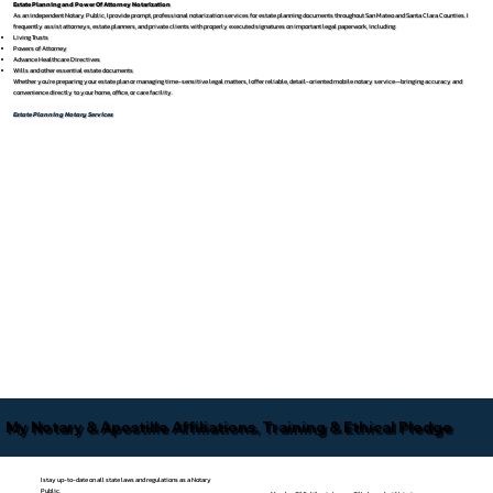
Estate Planning and Power Of Attorney Notarization
As an independent Notary Public, I provide prompt, professional notarization services for estate planning documents throughout San Mateo and Santa Clara Counties. I
frequently assist attorneys, estate planners, and private clients with properly executed signatures on important legal paperwork, including:
Living Trusts
Powers of Attorney
Advance Healthcare Directives
Wills and other essential estate documents
Whether you’re preparing your estate plan or managing time-sensitive legal matters, I offer reliable, detail-oriented mobile notary service—bringing accuracy and
convenience directly to your home, office, or care facility.
Estate Planning Notary Services
My Notary & Apostille Affiliations, Training & Ethical Pledge
I stay up-to-date on all state laws and regulations as a Notary
Public.