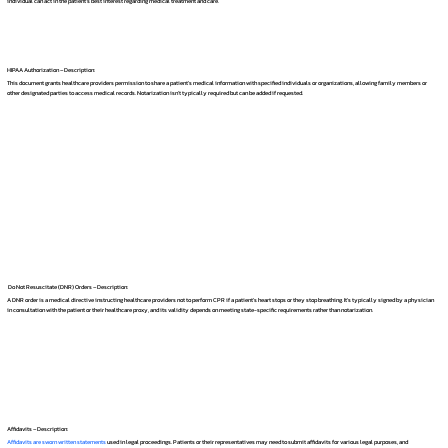
individual can act in the patient's best interest regarding medical treatment and care.
HIPAA Authorization – Description:
This document grants healthcare providers permission to share a patient's medical information with specified individuals or organizations, allowing family members or
other designated parties to access medical records. Notarization isn't typically required but can be added if requested.
Do Not Resuscitate (DNR) Orders – Description:
A DNR order is a medical directive instructing healthcare providers not to perform CPR if a patient's heart stops or they stop breathing. It's typically signed by a physician
in consultation with the patient or their healthcare proxy, and its validity depends on meeting state-specific requirements rather than notarization.
Affidavits – Description:
Affidavits are sworn written statements
used in legal proceedings. Patients or their representatives may need to submit affidavits for various legal purposes, and