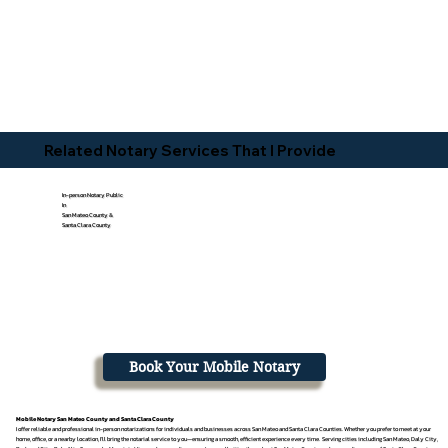
Related Notary Services That I Provide
In-person Notary Public
In
San Mateo County &
Santa Clara County
Book Your Mobile Notary
Mobile Notary San Mateo County and Santa Clara County
I offer reliable and professional in-person notarizations for individuals and businesses across San Mateo and Santa Clara Counties. Whether you prefer to meet at your
home, office, or a nearby location, I’ll bring the notarial service to you—ensuring a smooth, efficient experience every time. Serving cities including San Mateo, Daly City,