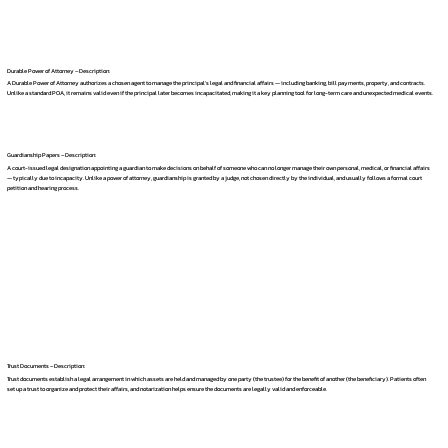
Durable Power of Attorney – Description:
A Durable Power of Attorney authorizes a chosen agent to manage the principal's legal and financial affairs — including banking, bill payments, property, and contracts.
Unlike a standard POA, it remains valid even if the principal later becomes incapacitated, making it a key planning tool for long-term care and unexpected medical events.
Guardianship Papers – Description:
A court-issued legal designation appointing a guardian to make decisions on behalf of someone who can no longer manage their own personal, medical, or financial affairs
— typically due to incapacity. Unlike a power of attorney, guardianship is granted by a judge, not chosen directly by the individual, and usually follows a formal court
petition and hearing process.
Trust Documents – Description:
Trust documents establish a legal arrangement in which assets are held and managed by one party (the trustee) for the benefit of another (the beneficiary). Patients often
set up a trust to organize and protect their affairs, and notarization helps ensure the documents are legally valid and enforceable.