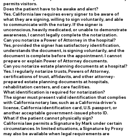
permits visitors.
Does the patient have to be awake and alert?
Yes. California law requires every signer to be aware of
what they are signing, willing to sign voluntarily, and able
to communicate with the notary. If the signer is
unconscious, heavily medicated, or unable to demonstrate
awareness, I cannot legally complete the notarization.
Can you notarize a Power of Attorney in the hospital?
Yes, provided the signer has satisfactory identification,
understands the document, is signing voluntarily, and the
document is complete before the appointment. I cannot
prepare or explain Power of Attorney documents.
Can you notarize estate planning documents at a hospital?
Yes. I regularly notarize trusts, Powers of Attorney,
certifications of trust, affidavits, and other attorney-
prepared estate planning documents at hospitals,
rehabilitation centers, and care facilities.
What identification is required for notarization?
The signer must present valid identification that complies
with California notary law, such as a California driver's
license, California identification card, U.S. passport, or
another acceptable government-issued photo ID.
What if the patient cannot physically sign?
California law permits a Signature by Mark under certain
circumstances. In limited situations, a Signature by Proxy
may also be available when legal requirements are