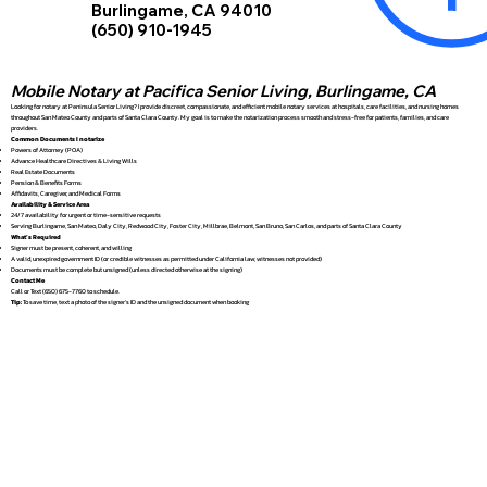
Burlingame, CA 94010
(650) 910-1945
Mobile Notary at Pacifica Senior Living, Burlingame, CA
Looking for notary at Peninsula Senior Living? I provide discreet, compassionate, and efficient mobile notary services at hospitals, care facilities, and nursing homes
throughout San Mateo County and parts of Santa Clara County. My goal is to make the notarization process smooth and stress-free for patients, families, and care
providers.
Common Documents I notarize
Powers of Attorney (POA)
Advance Healthcare Directives & Living Wills
Real Estate Documents
Pension & Benefits Forms
Affidavits, Caregiver, and Medical Forms
Availability & Service Area
24/7 availability for urgent or time-sensitive requests
Serving Burlingame, San Mateo, Daly City, Redwood City, Foster City, Millbrae, Belmont, San Bruno, San Carlos, and parts of Santa Clara County
What’s Required
Signer must be present, coherent, and willing
A valid, unexpired government ID (or credible witnesses as permitted under California law; witnesses not provided)
Documents must be complete but unsigned (unless directed otherwise at the signing)
Contact Me
Call or Text (650) 675-7760 to schedule.
Tip:
To save time, text a photo of the signer’s ID and the unsigned document when booking