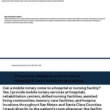
notarization verifies that the signer swore to the statement's truthfulness before an authorized official.
Why Notarization Matters
Notarization helps verify signers' identities and confirms that documents are genuine, ensuring their acceptance by healthcare providers, legal authorities, financial
institutions, and other relevant entities. Properly notarized documents support smoother processing, stronger enforceability, and compliance with legal and
procedural requirements across these settings.
Got Questions? Give Me a Call! (650) 675-7760
Frequently Asked Questions About
Hospital & Care Facility Notarizations
Can a mobile notary come to a hospital or nursing facility?
Yes. I provide mobile notary services at hospitals,
rehabilitation centers, skilled nursing facilities, assisted
living communities, memory care facilities, and hospice
locations throughout San Mateo and Santa Clara Counties.
I travel directly to the patient's room whenever the facility