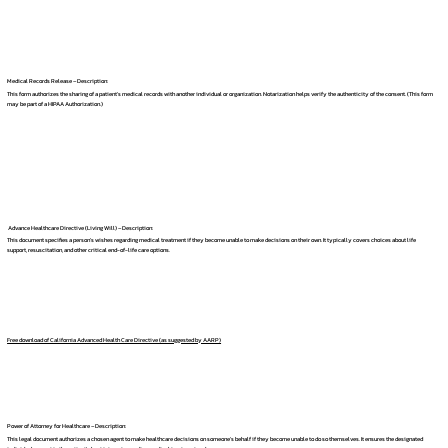
Medical Records Release – Description:
This form authorizes the sharing of a patient's medical records with another individual or organization. Notarization helps verify the authenticity of the consent. (This form
may be part of a HIPAA Authorization.)
Advance Healthcare Directive (Living Will) – Description:
This document specifies a person's wishes regarding medical treatment if they become unable to make decisions on their own. It typically covers choices about life
support, resuscitation, and other critical end-of-life care options.
Free download of California Advanced Health Care Directive (as suggested by AARP)
Power of Attorney for Healthcare – Description:
This legal document authorizes a chosen agent to make healthcare decisions on someone's behalf if they become unable to do so themselves. It ensures the designated