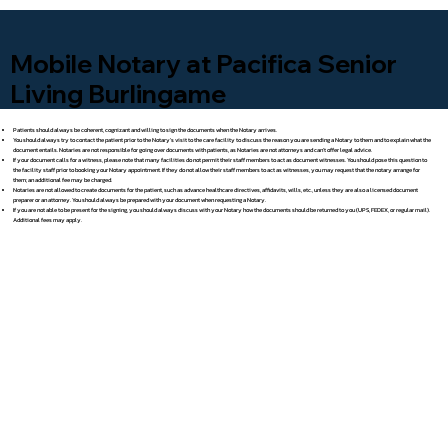
Mobile Notary at Pacifica Senior
Living Burlingame
Patients should always be coherent, cognizant and willing to sign the documents when the Notary arrives.
You should always try to contact the patient prior to the Notary's visit to the care facility to discuss the reason you are sending a Notary to them and to explain what the
document entails. Notaries are not responsible for going over documents with patients, as Notaries are not attorneys and can't offer legal advice.
If your document calls for a witness, please note that many facilities do not permit their staff members to act as document witnesses. You should pose this question to
the facility staff prior to booking your Notary appointment. If they do not allow their staff members to act as witnesses, you may request that the notary arrange for
them; an additional fee may be charged.
Notaries are not allowed to create documents for the patient, such as advance healthcare directives, affidavits, wills, etc., unless they are also a licensed document
preparer or an attorney. You should always be prepared with your document when requesting a Notary.
If you are not able to be present for the signing, you should always discuss with your Notary how the documents should be returned to you (UPS, FEDEX, or regular mail).
Additional fees may apply.