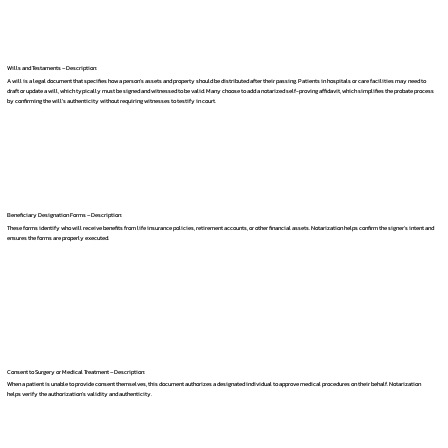
Wills and Testaments – Description:
A will is a legal document that specifies how a person's assets and property should be distributed after their passing. Patients in hospitals or care facilities may need to
draft or update a will, which typically must be signed and witnessed to be valid. Many choose to add a notarized self-proving affidavit, which simplifies the probate process
by confirming the will's authenticity without requiring witnesses to testify in court.
Beneficiary Designation Forms – Description:
These forms identify who will receive benefits from life insurance policies, retirement accounts, or other financial assets. Notarization helps confirm the signer's intent and
ensures the forms are properly executed.
Consent to Surgery or Medical Treatment – Description:
When a patient is unable to provide consent themselves, this document authorizes a designated individual to approve medical procedures on their behalf. Notarization
helps verify the authorization's validity and authenticity.