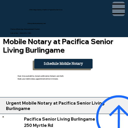
Tifini Vega, Notary Public & Apostille Services
tifini@detailednotary.net
Chat on WhatsApp (International Clients)
Call or Text (650) 675-7760
Mobile Notary at Pacifica Senior
Living Burlingame
Schedule Mobile Notary
Real-time availability. Instant confirmation. No back-and-forth.
Book your mobile notary appointment online in minutes.
Urgent Mobile Notary at Pacifica Senior Living
Burlingame
Pacifica Senior Living Burlingame
250 Myrtle Rd