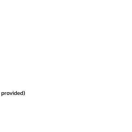
t provided)