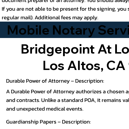
If you are not able to be present for the signing, y
regular mail). Additional fees may apply.
Mobile Notary Servic
Bridgepoint At Lo
Los Altos, CA
Durable Power of Attorney – Description:
A Durable Power of Attorney authorizes a chosen age
and contracts. Unlike a standard POA, it remains val
and unexpected medical events.
Guardianship Papers – Description: