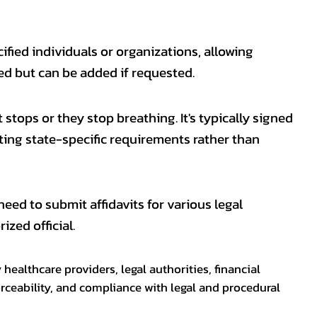
fied individuals or organizations, allowing
ed but can be added if requested.
 stops or they stop breathing. It's typically signed
eting state-specific requirements rather than
eed to submit affidavits for various legal
zed official.
healthcare providers, legal authorities, financial
rceability, and compliance with legal and procedural