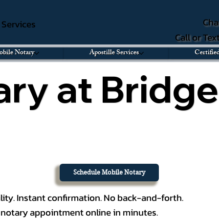
Cha
e Services
Call or Te
bile Notary
Apostille Services
Certifie
ry at Bridge
Schedule Mobile Notary
lity. Instant confirmation. No back-and-forth.
notary appointment online in minutes.