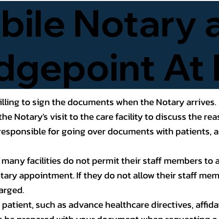
ile Notary 
dgepoint At 
lling to sign the documents when the Notary arrives.
the Notary's visit to the care facility to discuss the 
esponsible for going over documents with patients, as
t many facilities do not permit their staff members t
Notary appointment. If they do not allow their staff me
arged.
atient, such as advance healthcare directives, affidavit
s be prepared with your document when requesting a 