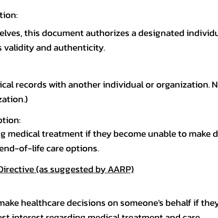
tion:
elves, this document authorizes a designated individ
 validity and authenticity.
cal records with another individual or organization. N
ation.)
ption:
g medical treatment if they become unable to make dec
 end-of-life care options.
Directive (as suggested by AARP)
make healthcare decisions on someone's behalf if the
best interest regarding medical treatment and care.