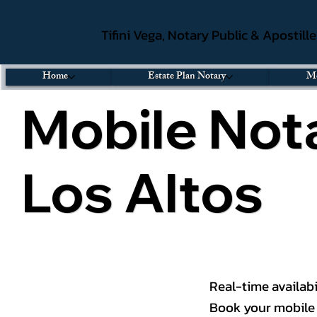
Tifini Vega, Notary Public & Apostill
Home
Estate Plan Notary
Mo
Mobile Nota
Los Altos
Real-time availabi
Book your mobile 