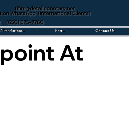
tifini@detailednotary.net
t on WhatsApp (International Clients)
xt (650) 675-7760
d Translations
Post
Contact Us
point At