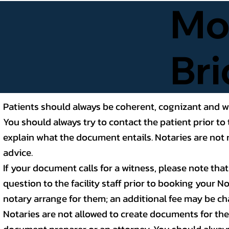
Mob
Bri
Patients should always be coherent, cognizant and wi
You should always try to contact the patient prior to 
explain what the document entails. Notaries are not r
advice.
If your document calls for a witness, please note tha
question to the facility staff prior to booking your 
notary arrange for them; an additional fee may be ch
Notaries are not allowed to create documents for the p
document preparer or an attorney. You should alway