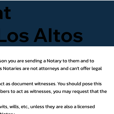
at
Los Altos
reason you are sending a Notary to them and to
 Notaries are not attorneys and can't offer legal
o act as document witnesses. You should pose this
mbers to act as witnesses, you may request that the
s, wills, etc., unless they are also a licensed
Notary.