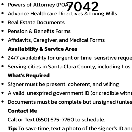
7042
Powers of Attorney (POA)
Advance Healthcare Directives & Living Wills
Real Estate Documents
Pension & Benefits Forms
Affidavits, Caregiver, and Medical Forms
Availability & Service Area
24/7 availability for urgent or time-sensitive requ
Serving cities in Santa Clara County, including Los
What’s Required
Signer must be present, coherent, and willing
A valid, unexpired government ID (or credible witn
Documents must be complete but unsigned (unless 
Contact Me
Call or Text (650) 675-7760 to schedule.
Tip:
To save time, text a photo of the signer’s ID