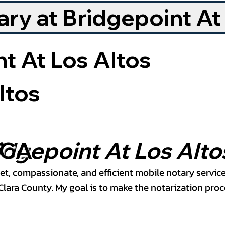
ry at Bridgepoint At
t At Los Altos
ltos
 CA
idgepoint At Los Alto
et, compassionate, and efficient mobile notary service
ara County. My goal is to make the notarization proce