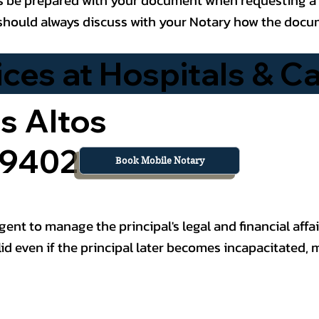
ou should always discuss with your Notary how the doc
es at Hospitals & Car
s Altos
 94022
Book Mobile Notary
nt to manage the principal's legal and financial affai
id even if the principal later becomes incapacitated, 