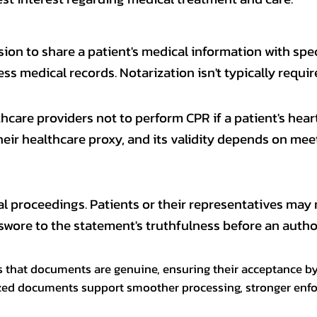
on to share a patient's medical information with speci
s medical records. Notarization isn't typically requir
hcare providers not to perform CPR if a patient's heart
their healthcare proxy, and its validity depends on me
al proceedings. Patients or their representatives may n
swore to the statement's truthfulness before an authori
ms that documents are genuine, ensuring their acceptance by 
arized documents support smoother processing, stronger enfo