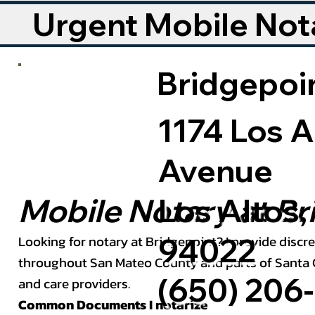
Urgent Mobile Nota
Bridgepoin
1174 Los A
Avenue
Los Altos,
Mobile Notary at Br
94022
Looking for notary at Bridgepoint? I provide discre
throughout San Mateo County and parts of Santa Cl
(650) 206-
and care providers.
Common Documents I notarize