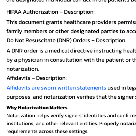
HIPAA Authorization – Description:
This document grants healthcare providers permissi
family members or other designated parties to acces
Do Not Resuscitate (DNR) Orders – Description:
A DNR order is a medical directive instructing healt
by a physician in consultation with the patient or 
notarization.
Affidavits – Description:
Affidavits are sworn written statements
used in leg
purposes, and notarization verifies that the signer 
Why Notarization Matters
Notarization helps verify signers' identities and confir
institutions, and other relevant entities. Properly not
requirements across these settings.