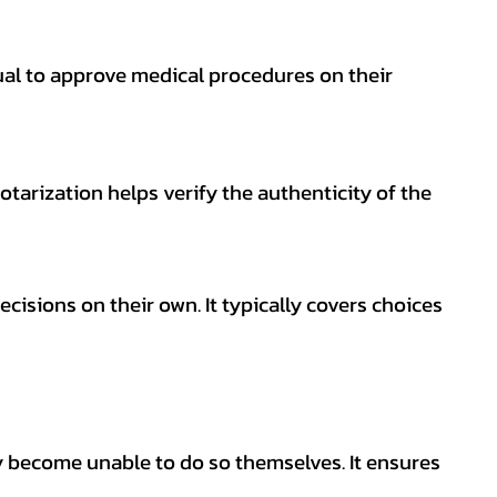
ual to approve medical procedures on their
otarization helps verify the authenticity of the
isions on their own. It typically covers choices
y become unable to do so themselves. It ensures