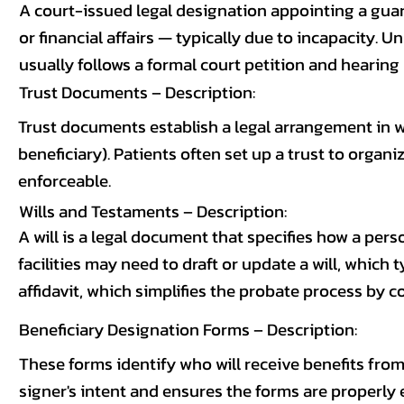
A court-issued legal designation appointing a gua
or financial affairs — typically due to incapacity. 
usually follows a formal court petition and hearing
Trust Documents – Description:
Trust documents establish a legal arrangement in w
beneficiary). Patients often set up a trust to organ
enforceable.
Wills and Testaments – Description:
A will is a legal document that specifies how a pers
facilities may need to draft or update a will, whic
affidavit, which simplifies the probate process by co
Beneficiary Designation Forms – Description:
These forms identify who will receive benefits from 
signer's intent and ensures the forms are properly 