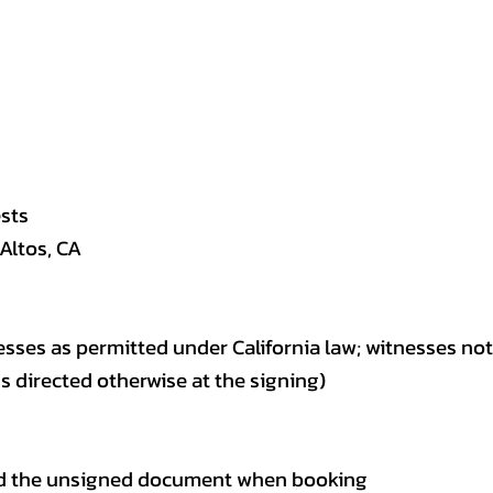
ests
 Altos, CA
esses as permitted under California law; witnesses no
directed otherwise at the signing)
 and the unsigned document when booking