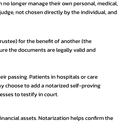
n no longer manage their own personal, medical,
 judge, not chosen directly by the individual, and
ustee) for the benefit of another (the
nsure the documents are legally valid and
eir passing. Patients in hospitals or care
any choose to add a notarized self-proving
sses to testify in court.
financial assets. Notarization helps confirm the