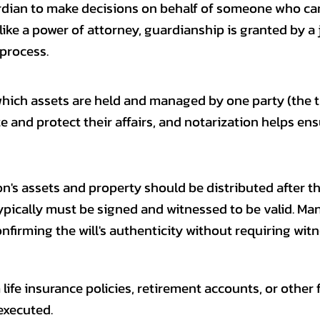
rdian to make decisions on behalf of someone who ca
Unlike a power of attorney, guardianship is granted by a
 process.
hich assets are held and managed by one party (the tr
ize and protect their affairs, and notarization helps e
on's assets and property should be distributed after th
h typically must be signed and witnessed to be valid. M
nfirming the will's authenticity without requiring witne
life insurance policies, retirement accounts, or other 
executed.