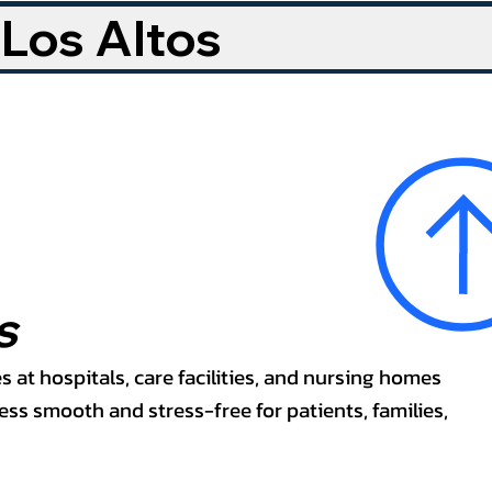
 Los Altos
s
s at hospitals, care facilities, and nursing homes
ss smooth and stress-free for patients, families,