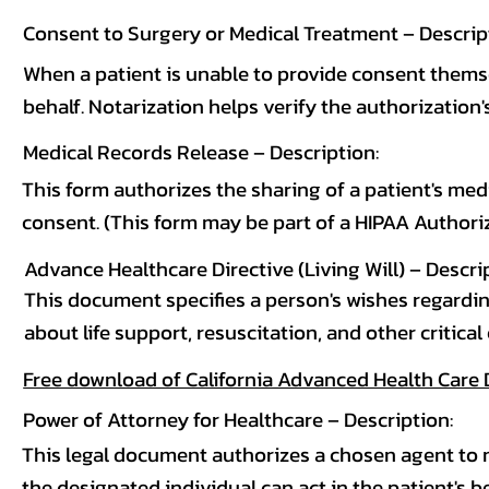
Consent to Surgery or Medical Treatment – Descrip
When a patient is unable to provide consent thems
behalf. Notarization helps verify the authorization's
Medical Records Release – Description:
This form authorizes the sharing of a patient's medi
consent. (This form may be part of a HIPAA Authoriz
Advance Healthcare Directive (Living Will) – Descri
This document specifies a person's wishes regardin
about life support, resuscitation, and other critical
Free download of California Advanced Health Care 
Power of Attorney for Healthcare – Description:
This legal document authorizes a chosen agent to 
the designated individual can act in the patient's 