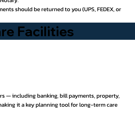
uments should be returned to you (UPS, FEDEX, or
e Facilities
rs — including banking, bill payments, property,
making it a key planning tool for long-term care