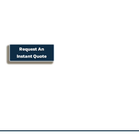
Request An
Instant Quote