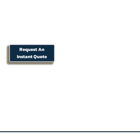
Request An
Instant Quote