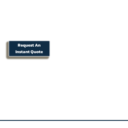
Request An
Instant Quote