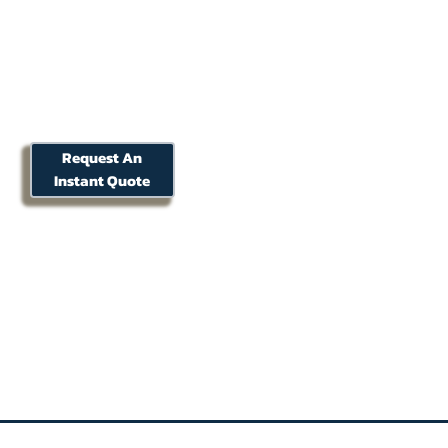
Request An
Instant Quote