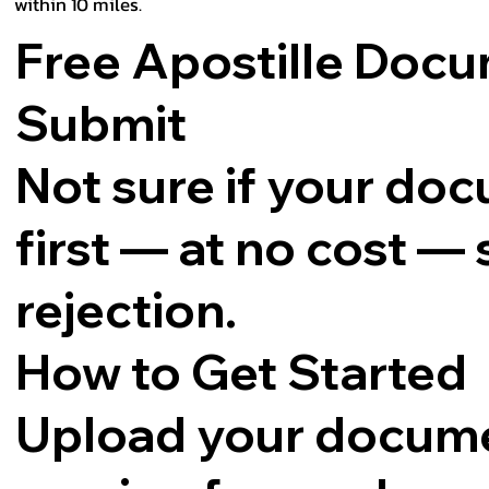
within 10 miles.
Free Apostille Doc
Submit
Not sure if your docu
first — at no cost —
rejection.
How to Get Started
Upload your docume