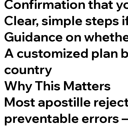
Confirmation that yo
Clear, simple steps 
Guidance on whether 
A customized plan 
country
Why This Matters
Most apostille reje
preventable errors 