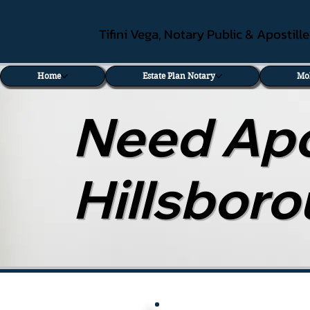
Tifini Vega, Notary Public & Apostill
Home
Estate Plan Notary
Mo
Need Apos
Hillsbor