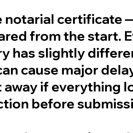
e notarial certificate
ed from the start. Ev
y has slightly differ
can cause major dela
ht away if everything l
ction before submiss