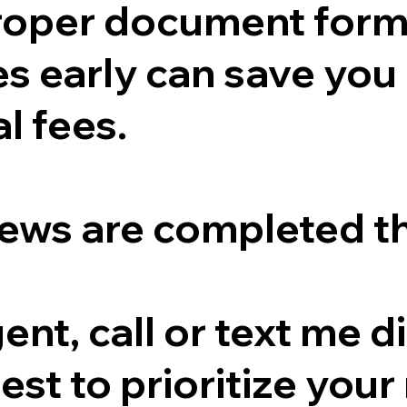
proper document form
s early can save you
l fees.
ews are completed t
gent, call or text me 
est to prioritize your