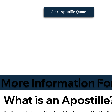
Start Apostille Quote
More Information Fo
What is an Apostille