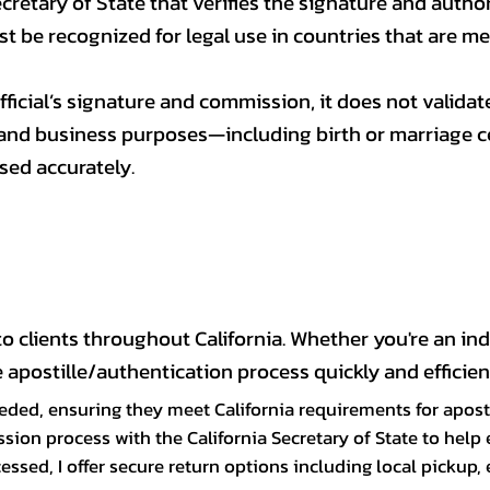
ecretary of State that verifies the signature and authorit
ust be recognized for legal use in countries that are 
ficial’s signature and commission, it does not validate
nd business purposes—including birth or marriage cert
sed accurately.
 clients throughout California. Whether you're an indi
apostille/authentication process quickly and efficient
ded, ensuring they meet California requirements for aposti
ssion process with the California Secretary of State to hel
sed, I offer secure return options including local pickup, 