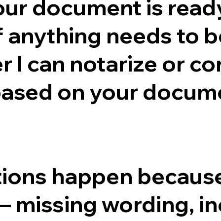
ur document is ready
if anything needs to b
I can notarize or cor
based on your docume
ctions happen because
— missing wording, in