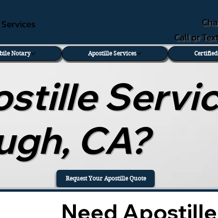
Cha
e Services
Call or Te
bile Notary
Apostille Services
Certifie
tille Servic
ough, CA?
Request Your Apostille Quote
Need Apostille