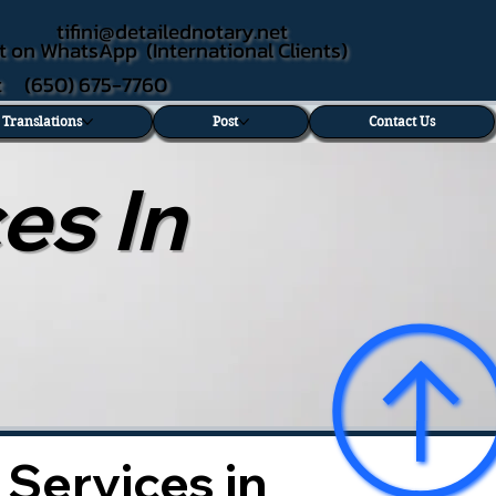
tifini@detailednotary.net
t on WhatsApp (International Clients)
xt (650) 675-7760
d Translations
Post
Contact Us
es In
 Services in