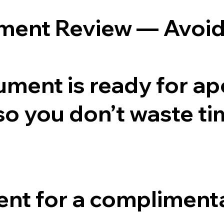
ument Review — Avoid
ment is ready for apost
 so you don’t waste ti
nt for a complimenta