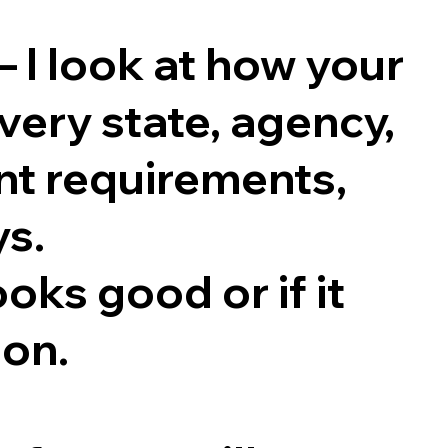
 — I look at how your
ery state, agency,
ent requirements,
ys.
ooks good or if it
ion.