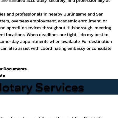
are handled accurately, securely, and professionally at
lies and professionals in nearby Burlingame and San
atters, overseas employment, academic enrollment, or
 and apostille services throughout Hillsborough, meeting
ent locations. When deadlines are tight, I do my best to
same-day appointments when available. For destination
 can also assist with coordinating embassy or consulate
ur Documents...
ain
Notary Services