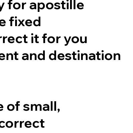
 for apostille
e fixed
rect it for you
nt and destination
 of small,
correct