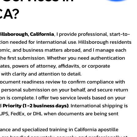
CA?
Hillsborough, California
, I provide professional, start-to-
tion needed for international use. Hillsborough residents
ademic, and business matters abroad, and I manage each
 the first submission. Whether you need authentication
cates, powers of attorney, affidavits, or corporate
with clarity and attention to detail.
 document readiness review to confirm compliance with
, personal submission on your behalf, and secure return
on is complete. I offer two service levels based on your
d
Priority (1 -2 business days)
. International shipping is
s UPS, FedEx, or DHL when documents are being sent
ance and specialized training in California apostille