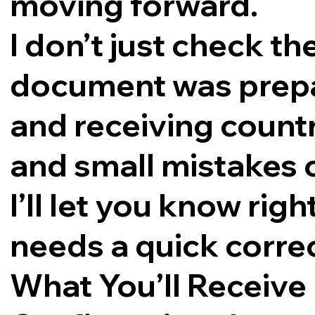
moving forward.
I don’t just check th
document was prepar
and receiving countr
and small mistakes 
I’ll let you know rig
needs a quick corre
What You’ll Receive