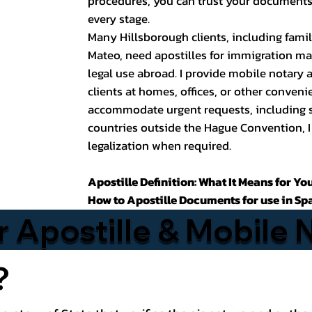
procedures, you can trust your documents 
every stage.
Many Hillsborough clients, including fami
Mateo, need apostilles for immigration m
legal use abroad. I provide mobile notary
clients at homes, offices, or other conveni
accommodate urgent requests, including 
countries outside the Hague Convention, I
legalization when required.
Apostille Definition: What It Means for Yo
How to Apostille Documents for use in Sp
r Apostille & Mobile 
?