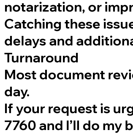
notarization, or im
Catching these issue
delays and additiona
Turnaround
Most document revi
day.
If your request is ur
7760 and I’ll do my b