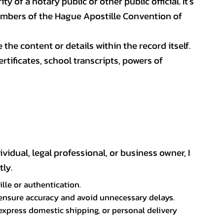
y of a notary public or other public official. It’s
members of the Hague Apostille Convention of
 the content or details within the record itself.
ificates, school transcripts, powers of
vidual, legal professional, or business owner, I
ly.
lle or authentication.
p ensure accuracy and avoid unnecessary delays.
express domestic shipping, or personal delivery