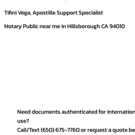
Tifini Vega, Apostille Support Specialist
Notary Public near me in Hillsborough CA 94010
Need documents authenticated for internation
use?
Call/Text (650) 675-7760 or request a quote b