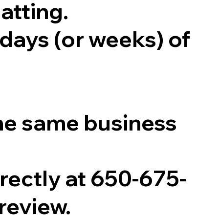
atting.
 days (or weeks) of
he same business
directly at 650-675-
 review.