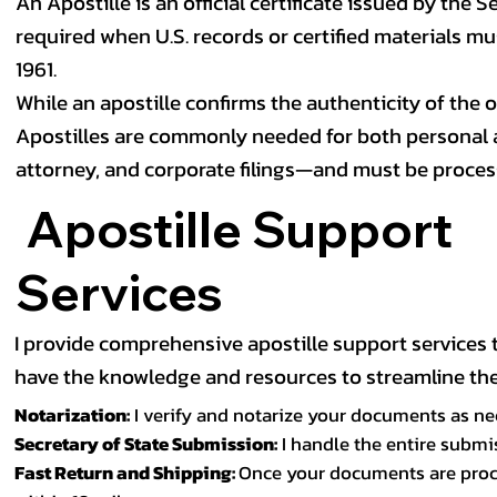
An Apostille is an official certificate issued by the S
required when U.S. records or certified materials m
1961.
While an apostille confirms the authenticity of the of
Apostilles are commonly needed for both personal a
attorney, and corporate filings—and must be proces
Apostille Support
Services
I provide comprehensive apostille support services to
have the knowledge and resources to streamline the 
Notarization:
I verify and notarize your documents as nee
Secretary of State Submission:
I handle the entire submi
Fast Return and Shipping:
Once your documents are proces