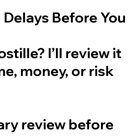
 Delays Before You
ille? I’ll review it
me, money, or risk
ry review before