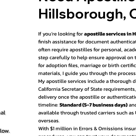
Hillsborough, 
If you’re looking for
apostille services in 
finish assistance for document authentica
often require apostilles for personal, ac
step carefully to help ensure approval on
for adoption files, marriage or birth certifi
materials, I guide you through the process 
My apostille services include a thorough
California Secretary of State requirements
delivery once the apostille or authenticati
timeline:
Standard (5-7 business days)
an
al
available through trusted carriers such a
overseas.
With $1 million in Errors & Omissions insur
elow.