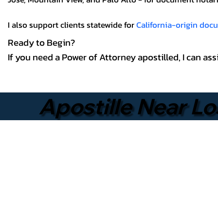
I also support clients statewide for
California-origin do
Ready to Begin?
If you need a Power of Attorney apostilled, I can a
Apostille Near Lo