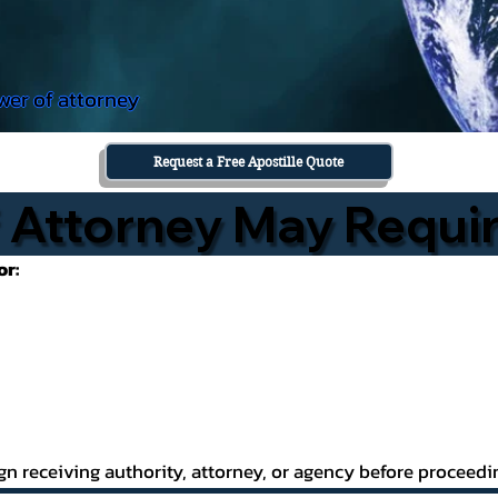
wer of attorney
Request a Free Apostille Quote
Attorney May Requir
or:
gn receiving authority, attorney, or agency before proceedi