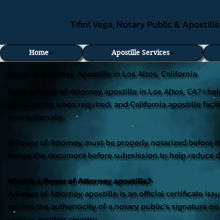
Tifini Vega, Notary Public & Apostill
Home
Apostille Services
Power of Attorney Apostille in Los Altos, California
Need a Power of Attorney apostille in Los Altos, CA? I he
notarization when required, and California apostille faci
internationally.
A Power of Attorney must be properly notarized before it c
review the document before submission to help reduce del
What is a Power of Attorney apostille?
A Power of Attorney apostille is an official certificate iss
verifies the authenticity of a notary public’s signature 
used in another country.