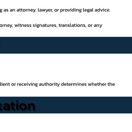
as an attorney, lawyer, or providing legal advice.
orney, witness signatures, translations, or any
lient or receiving authority determines whether the
zation