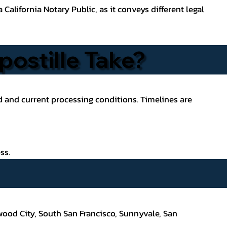
California Notary Public, as it conveys different legal
ostille Take?
ed and current processing conditions. Timelines are
ss.
wood City, South San Francisco,
Sunnyvale, San