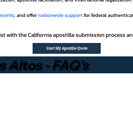
cuments
, and offer
nationwide support
for federal authenticat
ssist with the California apostille submission process
Start My Apostille Quote
s Altos - FAQ's