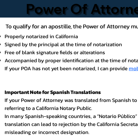
Power Of Attor
To qualify for an apostille, the Power of Attorney mu
Properly notarized in California
Signed by the principal at the time of notarization
Free of blank signature fields or alterations
Accompanied by proper identification at the time of nota
If your POA has not yet been notarized, I can provide
mob
Important Note for Spanish Translations
If your Power of Attorney was translated from Spanish to
referring to a California Notary Public.
In many Spanish-speaking countries, a “Notario Público” is
translation can lead to rejection by the California Secret
misleading or incorrect designation.