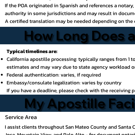
If the POA originated in Spanish and references a notary, 
authority in some jurisdictions and may result in docume
A certified translation may be needed depending on the 
How Long Does a 
Typical timelines are:
California apostille processing: typically ranges from 1 
estimates and may vary due to state agency workload or
Federal authentication: varies, if required
Embassy/consulate legalization: varies by country
If you have a deadline, please check with the receiving 
My Apostille Faci
Service Area
I assist clients throughout San Mateo County and Santa C
Jose, Mountain View, and Palo Alto
- for document notariz