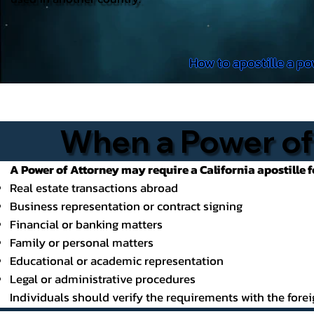
How to apostille a po
When a Power of 
A Power of Attorney may require a California apostille f
Real estate transactions abroad
Business representation or contract signing
Financial or banking matters
Family or personal matters
Educational or academic representation
Legal or administrative procedures
Individuals should verify the requirements with the forei