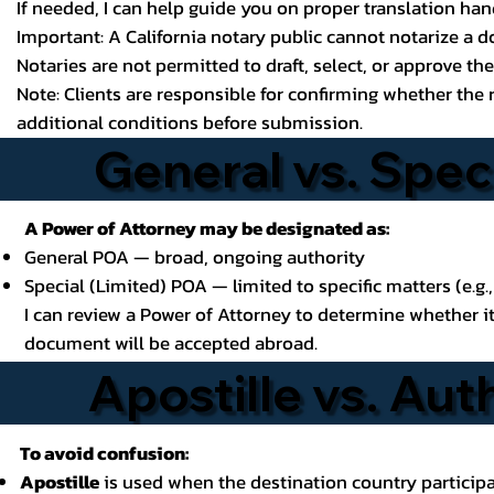
If needed, I can help guide you on proper translation ha
Important: A California notary public cannot notarize a d
Notaries are not permitted to draft, select, or approve t
Note: Clients are responsible for confirming whether the 
additional conditions before submission.
General vs. Spec
A Power of Attorney may be designated as:
General POA — broad, ongoing authority
Special (Limited) POA — limited to specific matters (e.g.,
I can review a Power of Attorney to determine whether i
document will be accepted abroad.
Apostille vs. Aut
To avoid confusion:
Apostille
is used when the destination country participa