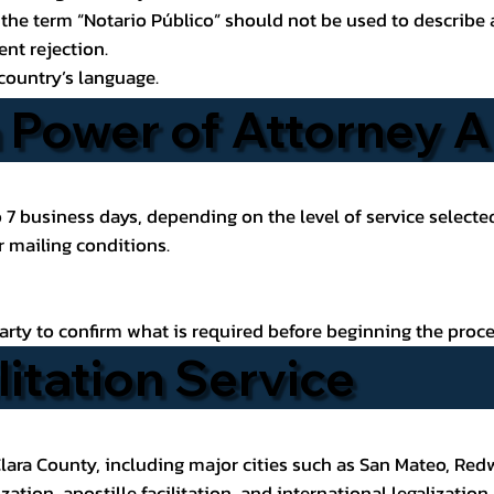
the term “Notario Público” should not be used to describe a 
nt rejection.
country’s language.
Power of Attorney Ap
to 7 business days, depending on the level of service select
 mailing conditions.
party to confirm what is required before beginning the proce
litation Service
lara County, including major cities such as
San Mateo
, Red
ation, apostille facilitation, and international legalization.