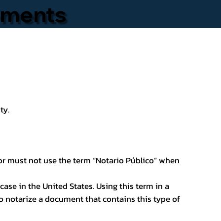
ements
ty.
tor must not use the term “Notario Público” when
case in the United States. Using this term in a
 to notarize a document that contains this type of