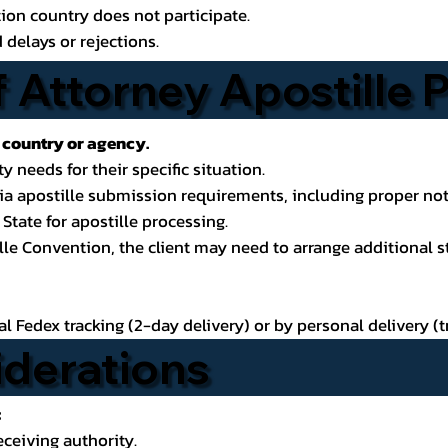
ion country does not participate.
 delays or rejections.
 Attorney Apostille
 country or agency.
y needs for their specific situation.
rnia apostille submission requirements, including proper n
State for apostille processing.
ille Convention, the client may need to arrange additional s
 Fedex tracking (2-day delivery) or by personal delivery (tr
iderations
:
eceiving authority.