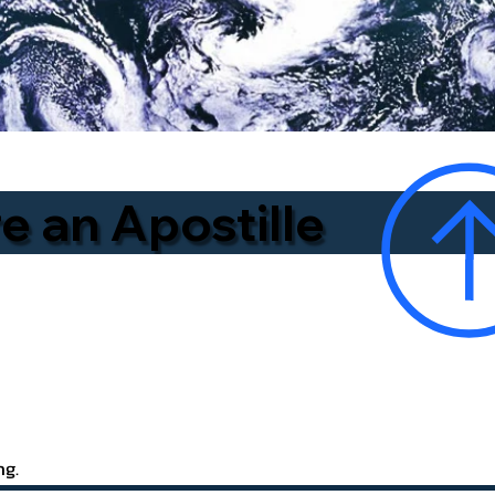
e an Apostille
ng.