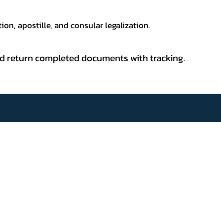
ion, apostille, and consular legalization.
 and return completed documents with tracking.