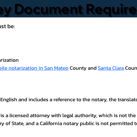
ney Document Requir
st be:
rization
ile notarization in San Mateo
County and
Santa Clara
Coun
 English and includes a reference to the notary, the transla
 a licensed attorney with legal authority, which is not the 
ary of State, and a California notary public is not permitted