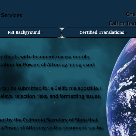
Cha
e Services
Call or Te
FBI Background
Certified Translations
lp clients with document review, mobile
litation for Powers of Attorney being used
an be submitted for a California apostille. I
ays, rejection risks, and formatting issues.
ued by the California Secretary of State that
on a Power of Attorney so the document can be