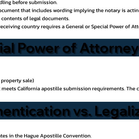
ndling before submission.
ocument that includes wording implying the notary is acting 
he contents of legal documents.
receiving country requires a General or Special Power of Att
ial Power of Attorney
 property sale)
t meets California apostille submission requirements. The c
hentication vs. Legali
tes in the Hague Apostille Convention.