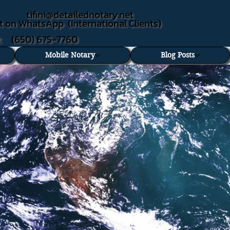
tifini@detailednotary.net
t on WhatsApp (International Clients)
xt (650) 675-7760
Mobile Notary
Blog Posts