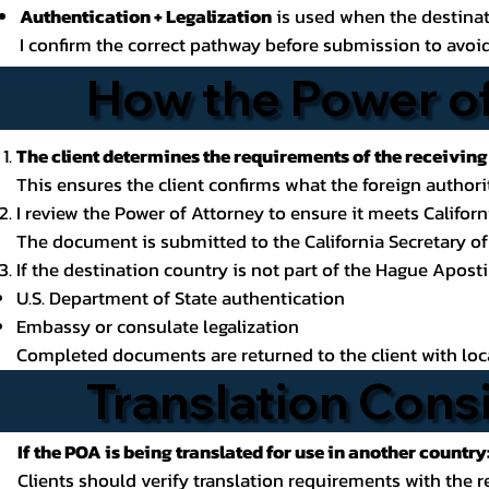
Authentication + Legalization
is used when the destinat
I confirm the correct pathway before submission to avoid
How the Power of
The client determines the requirements of the receiving
This ensures the client confirms what the foreign authorit
I review the Power of Attorney to ensure it meets Califo
The document is submitted to the California Secretary of 
If the destination country is not part of the Hague Apost
U.S. Department of State authentication
Embassy or consulate legalization
Completed documents are returned to the client with local
Translation Cons
If the POA is being translated for use in another country
Clients should verify translation requirements with the r