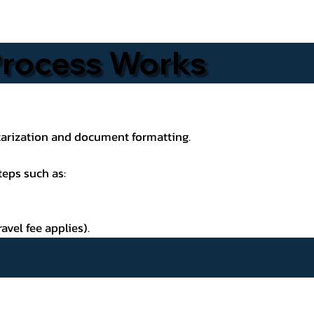
 Process Works
otarization and document formatting.
teps such as:
avel fee applies).