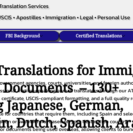
Translation Services
SCIS • Apostilles • Immigration • Legal • Personal Use
FBI Background
Certified Translations
ranslations for Immi
overnment agencies, courts, universities, and foreign author
c Documents – 130+
fessional, native-speaking human translators through our A
 certificate, USCIS-compliant formatting, and a full quality 
g
Japanese
,
German
,
ble for countries that require them, including Spain and sel
in
,
Dutch
,
Spanish
,
Ar
cation or sworn format based on your destination country.
or documents being used overseas, allowing clients to bund