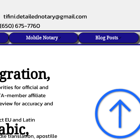
tifini.detailednotary@gmail.com
(650) 675-7760
Mobile Notary
Blog Posts
gration,
ities for official and
TA-member affiliate
review for accuracy and
ect EU and Latin
abic
,
le translation, apostille