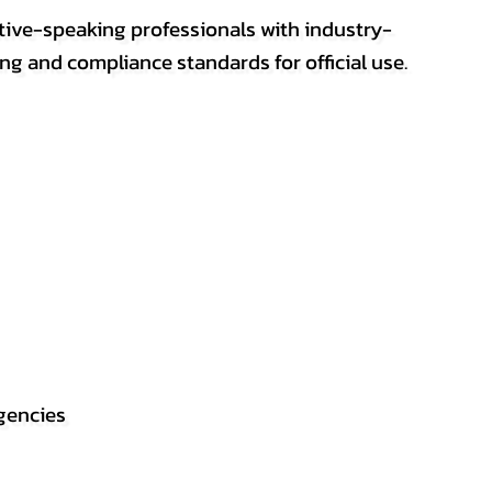
ative-speaking professionals with industry-
ting and compliance standards for official use.
gencies