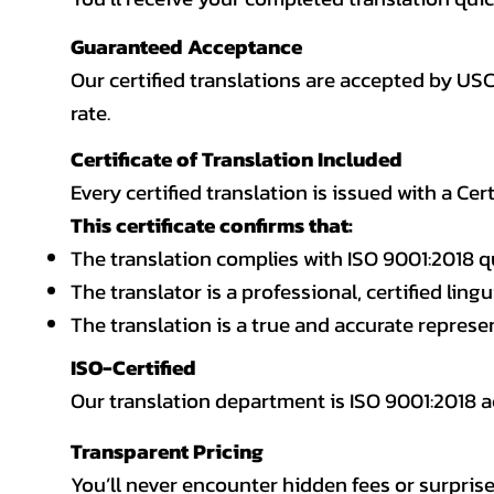
Guaranteed Acceptance
Our certified translations are accepted by US
rate.
Certificate of Translation Included
Every certified translation is issued with a Cer
This certificate confirms that:
The translation complies with ISO 9001:2018 q
The translator is a professional, certified lingu
The translation is a true and accurate repres
ISO-Certified
Our translation department is ISO 9001:2018
Transparent Pricing
You’ll never encounter hidden fees or surprise