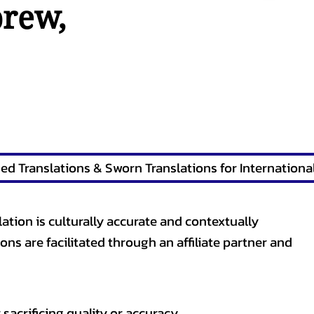
brew
,
lation is culturally accurate and contextually
ons are facilitated through an affiliate partner and
sacrificing quality or accuracy.