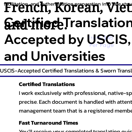
French
,
Korean
,
Vie
facilitation, and authentication preparation into one stre
Certified Translatio
and more.
Accepted by USCIS,
From $45 
Per Page
and Universities
USCIS-Accepted Certified Translations & Sworn Transl
Certified Translations
I work exclusively with professional, native-sp
precise. Each document is handled with attentio
management team that is a registered member
Fast Turnaround Times
You’ll receive your completed translation quic