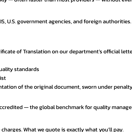
CIS, U.S. government agencies, and foreign authoriti
tificate of Translation on our department’s official lett
uality standards
ist
entation of the original document, sworn under penalty
 accredited — the global benchmark for quality mana
 charges. What we quote is exactly what you’ll pay.