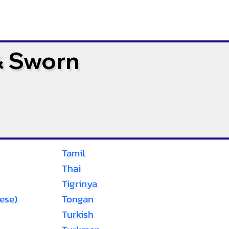
& Sworn
Tamil
Thai
Tigrinya
ese)
Tongan
Turkish