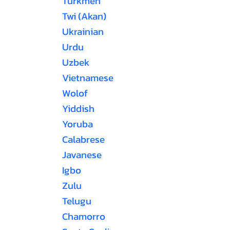
Turkmen
Twi (Akan)
Ukrainian
Urdu
Uzbek
Vietnamese
Wolof
Yiddish
Yoruba
Calabrese
Javanese
Igbo
Zulu
Telugu
Chamorro