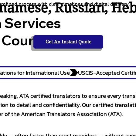
tnamese
,
Russian
,
He
amlined process with clear timelines and digital delivery.
n Services
 Courts,
Get An Instant Quote
ations for International Use
eaking, ATA certified translators to ensure every trans
n to detail and confidentiality. Our certified translati
 of the American Translators Association (ATA).
kly — often faster than most providers — without ever 