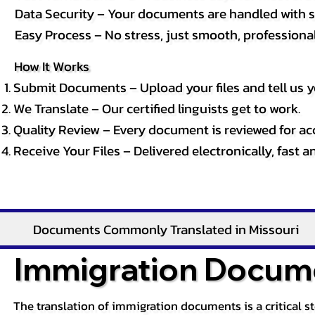
Data Security – Your documents are handled with st
Easy Process – No stress, just smooth, professional 
How It Works
Submit Documents – Upload your files and tell us y
We Translate – Our certified linguists get to work.
Quality Review – Every document is reviewed for ac
Receive Your Files – Delivered electronically, fast 
Documents Commonly Translated in Missouri
Immigration Docume
The translation of immigration documents is a critical s