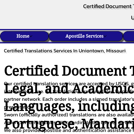
Certified Document 
U
Home
Apostille Services
Certified Translations Services In Uniontown, Missouri
Certified Document T
Our certified translation services are accepted by USCIS, g
Legal, and Academi
international use. All translations are completed by pro
partner network. Each order includes a signed translator’s
Languages, includin
presentation.
Sworn (officially authorized) translations are also availa
Portuguese
,
Mandar
American jurisdictions. We coordinate the correct certifi
We also provide apostille and authentication assistance f