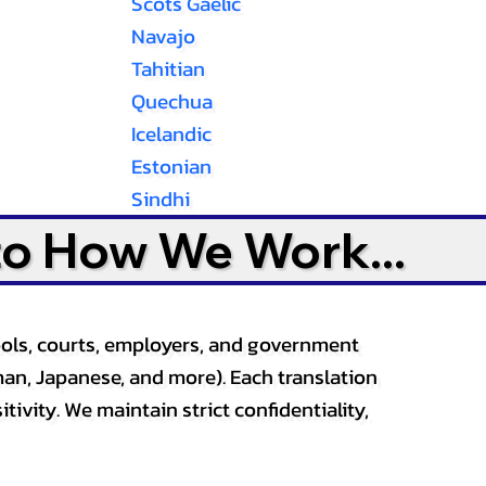
Scots Gaelic
Navajo
Tahitian
Quechua
Icelandic
Estonian
Sindhi
to How We Work...
ools, courts, employers, and government
an, Japanese, and more). Each translation
tivity. We maintain strict confidentiality,