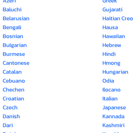
Azeri
Greek
Baluchi
Gujarati
Belarusian
Haitian Creo
Bengali
Hausa
Bosnian
Hawaiian
Bulgarian
Hebrew
Burmese
Hindi
Cantonese
Hmong
Catalan
Hungarian
Cebuano
Odia
Chechen
Ilocano
Croatian
Italian
Czech
Japanese
Danish
Kannada
Dari
Kashmiri