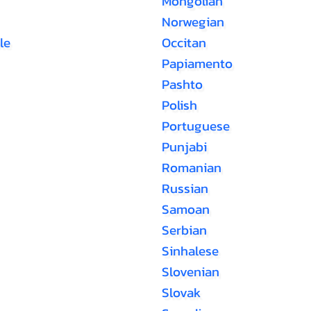
Mongolian
Norwegian
le
Occitan
Papiamento
Pashto
Polish
Portuguese
Punjabi
Romanian
Russian
Samoan
Serbian
Sinhalese
Slovenian
Slovak