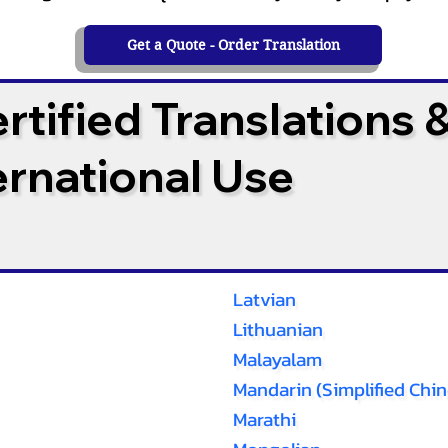
Get a Quote - Order Translation
tified Translations 
ternational Use
Latvian
Lithuanian
Malayalam
Mandarin (Simplified Chin
Marathi