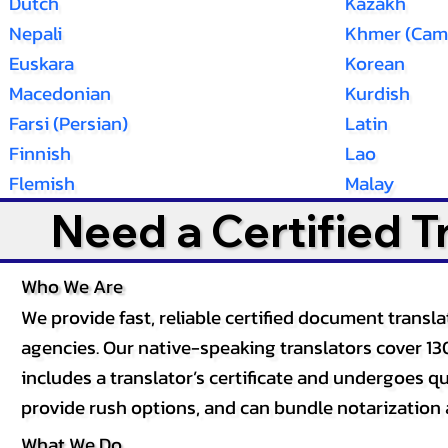
Dutch
Kazakh
Nepali
Khmer (Cam
Euskara
Korean
Macedonian
Kurdish
Farsi (Persian)
Latin
Finnish
Lao
Flemish
Malay
Need a Certified 
Who We Are
We provide fast, reliable certified document tran
agencies. Our native-speaking translators cover 13
includes a translator’s certificate and undergoes qua
provide rush options, and can bundle notarization 
What We Do