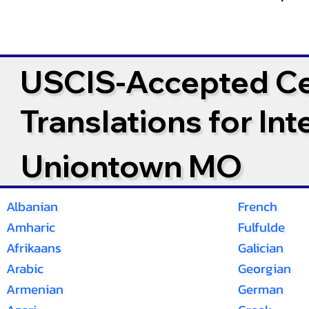
USCIS-Accepted Cer
Translations for In
Uniontown MO
Albanian
French
Amharic
Fulfulde
Afrikaans
Galician
Arabic
Georgian
Armenian
German