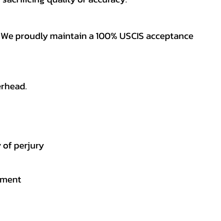
es. We proudly maintain a 100% USCIS acceptance
erhead.
 of perjury
gement