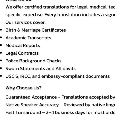
We offer certified translations for legal, medical
specific expertise. Every translation includes a sign
Our services cover:
Birth & Marriage Certificates
Academic Transcripts
Medical Reports
Legal Contracts
Police Background Checks
Sworn Statements and Affidavits
USCIS, IRCC, and embassy-compliant documents
Why Choose Us?
Guaranteed Acceptance – Translations accepted b
Native Speaker Accuracy – Reviewed by native lingui
Fast Turnaround – 2–4 business days for most order