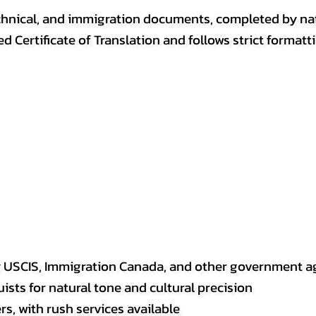
, technical, and immigration documents, completed by n
ed Certificate of Translation and follows strict format
y USCIS, Immigration Canada, and other government a
sts for natural tone and cultural precision
s, with rush services available