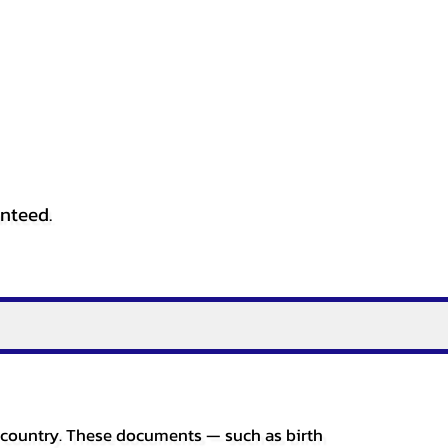
anteed.
er country. These documents — such as birth