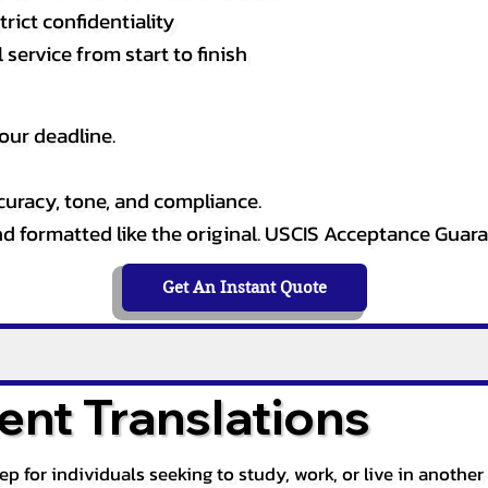
rict confidentiality
service from start to finish
our deadline.
curacy, tone, and compliance.
and formatted like the original. USCIS Acceptance Guar
Get An Instant Quote
nt Translations
tep for individuals seeking to study, work, or live in anoth