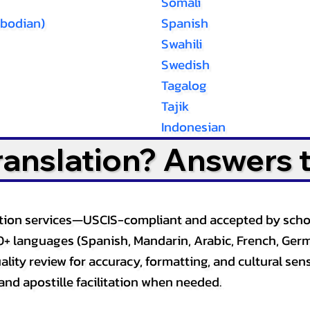
Somali
bodian)
Spanish
Swahili
Swedish
Tagalog
Tajik
Indonesian
Translation? Answers 
slation services—USCIS-compliant and accepted by sch
0+ languages (Spanish, Mandarin, Arabic, French, Germ
lity review for accuracy, formatting, and cultural sensi
and apostille facilitation when needed.