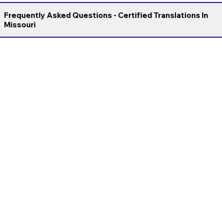
Frequently Asked Questions - Certified Translations In
Missouri