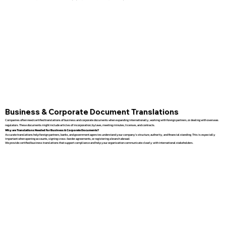
Business & Corporate Document Translations
Companies often need certified translations of business and corporate documents when expanding internationally, working with foreign partners, or dealing with overseas
regulators. These documents might include articles of incorporation, bylaws, meeting minutes, licenses, and contracts.
Why are Translations Needed for Business & Corporate Documents?
Accurate translations help foreign partners, banks, and government agencies understand your company’s structure, authority, and financial standing. This is especially
important when opening accounts, signing cross-border agreements, or registering a branch abroad.
We provide certified business translations that support compliance and help your organization communicate clearly with international stakeholders.