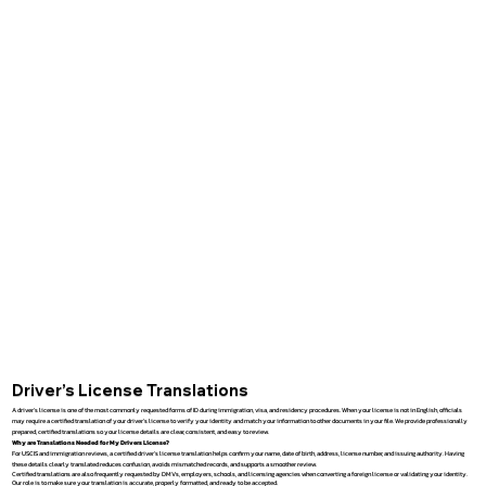
Driver’s License Translations
A driver’s license is one of the most commonly requested forms of ID during immigration, visa, and residency procedures. When your license is not in English, officials
may require a certified translation of your driver’s license to verify your identity and match your information to other documents in your file. We provide professionally
prepared, certified translations so your license details are clear, consistent, and easy to review.
Why are Translations Needed for My Drivers License?
For USCIS and immigration reviews, a certified driver’s license translation helps confirm your name, date of birth, address, license number, and issuing authority. Having
these details clearly translated reduces confusion, avoids mismatched records, and supports a smoother review.
Certified translations are also frequently requested by DMVs, employers, schools, and licensing agencies when converting a foreign license or validating your identity.
Our role is to make sure your translation is accurate, properly formatted, and ready to be accepted.