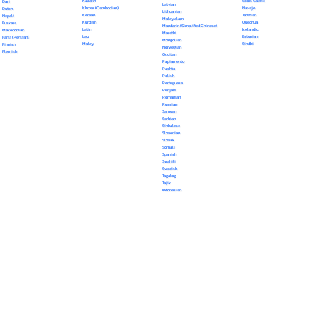
Kazakh
Scots Gaelic
Dari
Latvian
Khmer (Cambodian)
Navajo
Dutch
Lithuanian
Korean
Tahitian
Nepali
Malayalam
Kurdish
Quechua
Euskara
Mandarin (Simplified Chinese)
Latin
Icelandic
Macedonian
Marathi
Lao
Estonian
Farsi (Persian)
Mongolian
Malay
Sindhi
Finnish
Norwegian
Flemish
Occitan
Papiamento
Pashto
Polish
Portuguese
Punjabi
Romanian
Russian
Samoan
Serbian
Sinhalese
Slovenian
Slovak
Somali
Spanish
Swahili
Swedish
Tagalog
Tajik
Indonesian