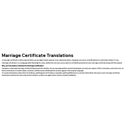
Marriage Certificate Translations
A marriage certificate is often required when you are applying for spousal visas, adjusting status, changing your name, or handling family and estate matters. If your
marriage certificate is in a language other than English, many authorities will ask you to submit a certified translation of your marriage certificate along with the original.
Why are Translations Needed for Marriage Certificates?
A properly translated marriage certificate helps prove the validity of your marriage and the connection between you and your spouse. USCIS, consulates, and courts rely on
these translations to confirm dates, locations, and the names of both parties as they appear in the original language.
Accurate translations reduce the risk of delays and Requests for Evidence caused by spelling differences or unclear information. We ensure your marriage certificate
translation matches the source document carefully so that your application can be reviewed confidently.