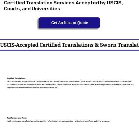
Certified Translation Services Accepted by USCIS,
Courts, and Universities
Get An Instant Quote
USCIS-Accepted Certified Translations & Sworn Translat
Certified Translations
I work exclusively with professional, native-speaking, ATA certified translators to ensure every translation is culturally accurate and contextually precise. Each
document is handled with attention to detail and confidentiality. Our certified translations are facilitated through an affiliate partner and management team that is a
registered member of the American Translators Association (ATA).
Fast Turnaround Times
You’ll receive your completed translation quickly — often faster than most providers — without ever sacrificing quality or accuracy.