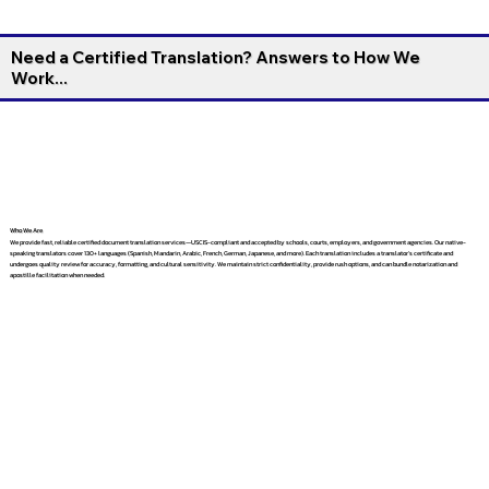
Need a Certified Translation? Answers to How We
Work...
Who We Are
We provide fast, reliable certified document translation services—USCIS-compliant and accepted by schools, courts, employers, and government agencies. Our native-
speaking translators cover 130+ languages (Spanish, Mandarin, Arabic, French, German, Japanese, and more). Each translation includes a translator’s certificate and
undergoes quality review for accuracy, formatting, and cultural sensitivity. We maintain strict confidentiality, provide rush options, and can bundle notarization and
apostille facilitation when needed.