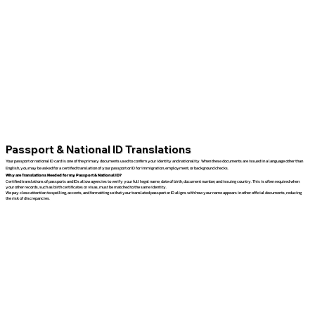
Passport & National ID Translations
Your passport or national ID card is one of the primary documents used to confirm your identity and nationality. When these documents are issued in a language other than
English, you may be asked for a certified translation of your passport or ID for immigration, employment, or background checks.
Why are Translations Needed for my Passport & National ID?
Certified translations of passports and IDs allow agencies to verify your full legal name, date of birth, document number, and issuing country. This is often required when
your other records, such as birth certificates or visas, must be matched to the same identity.
We pay close attention to spelling, accents, and formatting so that your translated passport or ID aligns with how your name appears in other official documents, reducing
the risk of discrepancies.