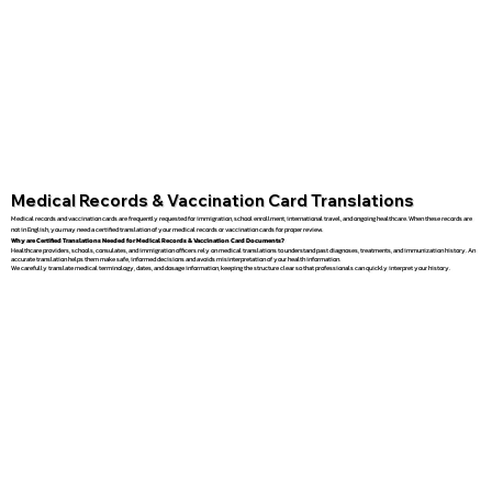
Medical Records & Vaccination Card Translations
Medical records and vaccination cards are frequently requested for immigration, school enrollment, international travel, and ongoing healthcare. When these records are
not in English, you may need a certified translation of your medical records or vaccination cards for proper review.
Why are Certified Translations Needed for Medical Records & Vaccination Card Documents?
Healthcare providers, schools, consulates, and immigration officers rely on medical translations to understand past diagnoses, treatments, and immunization history. An
accurate translation helps them make safe, informed decisions and avoids misinterpretation of your health information.
We carefully translate medical terminology, dates, and dosage information, keeping the structure clear so that professionals can quickly interpret your history.