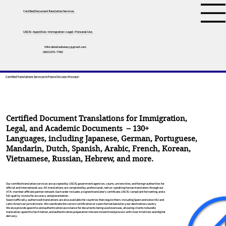
Certified Document Translation Services
USCIS • Apostilles • Immigration • Legal • Personal Use
tifini.detailednotary@gmail.com
(650) 675-7760
Certified Translations Services In Ponce De Leon, Missouri
Certified Document Translations for Immigration,
Legal, and Academic Documents – 130+
Languages, including
Japanese
,
German
,
Portuguese
,
Mandarin
,
Dutch
,
Spanish
,
Arabic
,
French
,
Korean
,
Vietnamese
,
Russian
,
Hebrew
, and more.
Our certified translation services are accepted by USCIS, government agencies, courts, universities, and foreign authorities for
official and international use. All translations are completed by professional, native-speaking human translators through our
ATA-member affiliate partner network. Each order includes a signed translator’s certificate, USCIS-compliant formatting, and a
full quality review for accuracy and presentation.
Sworn (officially authorized) translations are also available for countries that require them, including Spain and select EU and
Latin American jurisdictions. We coordinate the correct certification or sworn format based on your destination country.
We also provide apostille and authentication assistance for documents being used overseas, allowing clients to bundle
translation, apostille facilitation, and authentication preparation into one streamlined process with clear timelines and digital
delivery.