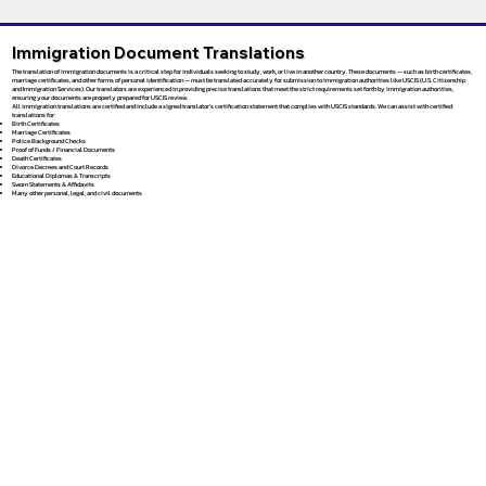
Immigration Document Translations
The translation of immigration documents is a critical step for individuals seeking to study, work, or live in another country. These documents — such as birth certificates,
marriage certificates, and other forms of personal identification — must be translated accurately for submission to immigration authorities like USCIS (U.S. Citizenship
and Immigration Services). Our translators are experienced in providing precise translations that meet the strict requirements set forth by immigration authorities,
ensuring your documents are properly prepared for USCIS review.
All immigration translations are certified and include a signed translator’s certification statement that complies with USCIS standards. We can assist with certified
translations for:
Birth Certificates
Marriage Certificates
Police Background Checks
Proof of Funds / Financial Documents
Death Certificates
Divorce Decrees and Court Records
Educational Diplomas & Transcripts
Sworn Statements & Affidavits
Many other personal, legal, and civil documents