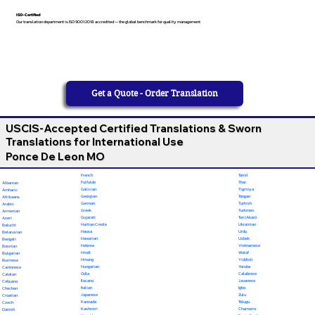
ISO-Certified
Our translation department is ISO 9001:2018 accredited — the global benchmark for quality management
Get a Quote - Order Translation
USCIS-Accepted Certified Translations & Sworn
Translations for International Use
Ponce De Leon MO
French
Tamil
Fulfulde
Thai
Albanian
Galician
Tigrinya
Amharic
Georgian
Tongan
Afrikaans
German
Turkish
Arabic
Greek
Turkmen
Armenian
Gujarati
Twi (Akan)
Azeri
Haitian Creole
Ukrainian
Baluchi
Hausa
Urdu
Belarusian
Hawaiian
Uzbek
Bengali
Hebrew
Vietnamese
Bosnian
Hindi
Wolof
Bulgarian
Hmong
Yiddish
Burmese
Hungarian
Yoruba
Cantonese
Odia
Calabrese
Catalan
Ilocano
Javanese
Cebuano
Italian
Igbo
Chechen
Japanese
Zulu
Croatian
Kannada
Telugu
Czech
Kashmiri
Chamorro
Danish