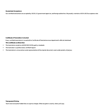
Guaranteed Acceptance
Our certified translations are accepted by USCIS, U.S. government agencies, and foreign authorities. We proudly maintain a 100% USCIS acceptance rate.
Certificate of Translation Included
Every certified translation is issued with a Certificate of Translation on our department’s official letterhead.
This certificate confirms that:
The translation complies with ISO 9001:2018 quality standards
The translator is a professional, certified linguist
The translation is a true and accurate representation of the original document, sworn under penalty of perjury
Transparent Pricing
You’ll never encounter hidden fees or surprise charges. What we quote is exactly what you’ll pay.