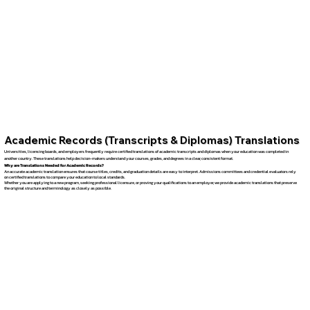
Academic Records (Transcripts & Diplomas) Translations
Universities, licensing boards, and employers frequently require certified translations of academic transcripts and diplomas when your education was completed in
another country. These translations help decision-makers understand your courses, grades, and degrees in a clear, consistent format.
Why are Translations Needed for Academic Records?
An accurate academic translation ensures that course titles, credits, and graduation details are easy to interpret. Admissions committees and credential evaluators rely
on certified translations to compare your education to local standards.
Whether you are applying to a new program, seeking professional licensure, or proving your qualifications to an employer, we provide academic translations that preserve
the original structure and terminology as closely as possible.