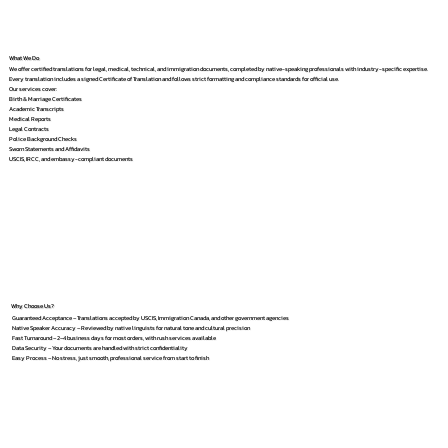
What We Do
We offer certified translations for legal, medical, technical, and immigration documents, completed by native-speaking professionals with industry-specific expertise.
Every translation includes a signed Certificate of Translation and follows strict formatting and compliance standards for official use.
Our services cover:
Birth & Marriage Certificates
Academic Transcripts
Medical Reports
Legal Contracts
Police Background Checks
Sworn Statements and Affidavits
USCIS, IRCC, and embassy-compliant documents
Why Choose Us?
Guaranteed Acceptance – Translations accepted by USCIS, Immigration Canada, and other government agencies
Native Speaker Accuracy – Reviewed by native linguists for natural tone and cultural precision
Fast Turnaround – 2–4 business days for most orders, with rush services available
Data Security – Your documents are handled with strict confidentiality
Easy Process – No stress, just smooth, professional service from start to finish