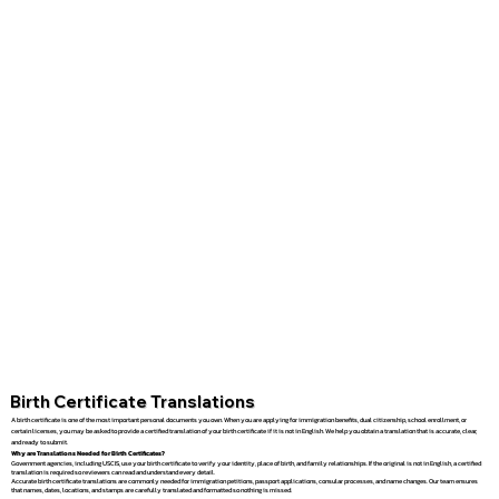
Birth Certificate Translations
A birth certificate is one of the most important personal documents you own. When you are applying for immigration benefits, dual citizenship, school enrollment, or
certain licenses, you may be asked to provide a certified translation of your birth certificate if it is not in English. We help you obtain a translation that is accurate, clear,
and ready to submit.
Why are Translations Needed for Birth Certificates?
Government agencies, including USCIS, use your birth certificate to verify your identity, place of birth, and family relationships. If the original is not in English, a certified
translation is required so reviewers can read and understand every detail.
Accurate birth certificate translations are commonly needed for immigration petitions, passport applications, consular processes, and name changes. Our team ensures
that names, dates, locations, and stamps are carefully translated and formatted so nothing is missed.