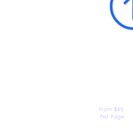
From $45 
Per Page