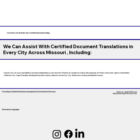
Click this Link To Order Your Certified Translation Today
We Can Assist With Certified Document Translations in
Every City Across Missouri , Including:
Kansas City, St. Louis, Springfield, Columbia, Independence, Lee’s Summit, O’Fallon, St. Joseph, St. Charles, Blue Springs, St. Peters, Florissant, Joplin, Chesterfield,
Jefferson City, Cape Girardeau, Wildwood, Raytown, Liberty, Ballwin, University City, Wentzville, Arnold, and Webster Groves.
Providing Certified Translation and Apostille Facilitation
In Missouri
State-by-State RON Laws
Nationwide Apostille Services
Translation Languages