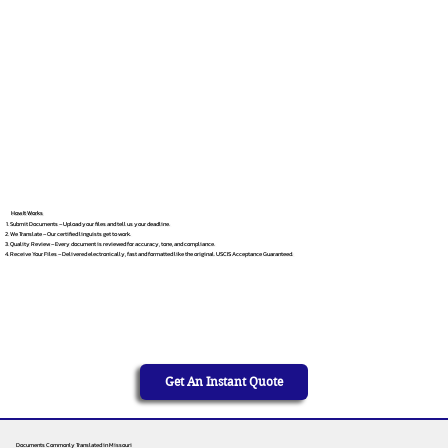
How It Works
Submit Documents – Upload your files and tell us your deadline.
We Translate – Our certified linguists get to work.
Quality Review – Every document is reviewed for accuracy, tone, and compliance.
Receive Your Files – Delivered electronically, fast and formatted like the original. USCIS Acceptance Guaranteed.
Get An Instant Quote
Documents Commonly Translated in Missouri