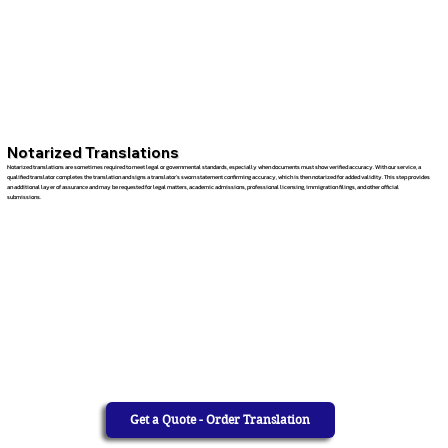
Notarized Translations
Notarized translations are sometimes required to meet legal or governmental standards, especially when documents must show verified accuracy. With our service, a
qualified translator completes the translation and signs a translator’s sworn statement confirming accuracy, which is then notarized for added validity. This step provides
an additional layer of assurance and may be requested for legal matters, academic admissions, professional licensing, immigration filings, and other official
submissions.
Get a Quote - Order Translation