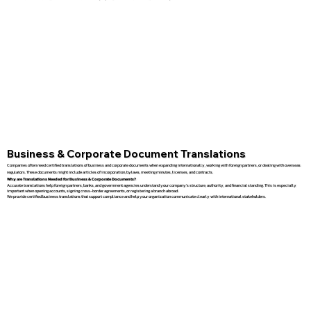
Business & Corporate Document Translations
Companies often need certified translations of business and corporate documents when expanding internationally, working with foreign partners, or dealing with overseas
regulators. These documents might include articles of incorporation, bylaws, meeting minutes, licenses, and contracts.
Why are Translations Needed for Business & Corporate Documents?
Accurate translations help foreign partners, banks, and government agencies understand your company’s structure, authority, and financial standing. This is especially
important when opening accounts, signing cross-border agreements, or registering a branch abroad.
We provide certified business translations that support compliance and help your organization communicate clearly with international stakeholders.