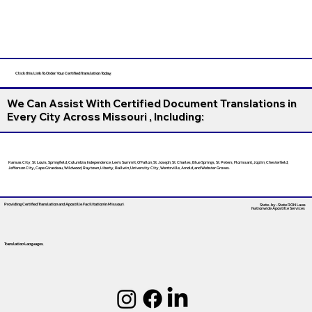
Click this Link To Order Your Certified Translation Today
We Can Assist With Certified Document Translations in
Every City Across Missouri , Including:
Kansas City, St. Louis, Springfield, Columbia, Independence, Lee’s Summit, O’Fallon, St. Joseph, St. Charles, Blue Springs, St. Peters, Florissant, Joplin, Chesterfield,
Jefferson City, Cape Girardeau, Wildwood, Raytown, Liberty, Ballwin, University City, Wentzville, Arnold, and Webster Groves.
Providing Certified Translation and Apostille Facilitation
In Missouri
State-by-State RON Laws
Nationwide Apostille Services
Translation Languages