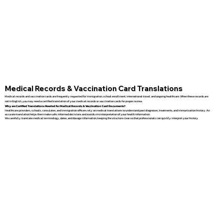
Medical Records & Vaccination Card Translations
Medical records and vaccination cards are frequently requested for immigration, school enrollment, international travel, and ongoing healthcare. When these records are
not in English, you may need a certified translation of your medical records or vaccination cards for proper review.
Why are Certified Translations Needed for Medical Records & Vaccination Card Documents?
Healthcare providers, schools, consulates, and immigration officers rely on medical translations to understand past diagnoses, treatments, and immunization history. An
accurate translation helps them make safe, informed decisions and avoids misinterpretation of your health information.
We carefully translate medical terminology, dates, and dosage information, keeping the structure clear so that professionals can quickly interpret your history.