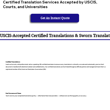
Certified Translation Services Accepted by USCIS,
Courts, and Universities
Get An Instant Quote
USCIS-Accepted Certified Translations & Sworn Translat
Certified Translations
I work exclusively with professional, native-speaking, ATA certified translators to ensure every translation is culturally accurate and contextually precise. Each
document is handled with attention to detail and confidentiality. Our certified translations are facilitated through an affiliate partner and management team that is a
registered member of the American Translators Association (ATA).
Fast Turnaround Times
You’ll receive your completed translation quickly — often faster than most providers — without ever sacrificing quality or accuracy.