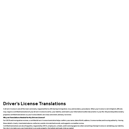
Driver’s License Translations
A driver’s license is one of the most commonly requested forms of ID during immigration, visa, and residency procedures. When your license is not in English, officials
may require a certified translation of your driver’s license to verify your identity and match your information to other documents in your file. We provide professionally
prepared, certified translations so your license details are clear, consistent, and easy to review.
Why are Translations Needed for My Drivers License?
For USCIS and immigration reviews, a certified driver’s license translation helps confirm your name, date of birth, address, license number, and issuing authority. Having
these details clearly translated reduces confusion, avoids mismatched records, and supports a smoother review.
Certified translations are also frequently requested by DMVs, employers, schools, and licensing agencies when converting a foreign license or validating your identity.
Our role is to make sure your translation is accurate, properly formatted, and ready to be accepted.