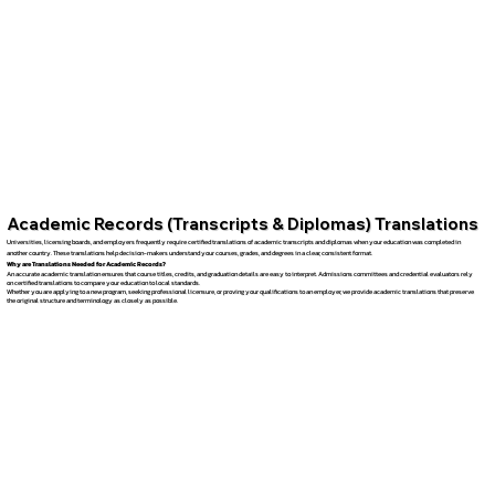
Academic Records (Transcripts & Diplomas) Translations
Universities, licensing boards, and employers frequently require certified translations of academic transcripts and diplomas when your education was completed in
another country. These translations help decision-makers understand your courses, grades, and degrees in a clear, consistent format.
Why are Translations Needed for Academic Records?
An accurate academic translation ensures that course titles, credits, and graduation details are easy to interpret. Admissions committees and credential evaluators rely
on certified translations to compare your education to local standards.
Whether you are applying to a new program, seeking professional licensure, or proving your qualifications to an employer, we provide academic translations that preserve
the original structure and terminology as closely as possible.