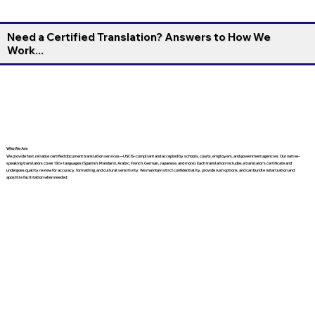
Need a Certified Translation? Answers to How We
Work...
Who We Are
We provide fast, reliable certified document translation services—USCIS-compliant and accepted by schools, courts, employers, and government agencies. Our native-
speaking translators cover 130+ languages (Spanish, Mandarin, Arabic, French, German, Japanese, and more). Each translation includes a translator’s certificate and
undergoes quality review for accuracy, formatting, and cultural sensitivity. We maintain strict confidentiality, provide rush options, and can bundle notarization and
apostille facilitation when needed.