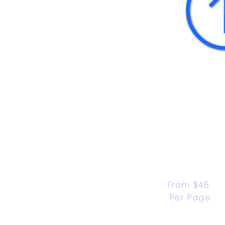
From $45 
Per Page