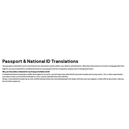
Passport & National ID Translations
Your passport or national ID card is one of the primary documents used to confirm your identity and nationality. When these documents are issued in a language other than
English, you may be asked for a certified translation of your passport or ID for immigration, employment, or background checks.
Why are Translations Needed for my Passport & National ID?
Certified translations of passports and IDs allow agencies to verify your full legal name, date of birth, document number, and issuing country. This is often required when
your other records, such as birth certificates or visas, must be matched to the same identity.
We pay close attention to spelling, accents, and formatting so that your translated passport or ID aligns with how your name appears in other official documents, reducing
the risk of discrepancies.