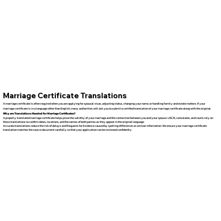
Marriage Certificate Translations
A marriage certificate is often required when you are applying for spousal visas, adjusting status, changing your name, or handling family and estate matters. If your
marriage certificate is in a language other than English, many authorities will ask you to submit a certified translation of your marriage certificate along with the original.
Why are Translations Needed for Marriage Certificates?
A properly translated marriage certificate helps prove the validity of your marriage and the connection between you and your spouse. USCIS, consulates, and courts rely on
these translations to confirm dates, locations, and the names of both parties as they appear in the original language.
Accurate translations reduce the risk of delays and Requests for Evidence caused by spelling differences or unclear information. We ensure your marriage certificate
translation matches the source document carefully so that your application can be reviewed confidently.