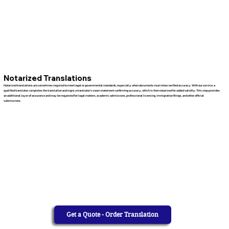
Notarized Translations
Notarized translations are sometimes required to meet legal or governmental standards, especially when documents must show verified accuracy. With our service, a
qualified translator completes the translation and signs a translator’s sworn statement confirming accuracy, which is then notarized for added validity. This step provides
an additional layer of assurance and may be requested for legal matters, academic admissions, professional licensing, immigration filings, and other official
submissions.
Get a Quote - Order Translation