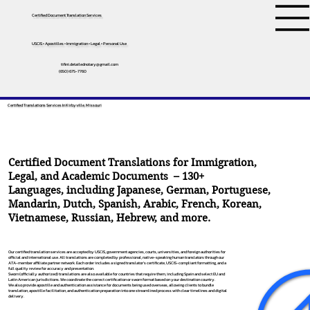
Certified Document Translation Services
USCIS • Apostilles • Immigration • Legal • Personal Use
tifini.detailednotary@gmail.com
(650) 675-7760
Certified Translations Services In Kirbyville, Missouri
Certified Document Translations for Immigration,
Legal, and Academic Documents – 130+
Languages, including
Japanese
,
German
,
Portuguese
,
Mandarin
,
Dutch
,
Spanish
,
Arabic
,
French
,
Korean
,
Vietnamese
,
Russian
,
Hebrew
, and more.
Our certified translation services are accepted by USCIS, government agencies, courts, universities, and foreign authorities for
official and international use. All translations are completed by professional, native-speaking human translators through our
ATA-member affiliate partner network. Each order includes a signed translator’s certificate, USCIS-compliant formatting, and a
full quality review for accuracy and presentation.
Sworn (officially authorized) translations are also available for countries that require them, including Spain and select EU and
Latin American jurisdictions. We coordinate the correct certification or sworn format based on your destination country.
We also provide apostille and authentication assistance for documents being used overseas, allowing clients to bundle
translation, apostille facilitation, and authentication preparation into one streamlined process with clear timelines and digital
delivery.