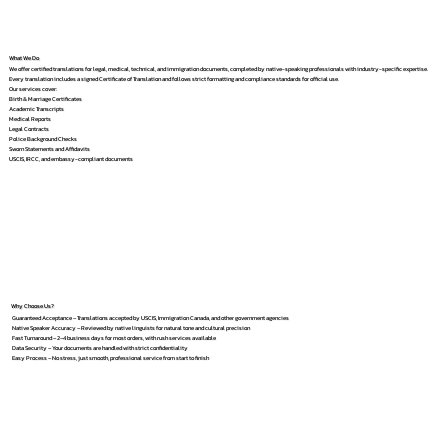
What We Do
We offer certified translations for legal, medical, technical, and immigration documents, completed by native-speaking professionals with industry-specific expertise.
Every translation includes a signed Certificate of Translation and follows strict formatting and compliance standards for official use.
Our services cover:
Birth & Marriage Certificates
Academic Transcripts
Medical Reports
Legal Contracts
Police Background Checks
Sworn Statements and Affidavits
USCIS, IRCC, and embassy-compliant documents
Why Choose Us?
Guaranteed Acceptance – Translations accepted by USCIS, Immigration Canada, and other government agencies
Native Speaker Accuracy – Reviewed by native linguists for natural tone and cultural precision
Fast Turnaround – 2–4 business days for most orders, with rush services available
Data Security – Your documents are handled with strict confidentiality
Easy Process – No stress, just smooth, professional service from start to finish