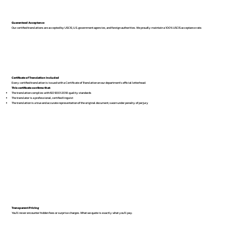
Guaranteed Acceptance
Our certified translations are accepted by USCIS, U.S. government agencies, and foreign authorities. We proudly maintain a 100% USCIS acceptance rate.
Certificate of Translation Included
Every certified translation is issued with a Certificate of Translation on our department’s official letterhead.
This certificate confirms that:
The translation complies with ISO 9001:2018 quality standards
The translator is a professional, certified linguist
The translation is a true and accurate representation of the original document, sworn under penalty of perjury
Transparent Pricing
You’ll never encounter hidden fees or surprise charges. What we quote is exactly what you’ll pay.