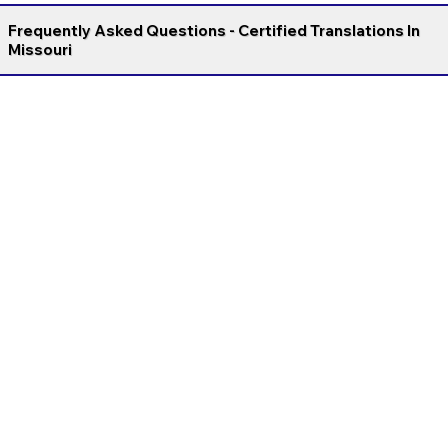
Frequently Asked Questions - Certified Translations In
Missouri