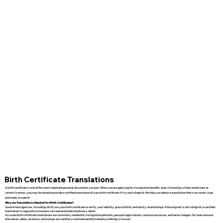
Birth Certificate Translations
A birth certificate is one of the most important personal documents you own. When you are applying for immigration benefits, dual citizenship, school enrollment, or
certain licenses, you may be asked to provide a certified translation of your birth certificate if it is not in English. We help you obtain a translation that is accurate, clear,
and ready to submit.
Why are Translations Needed for Birth Certificates?
Government agencies, including USCIS, use your birth certificate to verify your identity, place of birth, and family relationships. If the original is not in English, a certified
translation is required so reviewers can read and understand every detail.
Accurate birth certificate translations are commonly needed for immigration petitions, passport applications, consular processes, and name changes. Our team ensures
that names, dates, locations, and stamps are carefully translated and formatted so nothing is missed.