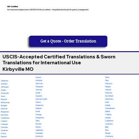
ISO-Certified
Our translation department is ISO 9001:2018 accredited — the global benchmark for quality management
Get a Quote - Order Translation
USCIS-Accepted Certified Translations & Sworn
Translations for International Use
Kirbyville MO
French
Tamil
Fulfulde
Thai
Albanian
Galician
Tigrinya
Amharic
Georgian
Tongan
Afrikaans
German
Turkish
Arabic
Greek
Turkmen
Armenian
Gujarati
Twi (Akan)
Azeri
Haitian Creole
Ukrainian
Baluchi
Hausa
Urdu
Belarusian
Hawaiian
Uzbek
Bengali
Hebrew
Vietnamese
Bosnian
Hindi
Wolof
Bulgarian
Hmong
Yiddish
Burmese
Hungarian
Yoruba
Cantonese
Odia
Calabrese
Catalan
Ilocano
Javanese
Cebuano
Italian
Igbo
Chechen
Japanese
Zulu
Croatian
Kannada
Telugu
Czech
Kashmiri
Chamorro
Danish