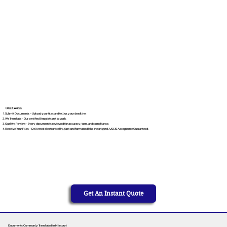
How It Works
Submit Documents – Upload your files and tell us your deadline.
We Translate – Our certified linguists get to work.
Quality Review – Every document is reviewed for accuracy, tone, and compliance.
Receive Your Files – Delivered electronically, fast and formatted like the original. USCIS Acceptance Guaranteed.
Get An Instant Quote
Documents Commonly Translated in Missouri