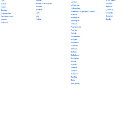
Kazakh
Scots Gaelic
Dari
Latvian
Khmer (Cambodian)
Navajo
Dutch
Lithuanian
Korean
Tahitian
Nepali
Malayalam
Kurdish
Quechua
Euskara
Mandarin (Simplified Chinese)
Latin
Icelandic
Macedonian
Marathi
Lao
Estonian
Farsi (Persian)
Mongolian
Malay
Sindhi
Finnish
Norwegian
Flemish
Occitan
Papiamento
Pashto
Polish
Portuguese
Punjabi
Romanian
Russian
Samoan
Serbian
Sinhalese
Slovenian
Slovak
Somali
Spanish
Swahili
Swedish
Tagalog
Tajik
Indonesian