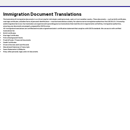
Immigration Document Translations
The translation of immigration documents is a critical step for individuals seeking to study, work, or live in another country. These documents — such as birth certificates,
marriage certificates, and other forms of personal identification — must be translated accurately for submission to immigration authorities like USCIS (U.S. Citizenship
and Immigration Services). Our translators are experienced in providing precise translations that meet the strict requirements set forth by immigration authorities,
ensuring your documents are properly prepared for USCIS review.
All immigration translations are certified and include a signed translator’s certification statement that complies with USCIS standards. We can assist with certified
translations for:
Birth Certificates
Marriage Certificates
Police Background Checks
Proof of Funds / Financial Documents
Death Certificates
Divorce Decrees and Court Records
Educational Diplomas & Transcripts
Sworn Statements & Affidavits
Many other personal, legal, and civil documents