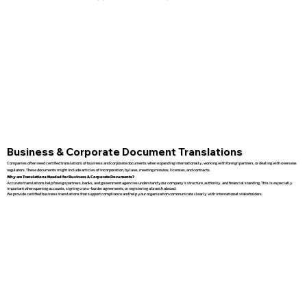
Business & Corporate Document Translations
Companies often need certified translations of business and corporate documents when expanding internationally, working with foreign partners, or dealing with overseas
regulators. These documents might include articles of incorporation, bylaws, meeting minutes, licenses, and contracts.
Why are Translations Needed for Business & Corporate Documents?
Accurate translations help foreign partners, banks, and government agencies understand your company’s structure, authority, and financial standing. This is especially
important when opening accounts, signing cross-border agreements, or registering a branch abroad.
We provide certified business translations that support compliance and help your organization communicate clearly with international stakeholders.