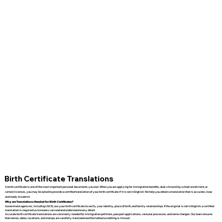
Birth Certificate Translations
A birth certificate is one of the most important personal documents you own. When you are applying for immigration benefits, dual citizenship, school enrollment, or
certain licenses, you may be asked to provide a certified translation of your birth certificate if it is not in English. We help you obtain a translation that is accurate, clear,
and ready to submit.
Why are Translations Needed for Birth Certificates?
Government agencies, including USCIS, use your birth certificate to verify your identity, place of birth, and family relationships. If the original is not in English, a certified
translation is required so reviewers can read and understand every detail.
Accurate birth certificate translations are commonly needed for immigration petitions, passport applications, consular processes, and name changes. Our team ensures
that names, dates, locations, and stamps are carefully translated and formatted so nothing is missed.