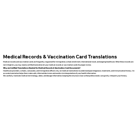
Medical Records & Vaccination Card Translations
Medical records and vaccination cards are frequently requested for immigration, school enrollment, international travel, and ongoing healthcare. When these records are
not in English, you may need a certified translation of your medical records or vaccination cards for proper review.
Why are Certified Translations Needed for Medical Records & Vaccination Card Documents?
Healthcare providers, schools, consulates, and immigration officers rely on medical translations to understand past diagnoses, treatments, and immunization history. An
accurate translation helps them make safe, informed decisions and avoids misinterpretation of your health information.
We carefully translate medical terminology, dates, and dosage information, keeping the structure clear so that professionals can quickly interpret your history.