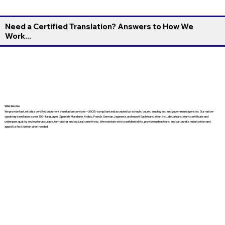
Need a Certified Translation? Answers to How We
Work...
Who We Are
We provide fast, reliable certified document translation services—USCIS-compliant and accepted by schools, courts, employers, and government agencies. Our native-
speaking translators cover 130+ languages (Spanish, Mandarin, Arabic, French, German, Japanese, and more). Each translation includes a translator’s certificate and
undergoes quality review for accuracy, formatting, and cultural sensitivity. We maintain strict confidentiality, provide rush options, and can bundle notarization and
apostille facilitation when needed.