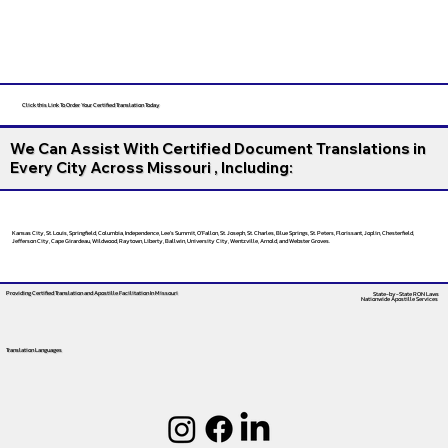
Click this Link To Order Your Certified Translation Today
We Can Assist With Certified Document Translations in
Every City Across Missouri , Including:
Kansas City, St. Louis, Springfield, Columbia, Independence, Lee’s Summit, O’Fallon, St. Joseph, St. Charles, Blue Springs, St. Peters, Florissant, Joplin, Chesterfield,
Jefferson City, Cape Girardeau, Wildwood, Raytown, Liberty, Ballwin, University City, Wentzville, Arnold, and Webster Groves.
Providing Certified Translation and Apostille Facilitation
In Missouri
State-by-State RON Laws
Nationwide Apostille Services
Translation Languages