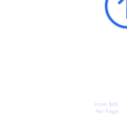
From $45 
Per Page