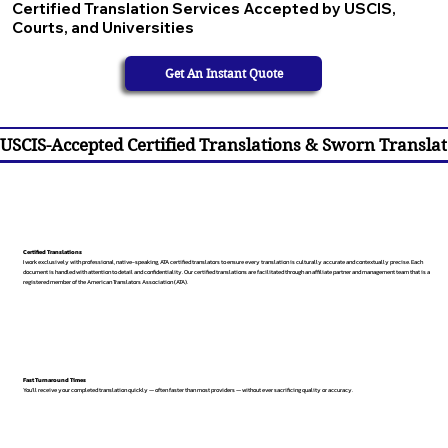
Certified Translation Services Accepted by USCIS,
Courts, and Universities
Get An Instant Quote
USCIS-Accepted Certified Translations & Sworn Translat
Certified Translations
I work exclusively with professional, native-speaking, ATA certified translators to ensure every translation is culturally accurate and contextually precise. Each
document is handled with attention to detail and confidentiality. Our certified translations are facilitated through an affiliate partner and management team that is a
registered member of the American Translators Association (ATA).
Fast Turnaround Times
You’ll receive your completed translation quickly — often faster than most providers — without ever sacrificing quality or accuracy.