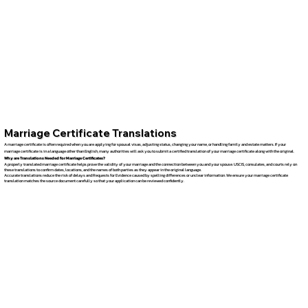
Marriage Certificate Translations
A marriage certificate is often required when you are applying for spousal visas, adjusting status, changing your name, or handling family and estate matters. If your
marriage certificate is in a language other than English, many authorities will ask you to submit a certified translation of your marriage certificate along with the original.
Why are Translations Needed for Marriage Certificates?
A properly translated marriage certificate helps prove the validity of your marriage and the connection between you and your spouse. USCIS, consulates, and courts rely on
these translations to confirm dates, locations, and the names of both parties as they appear in the original language.
Accurate translations reduce the risk of delays and Requests for Evidence caused by spelling differences or unclear information. We ensure your marriage certificate
translation matches the source document carefully so that your application can be reviewed confidently.