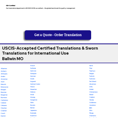
ISO-Certified
Our translation department is ISO 9001:2018 accredited — the global benchmark for quality management
Get a Quote - Order Translation
USCIS-Accepted Certified Translations & Sworn
Translations for International Use
Ballwin MO
French
Tamil
Fulfulde
Thai
Albanian
Galician
Tigrinya
Amharic
Georgian
Tongan
Afrikaans
German
Turkish
Arabic
Greek
Turkmen
Armenian
Gujarati
Twi (Akan)
Azeri
Haitian Creole
Ukrainian
Baluchi
Hausa
Urdu
Belarusian
Hawaiian
Uzbek
Bengali
Hebrew
Vietnamese
Bosnian
Hindi
Wolof
Bulgarian
Hmong
Yiddish
Burmese
Hungarian
Yoruba
Cantonese
Odia
Calabrese
Catalan
Ilocano
Javanese
Cebuano
Italian
Igbo
Chechen
Japanese
Zulu
Croatian
Kannada
Telugu
Czech
Kashmiri
Chamorro
Danish