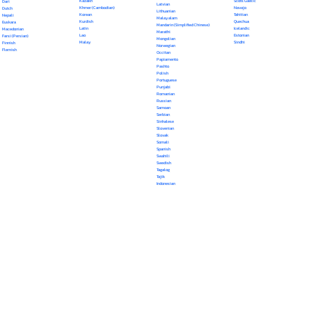
Kazakh
Scots Gaelic
Dari
Latvian
Khmer (Cambodian)
Navajo
Dutch
Lithuanian
Korean
Tahitian
Nepali
Malayalam
Kurdish
Quechua
Euskara
Mandarin (Simplified Chinese)
Latin
Icelandic
Macedonian
Marathi
Lao
Estonian
Farsi (Persian)
Mongolian
Malay
Sindhi
Finnish
Norwegian
Flemish
Occitan
Papiamento
Pashto
Polish
Portuguese
Punjabi
Romanian
Russian
Samoan
Serbian
Sinhalese
Slovenian
Slovak
Somali
Spanish
Swahili
Swedish
Tagalog
Tajik
Indonesian