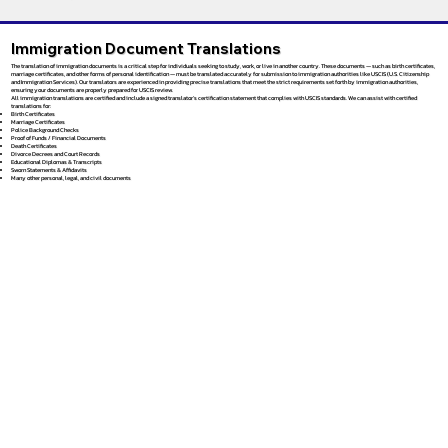
Immigration Document Translations
The translation of immigration documents is a critical step for individuals seeking to study, work, or live in another country. These documents — such as birth certificates,
marriage certificates, and other forms of personal identification — must be translated accurately for submission to immigration authorities like USCIS (U.S. Citizenship
and Immigration Services). Our translators are experienced in providing precise translations that meet the strict requirements set forth by immigration authorities,
ensuring your documents are properly prepared for USCIS review.
All immigration translations are certified and include a signed translator’s certification statement that complies with USCIS standards. We can assist with certified
translations for:
Birth Certificates
Marriage Certificates
Police Background Checks
Proof of Funds / Financial Documents
Death Certificates
Divorce Decrees and Court Records
Educational Diplomas & Transcripts
Sworn Statements & Affidavits
Many other personal, legal, and civil documents