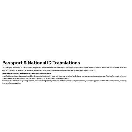
Passport & National ID Translations
Your passport or national ID card is one of the primary documents used to confirm your identity and nationality. When these documents are issued in a language other than
English, you may be asked for a certified translation of your passport or ID for immigration, employment, or background checks.
Why are Translations Needed for my Passport & National ID?
Certified translations of passports and IDs allow agencies to verify your full legal name, date of birth, document number, and issuing country. This is often required when
your other records, such as birth certificates or visas, must be matched to the same identity.
We pay close attention to spelling, accents, and formatting so that your translated passport or ID aligns with how your name appears in other official documents, reducing
the risk of discrepancies.