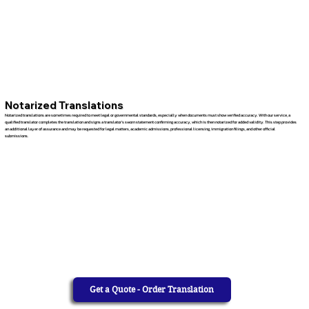
Notarized Translations
Notarized translations are sometimes required to meet legal or governmental standards, especially when documents must show verified accuracy. With our service, a
qualified translator completes the translation and signs a translator’s sworn statement confirming accuracy, which is then notarized for added validity. This step provides
an additional layer of assurance and may be requested for legal matters, academic admissions, professional licensing, immigration filings, and other official
submissions.
Get a Quote - Order Translation