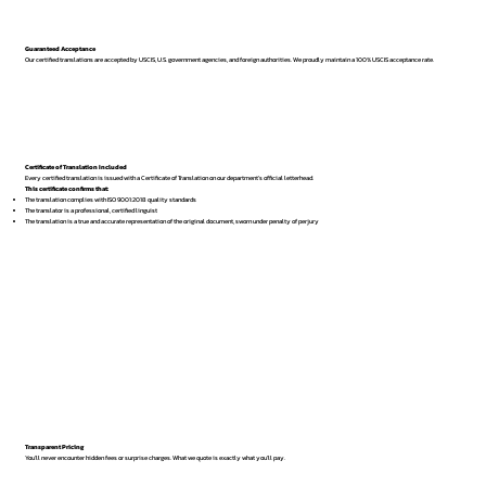
Guaranteed Acceptance
Our certified translations are accepted by USCIS, U.S. government agencies, and foreign authorities. We proudly maintain a 100% USCIS acceptance rate.
Certificate of Translation Included
Every certified translation is issued with a Certificate of Translation on our department’s official letterhead.
This certificate confirms that:
The translation complies with ISO 9001:2018 quality standards
The translator is a professional, certified linguist
The translation is a true and accurate representation of the original document, sworn under penalty of perjury
Transparent Pricing
You’ll never encounter hidden fees or surprise charges. What we quote is exactly what you’ll pay.