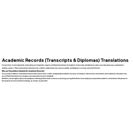
Academic Records (Transcripts & Diplomas) Translations
Universities, licensing boards, and employers frequently require certified translations of academic transcripts and diplomas when your education was completed in
another country. These translations help decision-makers understand your courses, grades, and degrees in a clear, consistent format.
Why are Translations Needed for Academic Records?
An accurate academic translation ensures that course titles, credits, and graduation details are easy to interpret. Admissions committees and credential evaluators rely
on certified translations to compare your education to local standards.
Whether you are applying to a new program, seeking professional licensure, or proving your qualifications to an employer, we provide academic translations that preserve
the original structure and terminology as closely as possible.