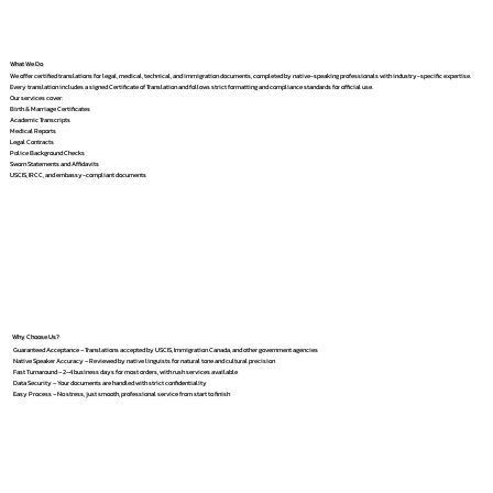
What We Do
We offer certified translations for legal, medical, technical, and immigration documents, completed by native-speaking professionals with industry-specific expertise.
Every translation includes a signed Certificate of Translation and follows strict formatting and compliance standards for official use.
Our services cover:
Birth & Marriage Certificates
Academic Transcripts
Medical Reports
Legal Contracts
Police Background Checks
Sworn Statements and Affidavits
USCIS, IRCC, and embassy-compliant documents
Why Choose Us?
Guaranteed Acceptance – Translations accepted by USCIS, Immigration Canada, and other government agencies
Native Speaker Accuracy – Reviewed by native linguists for natural tone and cultural precision
Fast Turnaround – 2–4 business days for most orders, with rush services available
Data Security – Your documents are handled with strict confidentiality
Easy Process – No stress, just smooth, professional service from start to finish