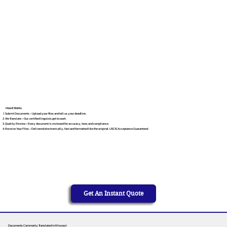
How It Works
Submit Documents – Upload your files and tell us your deadline.
We Translate – Our certified linguists get to work.
Quality Review – Every document is reviewed for accuracy, tone, and compliance.
Receive Your Files – Delivered electronically, fast and formatted like the original. USCIS Acceptance Guaranteed.
Get An Instant Quote
Documents Commonly Translated in Missouri