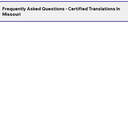
Frequently Asked Questions - Certified Translations In
Missouri