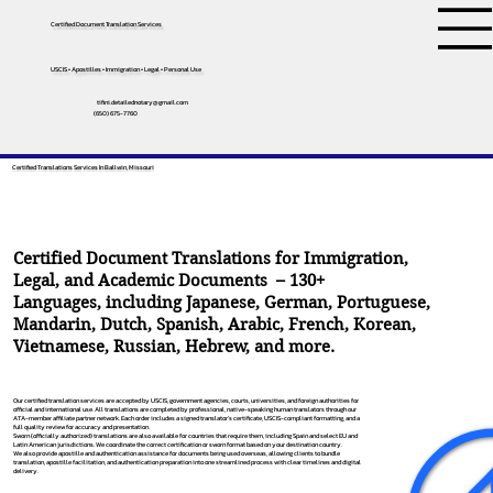
Certified Document Translation Services
USCIS • Apostilles • Immigration • Legal • Personal Use
tifini.detailednotary@gmail.com
(650) 675-7760
Certified Translations Services In Ballwin, Missouri
Certified Document Translations for Immigration,
Legal, and Academic Documents – 130+
Languages, including
Japanese
,
German
,
Portuguese
,
Mandarin
,
Dutch
,
Spanish
,
Arabic
,
French
,
Korean
,
Vietnamese
,
Russian
,
Hebrew
, and more.
Our certified translation services are accepted by USCIS, government agencies, courts, universities, and foreign authorities for
official and international use. All translations are completed by professional, native-speaking human translators through our
ATA-member affiliate partner network. Each order includes a signed translator’s certificate, USCIS-compliant formatting, and a
full quality review for accuracy and presentation.
Sworn (officially authorized) translations are also available for countries that require them, including Spain and select EU and
Latin American jurisdictions. We coordinate the correct certification or sworn format based on your destination country.
We also provide apostille and authentication assistance for documents being used overseas, allowing clients to bundle
translation, apostille facilitation, and authentication preparation into one streamlined process with clear timelines and digital
delivery.