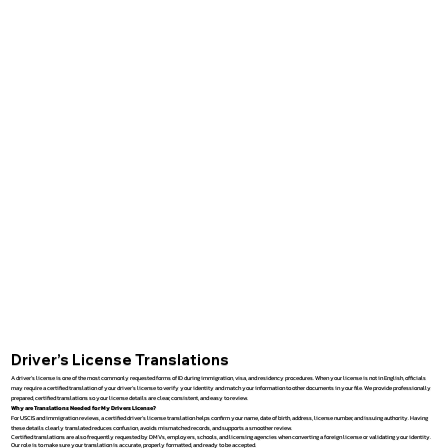
Driver’s License Translations
A driver’s license is one of the most commonly requested forms of ID during immigration, visa, and residency procedures. When your license is not in English, officials
may require a certified translation of your driver’s license to verify your identity and match your information to other documents in your file. We provide professionally
prepared, certified translations so your license details are clear, consistent, and easy to review.
Why are Translations Needed for My Drivers License?
For USCIS and immigration reviews, a certified driver’s license translation helps confirm your name, date of birth, address, license number, and issuing authority. Having
these details clearly translated reduces confusion, avoids mismatched records, and supports a smoother review.
Certified translations are also frequently requested by DMVs, employers, schools, and licensing agencies when converting a foreign license or validating your identity.
Our role is to make sure your translation is accurate, properly formatted, and ready to be accepted.